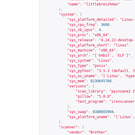
"name"
:
"littlebreizhman"
},
"system"
:
{
"sys_platform_detailed"
:
"Linux-
"sys_cpu_freq"
:
3600
,
"sys_nb_cpus"
:
4
,
"sys_proc"
:
"x86_64"
,
"sys_release"
:
"4.14.22-desktop-
"sys_platform_short"
:
"linux"
,
"sys_machine"
:
"x86_64"
,
"sys_arch"
:
"['64bit', 'ELF']"
,
"sys_system"
:
"Linux"
,
"sys_type"
:
"posix"
,
"sys_python"
:
"3.5.3 (default, J
"sys_os_uname"
:
"['Linux', 'hype
"sys_mem"
:
8230645760
,
"versions"
:
{
"scan_library"
:
"pyinsane2 2
"pillow"
:
"5.0.0"
,
"test_program"
:
"ironscanner
},
"sys_swap"
:
8388603904
,
"sys_platform_uname"
:
"['Linux',
},
"scanner"
:
{
"vendor"
:
"Brother"
,