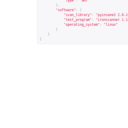
"type"
:
"adf"
},
"software"
:
{
"scan_library"
:
"pyinsane2 2.0.1
"test_program"
:
"ironscanner 1.1
"operating_system"
:
"linux"
}
}
}