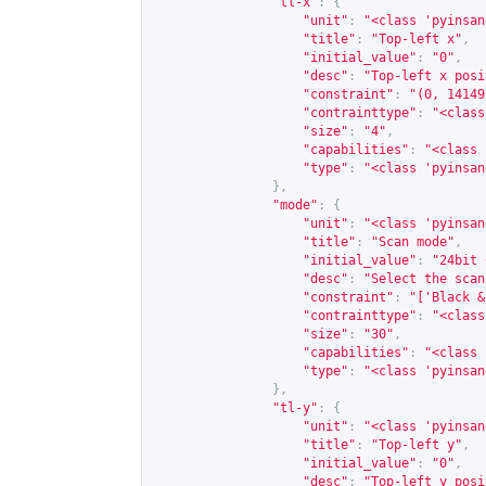
"tl-x"
:
{
"unit"
:
"<class 'pyinsan
"title"
:
"Top-left x"
,
"initial_value"
:
"0"
,
"desc"
:
"Top-left x posi
"constraint"
:
"(0, 14149
"contrainttype"
:
"<class
"size"
:
"4"
,
"capabilities"
:
"<class 
"type"
:
"<class 'pyinsan
},
"mode"
:
{
"unit"
:
"<class 'pyinsan
"title"
:
"Scan mode"
,
"initial_value"
:
"24bit 
"desc"
:
"Select the scan
"constraint"
:
"['Black &
"contrainttype"
:
"<class
"size"
:
"30"
,
"capabilities"
:
"<class 
"type"
:
"<class 'pyinsan
},
"tl-y"
:
{
"unit"
:
"<class 'pyinsan
"title"
:
"Top-left y"
,
"initial_value"
:
"0"
,
"desc"
:
"Top-left y posi