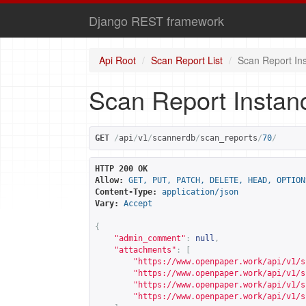
Django REST framework
Api Root
Scan Report List
Scan Report In
Scan Report Instan
GET
/
api
/
v1
/
scannerdb
/
scan_reports
/
70
/
HTTP 200 OK
Allow:
GET, PUT, PATCH, DELETE, HEAD, OPTION
Content-Type:
application/json
Vary:
Accept
{
"admin_comment"
:
null
,
"attachments"
:
[
"
https://www.openpaper.work/api/v1/s
"
https://www.openpaper.work/api/v1/s
"
https://www.openpaper.work/api/v1/s
"
https://www.openpaper.work/api/v1/s