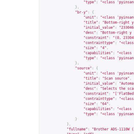
"type"
:
"<class 'pyinsan
},
"br-y"
:
{
"unit"
:
"<class 'pyinsan
"title"
:
"Bottom-right y
"initial_value"
:
"233046
"desc"
:
"Bottom-right y 
"constraint"
:
"(0, 23304
"contrainttype"
:
"<class
"size"
:
"4"
,
"capabilities"
:
"<class 
"type"
:
"<class 'pyinsan
},
"source"
:
{
"unit"
:
"<class 'pyinsan
"title"
:
"Scan source"
,
"initial_value"
:
"Automa
"desc"
:
"Selects the sca
"constraint"
:
"['FlatBed
"contrainttype"
:
"<class
"size"
:
"64"
,
"capabilities"
:
"<class 
"type"
:
"<class 'pyinsan
}
},
"fullname"
:
"Brother ADS-1110W (