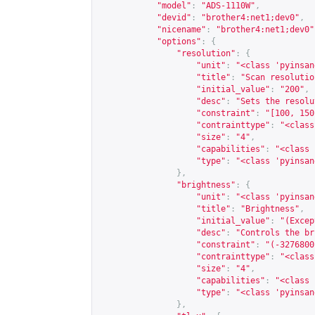
"model"
:
"ADS-1110W"
,
"devid"
:
"brother4:net1;dev0"
,
"nicename"
:
"brother4:net1;dev0"
"options"
:
{
"resolution"
:
{
"unit"
:
"<class 'pyinsan
"title"
:
"Scan resolutio
"initial_value"
:
"200"
,
"desc"
:
"Sets the resolu
"constraint"
:
"[100, 150
"contrainttype"
:
"<class
"size"
:
"4"
,
"capabilities"
:
"<class 
"type"
:
"<class 'pyinsan
},
"brightness"
:
{
"unit"
:
"<class 'pyinsan
"title"
:
"Brightness"
,
"initial_value"
:
"(Excep
"desc"
:
"Controls the br
"constraint"
:
"(-3276800
"contrainttype"
:
"<class
"size"
:
"4"
,
"capabilities"
:
"<class 
"type"
:
"<class 'pyinsan
},