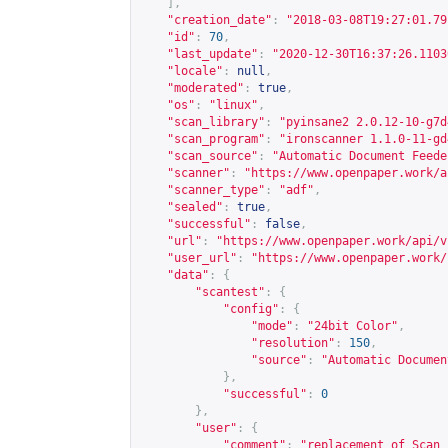
],
"creation_date"
:
"2018-03-08T19:27:01.79
"id"
:
70
,
"last_update"
:
"2020-12-30T16:37:26.1103
"locale"
:
null
,
"moderated"
:
true
,
"os"
:
"linux"
,
"scan_library"
:
"pyinsane2 2.0.12-10-g7d
"scan_program"
:
"ironscanner 1.1.0-11-gd
"scan_source"
:
"Automatic Document Feede
"scanner"
:
"
https://www.openpaper.work/a
"scanner_type"
:
"adf"
,
"sealed"
:
true
,
"successful"
:
false
,
"url"
:
"
https://www.openpaper.work/api/v
"user_url"
:
"
https://www.openpaper.work/
"data"
:
{
"scantest"
:
{
"config"
:
{
"mode"
:
"24bit Color"
,
"resolution"
:
150
,
"source"
:
"Automatic Documen
},
"successful"
:
0
},
"user"
:
{
"comment"
:
"replacement of Scan 