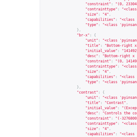
"constraint"
:
"(0, 23304
"contrainttype"
:
"<class
"size"
:
"4"
,
"capabilities"
:
"<class 
"type"
:
"<class 'pyinsan
},
"br-x"
:
{
"unit"
:
"<class 'pyinsan
"title"
:
"Bottom-right x
"initial_value"
:
"141492
"desc"
:
"Bottom-right x 
"constraint"
:
"(0, 14149
"contrainttype"
:
"<class
"size"
:
"4"
,
"capabilities"
:
"<class 
"type"
:
"<class 'pyinsan
},
"contrast"
:
{
"unit"
:
"<class 'pyinsan
"title"
:
"Contrast"
,
"initial_value"
:
"(Excep
"desc"
:
"Controls the co
"constraint"
:
"(-3276800
"contrainttype"
:
"<class
"size"
:
"4"
,
"capabilities"
:
"<class 