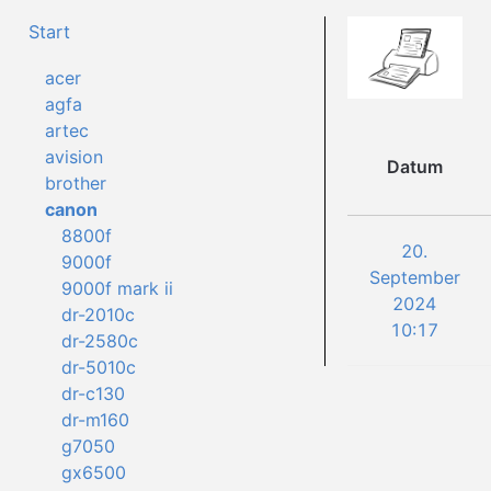
Start
acer
agfa
artec
avision
Datum
brother
canon
8800f
20.
9000f
September
9000f mark ii
2024
dr-2010c
10:17
dr-2580c
dr-5010c
dr-c130
dr-m160
g7050
gx6500