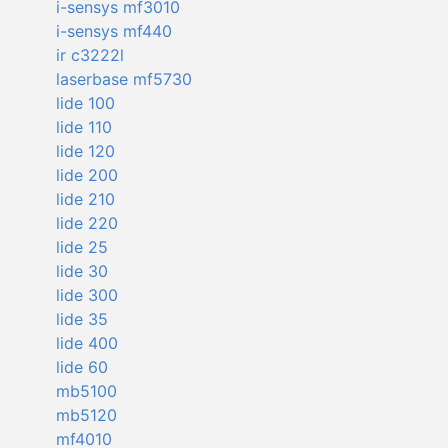
i-sensys mf3010
i-sensys mf440
ir c3222l
laserbase mf5730
lide 100
lide 110
lide 120
lide 200
lide 210
lide 220
lide 25
lide 30
lide 300
lide 35
lide 400
lide 60
mb5100
mb5120
mf4010