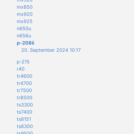
mx850
mx920
mx925
n650u
n656u
p-208ii
20. September 2024 10:17
p-215
r40
tr4600
tr4700
tr7500
tr8500
ts3300
ts7400
ts8151
ts8300
ts9500