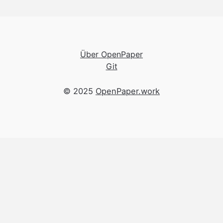
Über OpenPaper
Git
© 2025
OpenPaper.work