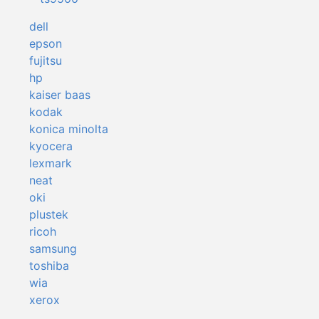
dell
epson
fujitsu
hp
kaiser baas
kodak
konica minolta
kyocera
lexmark
neat
oki
plustek
ricoh
samsung
toshiba
wia
xerox