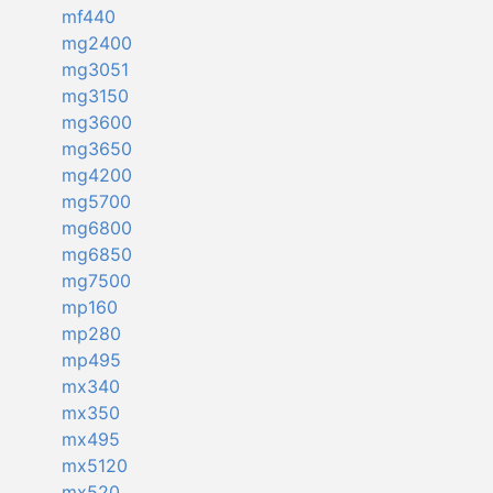
mf440
mg2400
mg3051
mg3150
mg3600
mg3650
mg4200
mg5700
mg6800
mg6850
mg7500
mp160
mp280
mp495
mx340
mx350
mx495
mx5120
mx520