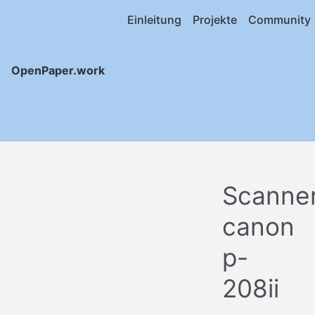
Einleitung
Projekte
Community
OpenPaper.work
Scanne
canon
p-
208ii