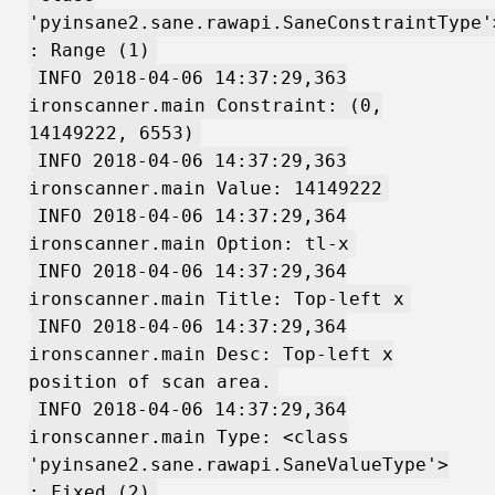
'pyinsane2.sane.rawapi.SaneConstraintType'
: Range (1)
INFO 2018-04-06 14:37:29,363
ironscanner.main Constraint: (0,
14149222, 6553)
INFO 2018-04-06 14:37:29,363
ironscanner.main Value: 14149222
INFO 2018-04-06 14:37:29,364
ironscanner.main Option: tl-x
INFO 2018-04-06 14:37:29,364
ironscanner.main Title: Top-left x
INFO 2018-04-06 14:37:29,364
ironscanner.main Desc: Top-left x
position of scan area.
INFO 2018-04-06 14:37:29,364
ironscanner.main Type: <class
'pyinsane2.sane.rawapi.SaneValueType'>
: Fixed (2)