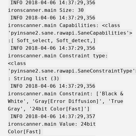
INFO 2018-04-06 14:37:29,356
ironscanner.main Size: 30
INFO 2018-04-06 14:37:29,356
ironscanner.main Capabilities: <class
'pyinsane2.sane.rawapi.SaneCapabilities'>
:[ Soft_select, Soft_detect,]
INFO 2018-04-06 14:37:29,356
ironscanner.main Constraint type:
<class
'pyinsane2.sane.rawapi.SaneConstraintType'
: String list (3)
INFO 2018-04-06 14:37:29,356
ironscanner.main Constraint: ['Black &
White', 'Gray[Error Diffusion]', 'True
Gray', '24bit Color[Fast]']
INFO 2018-04-06 14:37:29,357
ironscanner.main Value: 24bit
Color[Fast]