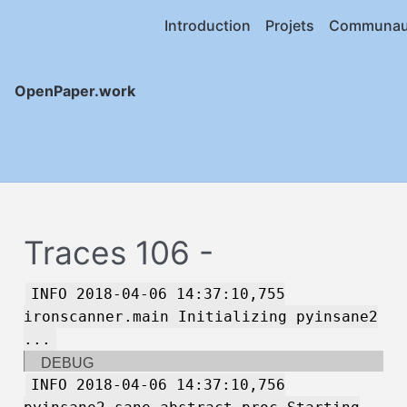
Introduction
Projets
Communau
OpenPaper.work
Traces 106 -
INFO 2018-04-06 14:37:10,755
ironscanner.main Initializing pyinsane2
...
DEBUG
INFO 2018-04-06 14:37:10,756