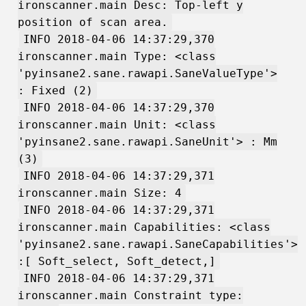
ironscanner.main Desc: Top-left y
position of scan area.
INFO 2018-04-06 14:37:29,370
ironscanner.main Type: <class
'pyinsane2.sane.rawapi.SaneValueType'>
: Fixed (2)
INFO 2018-04-06 14:37:29,370
ironscanner.main Unit: <class
'pyinsane2.sane.rawapi.SaneUnit'> : Mm
(3)
INFO 2018-04-06 14:37:29,371
ironscanner.main Size: 4
INFO 2018-04-06 14:37:29,371
ironscanner.main Capabilities: <class
'pyinsane2.sane.rawapi.SaneCapabilities'>
:[ Soft_select, Soft_detect,]
INFO 2018-04-06 14:37:29,371
ironscanner.main Constraint type: