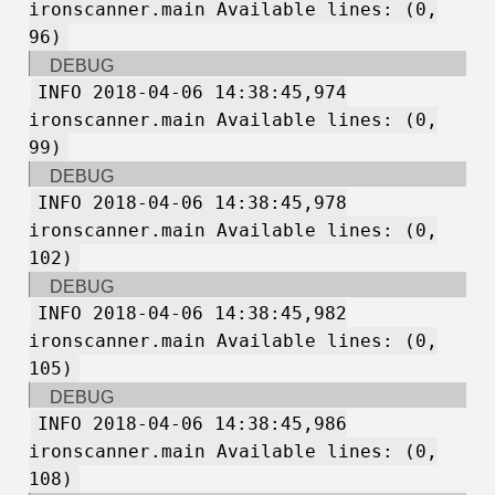
ironscanner.main Available lines: (0,
96)
DEBUG
INFO 2018-04-06 14:38:45,974
ironscanner.main Available lines: (0,
99)
DEBUG
INFO 2018-04-06 14:38:45,978
ironscanner.main Available lines: (0,
102)
DEBUG
INFO 2018-04-06 14:38:45,982
ironscanner.main Available lines: (0,
105)
DEBUG
INFO 2018-04-06 14:38:45,986
ironscanner.main Available lines: (0,
108)