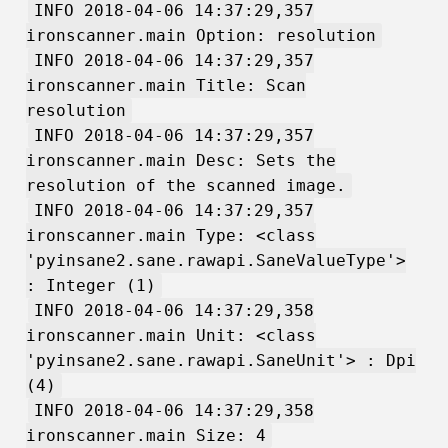
INFO 2018-04-06 14:37:29,357
ironscanner.main Option: resolution
INFO 2018-04-06 14:37:29,357
ironscanner.main Title: Scan
resolution
INFO 2018-04-06 14:37:29,357
ironscanner.main Desc: Sets the
resolution of the scanned image.
INFO 2018-04-06 14:37:29,357
ironscanner.main Type: <class
'pyinsane2.sane.rawapi.SaneValueType'>
: Integer (1)
INFO 2018-04-06 14:37:29,358
ironscanner.main Unit: <class
'pyinsane2.sane.rawapi.SaneUnit'> : Dpi
(4)
INFO 2018-04-06 14:37:29,358
ironscanner.main Size: 4