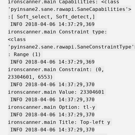
ironscanner.main Capabilities: <class
'pyinsane2.sane.rawapi.SaneCapabilities'>
:[ Soft_select, Soft_detect,]
INFO 2018-04-06 14:37:29,369
ironscanner.main Constraint type:
<class
'pyinsane2.sane.rawapi.SaneConstraintType'
: Range (1)
INFO 2018-04-06 14:37:29,369
ironscanner.main Constraint: (0,
23304601, 6553)
INFO 2018-04-06 14:37:29,370
ironscanner.main Value: 23304601
INFO 2018-04-06 14:37:29,370
ironscanner.main Option: tl-y
INFO 2018-04-06 14:37:29,370
ironscanner.main Title: Top-left y
INFO 2018-04-06 14:37:29,370