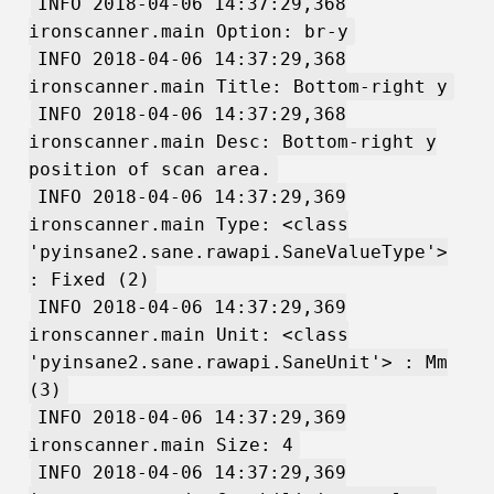
INFO 2018-04-06 14:37:29,368
ironscanner.main Option: br-y
INFO 2018-04-06 14:37:29,368
ironscanner.main Title: Bottom-right y
INFO 2018-04-06 14:37:29,368
ironscanner.main Desc: Bottom-right y
position of scan area.
INFO 2018-04-06 14:37:29,369
ironscanner.main Type: <class
'pyinsane2.sane.rawapi.SaneValueType'>
: Fixed (2)
INFO 2018-04-06 14:37:29,369
ironscanner.main Unit: <class
'pyinsane2.sane.rawapi.SaneUnit'> : Mm
(3)
INFO 2018-04-06 14:37:29,369
ironscanner.main Size: 4
INFO 2018-04-06 14:37:29,369