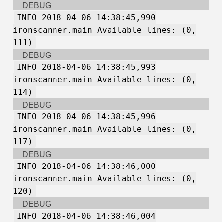
DEBUG
INFO 2018-04-06 14:38:45,990
ironscanner.main Available lines: (0,
111)
DEBUG
INFO 2018-04-06 14:38:45,993
ironscanner.main Available lines: (0,
114)
DEBUG
INFO 2018-04-06 14:38:45,996
ironscanner.main Available lines: (0,
117)
DEBUG
INFO 2018-04-06 14:38:46,000
ironscanner.main Available lines: (0,
120)
DEBUG
INFO 2018-04-06 14:38:46,004