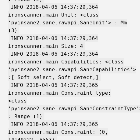
INFO 2018-04-06 14:37:29,364
ironscanner.main Unit: <class
'pyinsane2.sane.rawapi.SaneUnit'> : Mm
(3)
INFO 2018-04-06 14:37:29,364
ironscanner.main Size: 4
INFO 2018-04-06 14:37:29,364
ironscanner.main Capabilities: <class
'pyinsane2.sane.rawapi.SaneCapabilities'>
:[ Soft_select, Soft_detect,]
INFO 2018-04-06 14:37:29,365
ironscanner.main Constraint type:
<class
'pyinsane2.sane.rawapi.SaneConstraintType'
: Range (1)
INFO 2018-04-06 14:37:29,365
ironscanner.main Constraint: (0,
14149222, 6553)