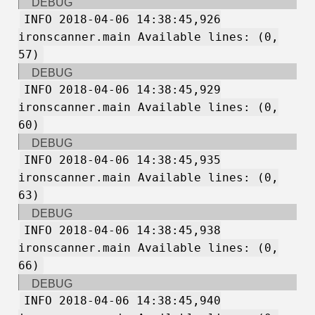
DEBUG
INFO 2018-04-06 14:38:45,926
ironscanner.main Available lines: (0,
57)
DEBUG
INFO 2018-04-06 14:38:45,929
ironscanner.main Available lines: (0,
60)
DEBUG
INFO 2018-04-06 14:38:45,935
ironscanner.main Available lines: (0,
63)
DEBUG
INFO 2018-04-06 14:38:45,938
ironscanner.main Available lines: (0,
66)
DEBUG
INFO 2018-04-06 14:38:45,940