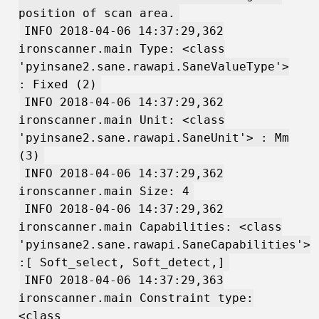
position of scan area.
INFO 2018-04-06 14:37:29,362
ironscanner.main Type: <class
'pyinsane2.sane.rawapi.SaneValueType'>
: Fixed (2)
INFO 2018-04-06 14:37:29,362
ironscanner.main Unit: <class
'pyinsane2.sane.rawapi.SaneUnit'> : Mm
(3)
INFO 2018-04-06 14:37:29,362
ironscanner.main Size: 4
INFO 2018-04-06 14:37:29,362
ironscanner.main Capabilities: <class
'pyinsane2.sane.rawapi.SaneCapabilities'>
:[ Soft_select, Soft_detect,]
INFO 2018-04-06 14:37:29,363
ironscanner.main Constraint type:
<class