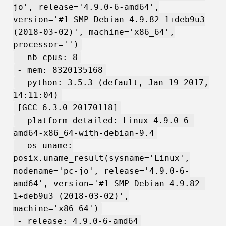
jo', release='4.9.0-6-amd64',
version='#1 SMP Debian 4.9.82-1+deb9u3
(2018-03-02)', machine='x86_64',
processor='')
- nb_cpus: 8
- mem: 8320135168
- python: 3.5.3 (default, Jan 19 2017,
14:11:04)
[GCC 6.3.0 20170118]
- platform_detailed: Linux-4.9.0-6-
amd64-x86_64-with-debian-9.4
- os_uname:
posix.uname_result(sysname='Linux',
nodename='pc-jo', release='4.9.0-6-
amd64', version='#1 SMP Debian 4.9.82-
1+deb9u3 (2018-03-02)',
machine='x86_64')
- release: 4.9.0-6-amd64