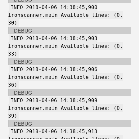
INFO 2018-04-06 14:38:45,900
ironscanner.main Available lines: (0,
30)
DEBUG
INFO 2018-04-06 14:38:45,903
ironscanner.main Available lines: (0,
33)
DEBUG
INFO 2018-04-06 14:38:45,906
ironscanner.main Available lines: (0,
36)
DEBUG
INFO 2018-04-06 14:38:45,909
ironscanner.main Available lines: (0,
39)
DEBUG
INFO 2018-04-06 14:38:45,913