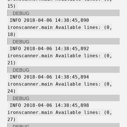
15)
DEBUG
INFO 2018-04-06 14:38:45,890
ironscanner.main Available lines: (0,
18)
DEBUG
INFO 2018-04-06 14:38:45,892
ironscanner.main Available lines: (0,
21)
DEBUG
INFO 2018-04-06 14:38:45,894
ironscanner.main Available lines: (0,
24)
DEBUG
INFO 2018-04-06 14:38:45,898
ironscanner.main Available lines: (0,
27)
DEBUG