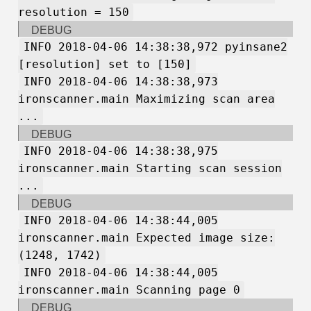
resolution = 150
DEBUG
INFO 2018-04-06 14:38:38,972 pyinsane2
[resolution] set to [150]
INFO 2018-04-06 14:38:38,973
ironscanner.main Maximizing scan area
...
DEBUG
INFO 2018-04-06 14:38:38,975
ironscanner.main Starting scan session
...
DEBUG
INFO 2018-04-06 14:38:44,005
ironscanner.main Expected image size:
(1248, 1742)
INFO 2018-04-06 14:38:44,005
ironscanner.main Scanning page 0
DEBUG