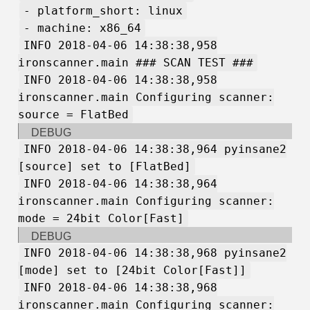
- platform_short: linux
- machine: x86_64
INFO 2018-04-06 14:38:38,958
ironscanner.main ### SCAN TEST ###
INFO 2018-04-06 14:38:38,958
ironscanner.main Configuring scanner:
source = FlatBed
DEBUG
INFO 2018-04-06 14:38:38,964 pyinsane2
[source] set to [FlatBed]
INFO 2018-04-06 14:38:38,964
ironscanner.main Configuring scanner:
mode = 24bit Color[Fast]
DEBUG
INFO 2018-04-06 14:38:38,968 pyinsane2
[mode] set to [24bit Color[Fast]]
INFO 2018-04-06 14:38:38,968
ironscanner.main Configuring scanner: