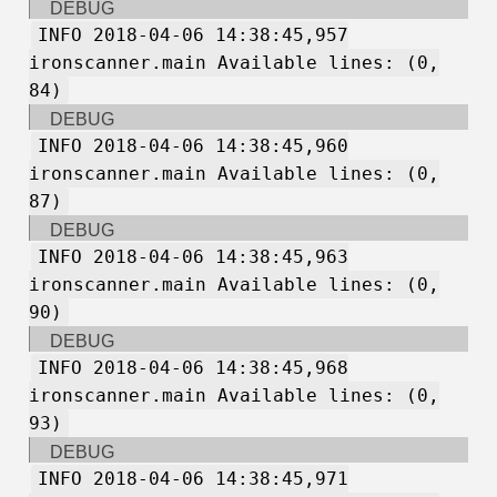
DEBUG
INFO 2018-04-06 14:38:45,957
ironscanner.main Available lines: (0,
84)
DEBUG
INFO 2018-04-06 14:38:45,960
ironscanner.main Available lines: (0,
87)
DEBUG
INFO 2018-04-06 14:38:45,963
ironscanner.main Available lines: (0,
90)
DEBUG
INFO 2018-04-06 14:38:45,968
ironscanner.main Available lines: (0,
93)
DEBUG
INFO 2018-04-06 14:38:45,971