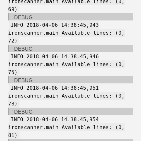
ironscanner.main Available lines: (0,
69)
DEBUG
INFO 2018-04-06 14:38:45,943
ironscanner.main Available lines: (0,
72)
DEBUG
INFO 2018-04-06 14:38:45,946
ironscanner.main Available lines: (0,
75)
DEBUG
INFO 2018-04-06 14:38:45,951
ironscanner.main Available lines: (0,
78)
DEBUG
INFO 2018-04-06 14:38:45,954
ironscanner.main Available lines: (0,
81)