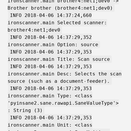
ironscanner.main brother4:net1;dev0 ->
Brother brother (brother4:net1;dev0)
INFO 2018-04-06 14:37:24,660
ironscanner.main Selected scanner:
brother4:net1;dev0
INFO 2018-04-06 14:37:29,352
ironscanner.main Option: source
INFO 2018-04-06 14:37:29,353
ironscanner.main Title: Scan source
INFO 2018-04-06 14:37:29,353
ironscanner.main Desc: Selects the scan
source (such as a document-feeder).
INFO 2018-04-06 14:37:29,353
ironscanner.main Type: <class
'pyinsane2.sane.rawapi.SaneValueType'>
: String (3)
INFO 2018-04-06 14:37:29,353
ironscanner.main Unit: <class