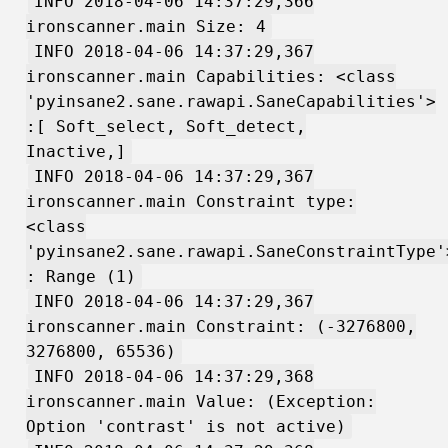
INFO 2018-04-06 14:37:29,366
ironscanner.main Size: 4
INFO 2018-04-06 14:37:29,367
ironscanner.main Capabilities: <class
'pyinsane2.sane.rawapi.SaneCapabilities'>
:[ Soft_select, Soft_detect,
Inactive,]
INFO 2018-04-06 14:37:29,367
ironscanner.main Constraint type:
<class
'pyinsane2.sane.rawapi.SaneConstraintType'
: Range (1)
INFO 2018-04-06 14:37:29,367
ironscanner.main Constraint: (-3276800,
3276800, 65536)
INFO 2018-04-06 14:37:29,368
ironscanner.main Value: (Exception:
Option 'contrast' is not active)