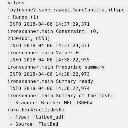
<class
'pyinsane2.sane.rawapi.SaneConstraintType'
: Range (1)
INFO 2018-04-06 14:37:29,371
ironscanner.main Constraint: (0,
23304601, 6553)
INFO 2018-04-06 14:37:29,371
ironscanner.main Value: 0
INFO 2018-04-06 14:38:22,955
ironscanner.main Preparing summary
INFO 2018-04-06 14:38:22,973
ironscanner.main Summary ready
INFO 2018-04-06 14:38:22,974
ironscanner.main Summary of the test:
- Scanner: Brother MFC-J880DW
(brother4:net1;dev0)
- Type: flatbed_adf
- Source: FlatBed