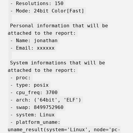
- Resolutions: 150
- Mode: 24bit Color[Fast]
Personal information that will be
attached to the report:
- Name: jonathan
- Email: xxxxxx
System informations that will be
attached to the report:
- proc:
- type: posix
- cpu_freq: 3700
- arch: ('64bit', 'ELF')
- swap: 8499752960
- system: Linux
- platform_uname:
uname_result(system='Linux', node='pc-