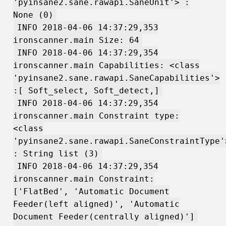
'pyinsane2.sane.rawapi.SaneUnit'> :
None (0)
INFO 2018-04-06 14:37:29,353
ironscanner.main Size: 64
INFO 2018-04-06 14:37:29,354
ironscanner.main Capabilities: <class
'pyinsane2.sane.rawapi.SaneCapabilities'>
:[ Soft_select, Soft_detect,]
INFO 2018-04-06 14:37:29,354
ironscanner.main Constraint type:
<class
'pyinsane2.sane.rawapi.SaneConstraintType'
: String list (3)
INFO 2018-04-06 14:37:29,354
ironscanner.main Constraint:
['FlatBed', 'Automatic Document
Feeder(left aligned)', 'Automatic
Document Feeder(centrally aligned)']