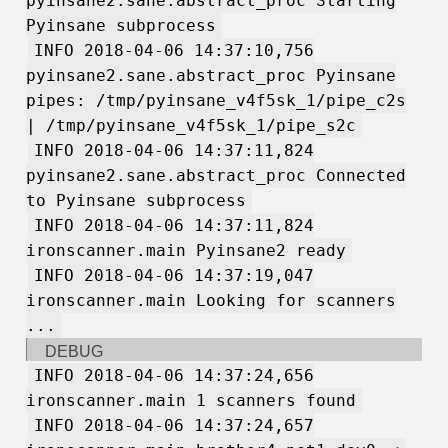
pyinsane2.sane.abstract_proc Starting
Pyinsane subprocess
INFO 2018-04-06 14:37:10,756
pyinsane2.sane.abstract_proc Pyinsane
pipes: /tmp/pyinsane_v4f5sk_1/pipe_c2s
| /tmp/pyinsane_v4f5sk_1/pipe_s2c
INFO 2018-04-06 14:37:11,824
pyinsane2.sane.abstract_proc Connected
to Pyinsane subprocess
INFO 2018-04-06 14:37:11,824
ironscanner.main Pyinsane2 ready
INFO 2018-04-06 14:37:19,047
ironscanner.main Looking for scanners
...
DEBUG
INFO 2018-04-06 14:37:24,656
ironscanner.main 1 scanners found
INFO 2018-04-06 14:37:24,657