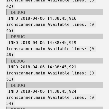
ironscanner.main Available lines: (0,
42)
DEBUG
INFO 2018-04-06 14:38:45,916
ironscanner.main Available lines: (0,
45)
DEBUG
INFO 2018-04-06 14:38:45,919
ironscanner.main Available lines: (0,
48)
DEBUG
INFO 2018-04-06 14:38:45,921
ironscanner.main Available lines: (0,
51)
DEBUG
INFO 2018-04-06 14:38:45,924
ironscanner.main Available lines: (0,
54)