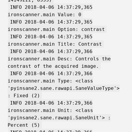
INFO 2018-04-06 14:37:29,365
ironscanner.main Value: 0
INFO 2018-04-06 14:37:29,365
ironscanner.main Option: contrast
INFO 2018-04-06 14:37:29,365
ironscanner.main Title: Contrast
INFO 2018-04-06 14:37:29,366
ironscanner.main Desc: Controls the
contrast of the acquired image.
INFO 2018-04-06 14:37:29,366
ironscanner.main Type: <class
'pyinsane2.sane.rawapi.SaneValueType'>
: Fixed (2)
INFO 2018-04-06 14:37:29,366
ironscanner.main Unit: <class
'pyinsane2.sane.rawapi.SaneUnit'> :
Percent (5)