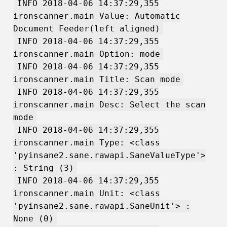
INFO 2018-04-06 14:37:29,355
ironscanner.main Value: Automatic
Document Feeder(left aligned)
INFO 2018-04-06 14:37:29,355
ironscanner.main Option: mode
INFO 2018-04-06 14:37:29,355
ironscanner.main Title: Scan mode
INFO 2018-04-06 14:37:29,355
ironscanner.main Desc: Select the scan
mode
INFO 2018-04-06 14:37:29,355
ironscanner.main Type: <class
'pyinsane2.sane.rawapi.SaneValueType'>
: String (3)
INFO 2018-04-06 14:37:29,355
ironscanner.main Unit: <class
'pyinsane2.sane.rawapi.SaneUnit'> :
None (0)