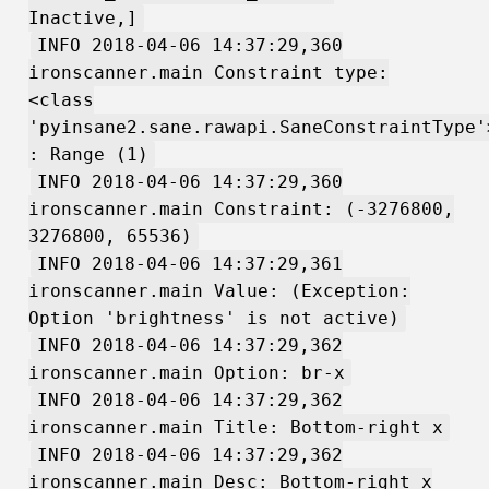
Inactive,]
INFO 2018-04-06 14:37:29,360
ironscanner.main Constraint type:
<class
'pyinsane2.sane.rawapi.SaneConstraintType'
: Range (1)
INFO 2018-04-06 14:37:29,360
ironscanner.main Constraint: (-3276800,
3276800, 65536)
INFO 2018-04-06 14:37:29,361
ironscanner.main Value: (Exception:
Option 'brightness' is not active)
INFO 2018-04-06 14:37:29,362
ironscanner.main Option: br-x
INFO 2018-04-06 14:37:29,362
ironscanner.main Title: Bottom-right x
INFO 2018-04-06 14:37:29,362
ironscanner.main Desc: Bottom-right x