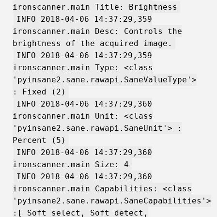
ironscanner.main Title: Brightness
INFO 2018-04-06 14:37:29,359
ironscanner.main Desc: Controls the
brightness of the acquired image.
INFO 2018-04-06 14:37:29,359
ironscanner.main Type: <class
'pyinsane2.sane.rawapi.SaneValueType'>
: Fixed (2)
INFO 2018-04-06 14:37:29,360
ironscanner.main Unit: <class
'pyinsane2.sane.rawapi.SaneUnit'> :
Percent (5)
INFO 2018-04-06 14:37:29,360
ironscanner.main Size: 4
INFO 2018-04-06 14:37:29,360
ironscanner.main Capabilities: <class
'pyinsane2.sane.rawapi.SaneCapabilities'>
:[ Soft_select, Soft_detect,