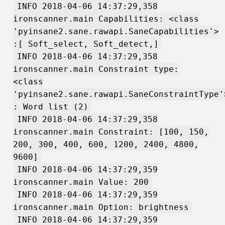
INFO 2018-04-06 14:37:29,358
ironscanner.main Capabilities: <class
'pyinsane2.sane.rawapi.SaneCapabilities'>
:[ Soft_select, Soft_detect,]
INFO 2018-04-06 14:37:29,358
ironscanner.main Constraint type:
<class
'pyinsane2.sane.rawapi.SaneConstraintType'
: Word list (2)
INFO 2018-04-06 14:37:29,358
ironscanner.main Constraint: [100, 150,
200, 300, 400, 600, 1200, 2400, 4800,
9600]
INFO 2018-04-06 14:37:29,359
ironscanner.main Value: 200
INFO 2018-04-06 14:37:29,359
ironscanner.main Option: brightness
INFO 2018-04-06 14:37:29,359