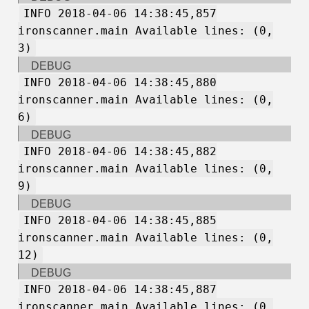
INFO 2018-04-06 14:38:45,857
ironscanner.main Available lines: (0,
3)
DEBUG
INFO 2018-04-06 14:38:45,880
ironscanner.main Available lines: (0,
6)
DEBUG
INFO 2018-04-06 14:38:45,882
ironscanner.main Available lines: (0,
9)
DEBUG
INFO 2018-04-06 14:38:45,885
ironscanner.main Available lines: (0,
12)
DEBUG
INFO 2018-04-06 14:38:45,887
ironscanner.main Available lines: (0,