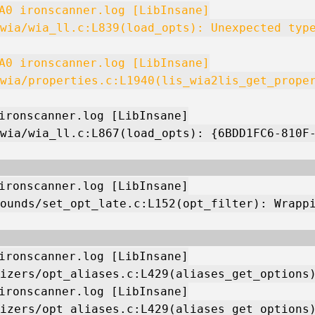
A0 ironscanner.log [LibInsane]
wia/wia_ll.c:L839(load_opts): Unexpected typ
A0 ironscanner.log [LibInsane]
wia/properties.c:L1940(lis_wia2lis_get_prope
ironscanner.log [LibInsane]
wia/wia_ll.c:L867(load_opts): {6BDD1FC6-810F
ironscanner.log [LibInsane]
ounds/set_opt_late.c:L152(opt_filter): Wrapp
ironscanner.log [LibInsane]
izers/opt_aliases.c:L429(aliases_get_options
ironscanner.log [LibInsane]
izers/opt_aliases.c:L429(aliases_get_options