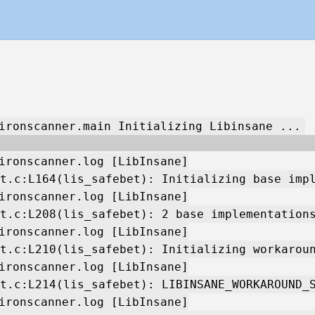
ironscanner.main Initializing Libinsane ...
ironscanner.log [LibInsane]
t.c:L164(lis_safebet): Initializing base imp
ironscanner.log [LibInsane]
t.c:L208(lis_safebet): 2 base implementation
ironscanner.log [LibInsane]
t.c:L210(lis_safebet): Initializing workarou
ironscanner.log [LibInsane]
t.c:L214(lis_safebet): LIBINSANE_WORKAROUND_
ironscanner.log [LibInsane]