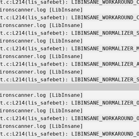
t.c:L214(lis_safebet): LIBINSANE_WORKAROUND_
ironscanner.log [LibInsane]
t.c:L214(lis_safebet): LIBINSANE_WORKAROUND_
ironscanner.log [LibInsane]
t.c:L214(lis_safebet): LIBINSANE_NORMALIZER_
ironscanner.log [LibInsane]
t.c:L214(lis_safebet): LIBINSANE_NORMALIZER_
ironscanner.log [LibInsane]
t.c:L214(lis_safebet): LIBINSANE_NORMALIZER_
ironscanner.log [LibInsane]
t.c:L214(lis_safebet): LIBINSANE_NORMALIZER_
ironscanner.log [LibInsane]
t.c:L214(lis_safebet): LIBINSANE_NORMALIZER_
ironscanner.log [LibInsane]
t.c:L214(lis_safebet): LIBINSANE_WORKAROUND_
ironscanner.log [LibInsane]
t.c:L214(lis_safebet): LIBINSANE_WORKAROUND_