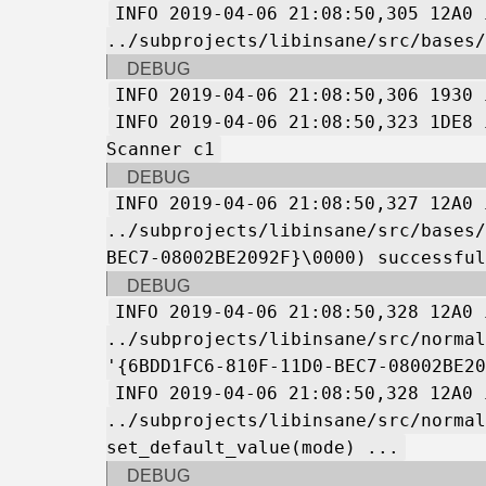
INFO 2019-04-06 21:08:50,305 12A0 
../subprojects/libinsane/src/bases/
DEBUG
INFO 2019-04-06 21:08:50,306 1930 
INFO 2019-04-06 21:08:50,323 1DE8 
Scanner c1
DEBUG
INFO 2019-04-06 21:08:50,327 12A0 
../subprojects/libinsane/src/bases/
BEC7-08002BE2092F}\0000) successful
DEBUG
INFO 2019-04-06 21:08:50,328 12A0 
../subprojects/libinsane/src/normal
'{6BDD1FC6-810F-11D0-BEC7-08002BE20
INFO 2019-04-06 21:08:50,328 12A0 
../subprojects/libinsane/src/normal
set_default_value(mode) ...
DEBUG