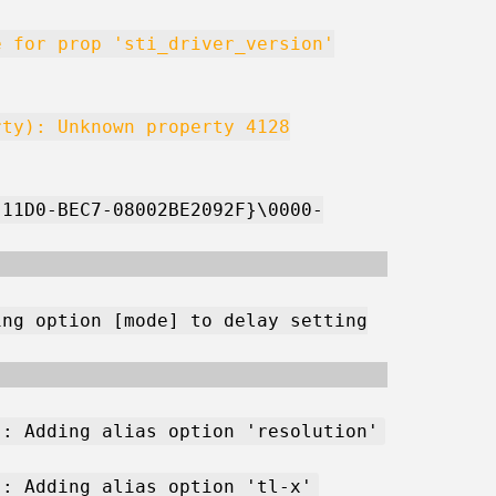
e for prop 'sti_driver_version'
rty): Unknown property 4128
-11D0-BEC7-08002BE2092F}\0000-
ing option [mode] to delay setting
): Adding alias option 'resolution'
): Adding alias option 'tl-x'