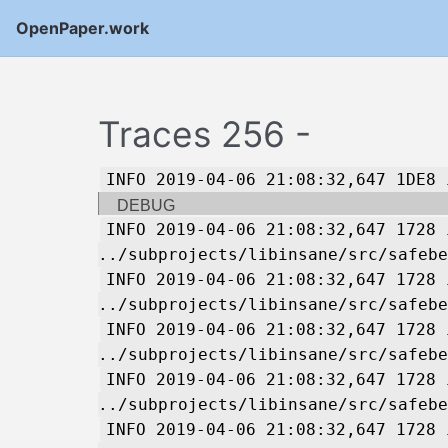
OpenPaper.work
Traces 256 -
INFO 2019-04-06 21:08:32,647 1DE8 
DEBUG
INFO 2019-04-06 21:08:32,647 1728 
../subprojects/libinsane/src/safebe
INFO 2019-04-06 21:08:32,647 1728 
../subprojects/libinsane/src/safebe
INFO 2019-04-06 21:08:32,647 1728 
../subprojects/libinsane/src/safebe
INFO 2019-04-06 21:08:32,647 1728 
../subprojects/libinsane/src/safebe
INFO 2019-04-06 21:08:32,647 1728 