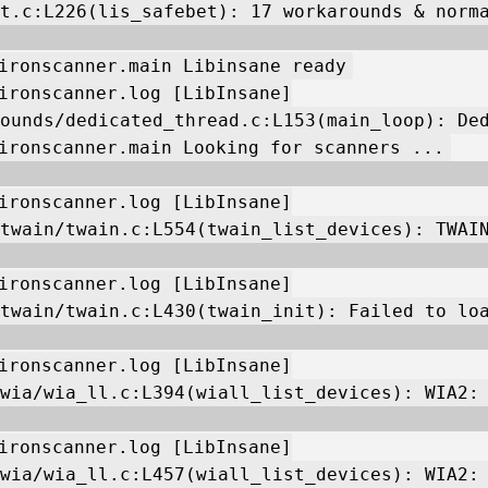
t.c:L226(lis_safebet): 17 workarounds & norm
ironscanner.main Libinsane ready
ironscanner.log [LibInsane]
ounds/dedicated_thread.c:L153(main_loop): De
ironscanner.main Looking for scanners ...
ironscanner.log [LibInsane]
twain/twain.c:L554(twain_list_devices): TWAI
ironscanner.log [LibInsane]
twain/twain.c:L430(twain_init): Failed to lo
ironscanner.log [LibInsane]
wia/wia_ll.c:L394(wiall_list_devices): WIA2:
ironscanner.log [LibInsane]
wia/wia_ll.c:L457(wiall_list_devices): WIA2: