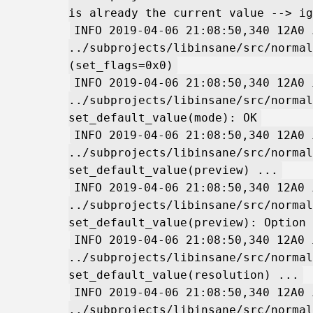
is already the current value --> ig
INFO 2019-04-06 21:08:50,340 12A0 
../subprojects/libinsane/src/normal
(set_flags=0x0)
INFO 2019-04-06 21:08:50,340 12A0 
../subprojects/libinsane/src/normal
set_default_value(mode): OK
INFO 2019-04-06 21:08:50,340 12A0 
../subprojects/libinsane/src/normal
set_default_value(preview) ...
INFO 2019-04-06 21:08:50,340 12A0 
../subprojects/libinsane/src/normal
set_default_value(preview): Option 
INFO 2019-04-06 21:08:50,340 12A0 
../subprojects/libinsane/src/normal
set_default_value(resolution) ...
INFO 2019-04-06 21:08:50,340 12A0 
../subprojects/libinsane/src/normal