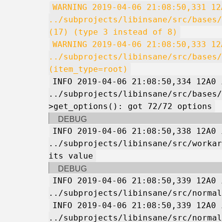
WARNING 2019-04-06 21:08:50,331 12
../subprojects/libinsane/src/bases/
(17) (type 3 instead of 8)
WARNING 2019-04-06 21:08:50,333 12
../subprojects/libinsane/src/bases/
(item_type=root)
INFO 2019-04-06 21:08:50,334 12A0 
../subprojects/libinsane/src/bases/
>get_options(): got 72/72 options
DEBUG
INFO 2019-04-06 21:08:50,338 12A0 
../subprojects/libinsane/src/workar
its value
DEBUG
INFO 2019-04-06 21:08:50,339 12A0 
../subprojects/libinsane/src/normal
INFO 2019-04-06 21:08:50,339 12A0 
../subprojects/libinsane/src/normal