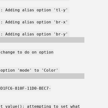
): Adding alias option 'tl-y'
): Adding alias option 'br-x'
): Adding alias option 'br-y'
 change to do on option
 option 'mode' to 'Color'
DD1FC6-810F-11D0-BEC7-
et_value(): attempting to set what