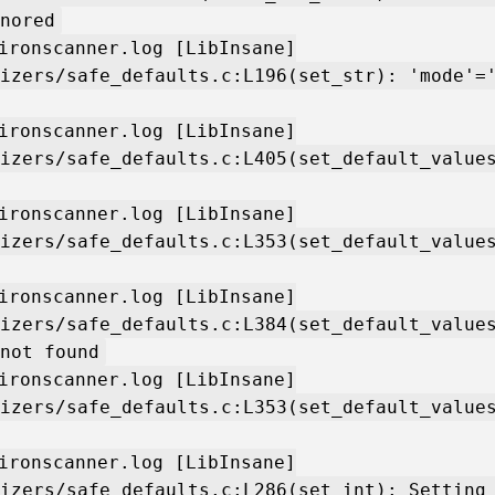
nored
ironscanner.log [LibInsane]
izers/safe_defaults.c:L196(set_str): 'mode'=
ironscanner.log [LibInsane]
izers/safe_defaults.c:L405(set_default_value
ironscanner.log [LibInsane]
izers/safe_defaults.c:L353(set_default_value
ironscanner.log [LibInsane]
izers/safe_defaults.c:L384(set_default_value
not found
ironscanner.log [LibInsane]
izers/safe_defaults.c:L353(set_default_value
ironscanner.log [LibInsane]
izers/safe_defaults.c:L286(set_int): Setting