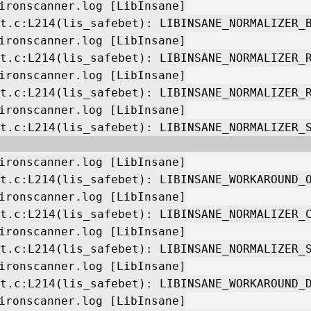
ironscanner.log [LibInsane]
t.c:L214(lis_safebet): LIBINSANE_NORMALIZER_
ironscanner.log [LibInsane]
t.c:L214(lis_safebet): LIBINSANE_NORMALIZER_
ironscanner.log [LibInsane]
t.c:L214(lis_safebet): LIBINSANE_NORMALIZER_
ironscanner.log [LibInsane]
t.c:L214(lis_safebet): LIBINSANE_NORMALIZER_
ironscanner.log [LibInsane]
t.c:L214(lis_safebet): LIBINSANE_WORKAROUND_
ironscanner.log [LibInsane]
t.c:L214(lis_safebet): LIBINSANE_NORMALIZER_
ironscanner.log [LibInsane]
t.c:L214(lis_safebet): LIBINSANE_NORMALIZER_
ironscanner.log [LibInsane]
t.c:L214(lis_safebet): LIBINSANE_WORKAROUND_
ironscanner.log [LibInsane]