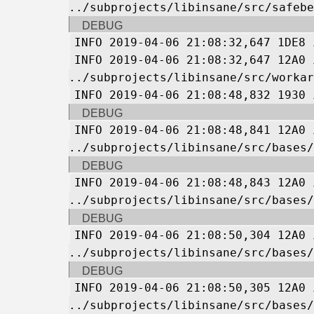
../subprojects/libinsane/src/safebe
DEBUG
INFO 2019-04-06 21:08:32,647 1DE8 
INFO 2019-04-06 21:08:32,647 12A0 
../subprojects/libinsane/src/workar
INFO 2019-04-06 21:08:48,832 1930 
DEBUG
INFO 2019-04-06 21:08:48,841 12A0 
../subprojects/libinsane/src/bases/
DEBUG
INFO 2019-04-06 21:08:48,843 12A0 
../subprojects/libinsane/src/bases/
DEBUG
INFO 2019-04-06 21:08:50,304 12A0 
../subprojects/libinsane/src/bases/
DEBUG
INFO 2019-04-06 21:08:50,305 12A0 
../subprojects/libinsane/src/bases/