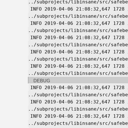
../subprojects/libinsane/src/safebe
INFO 2019-04-06 21:08:32,647 1728 
../subprojects/libinsane/src/safebe
INFO 2019-04-06 21:08:32,647 1728 
../subprojects/libinsane/src/safebe
INFO 2019-04-06 21:08:32,647 1728 
../subprojects/libinsane/src/safebe
INFO 2019-04-06 21:08:32,647 1728 
../subprojects/libinsane/src/safebe
INFO 2019-04-06 21:08:32,647 1728 
../subprojects/libinsane/src/safebe
DEBUG
INFO 2019-04-06 21:08:32,647 1728 
../subprojects/libinsane/src/safebe
INFO 2019-04-06 21:08:32,647 1728 
../subprojects/libinsane/src/safebe
INFO 2019-04-06 21:08:32,647 1728 
../subprojects/libinsane/src/safebe