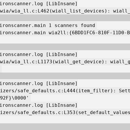
ironscanner.log [LibInsane]
wia/wia_ll.c:L462(wiall_list_devices): wiall
ironscanner.main 1 scanners found
ironscanner.main wia2ll:{6BDD1FC6-810F-11D0-B
ironscanner.log [LibInsane]
wia/wia_ll.c:L1173(wiall_get_device): wiall_
ironscanner.log [LibInsane]
izers/safe_defaults.c:L444(item_filter): Set
92F}\0000'
ironscanner.log [LibInsane]
izers/safe_defaults.c:L353(set_default_value