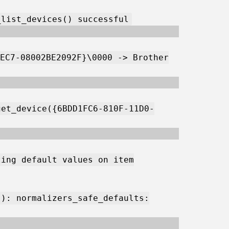
_list_devices() successful
EC7-08002BE2092F}\0000 -> Brother
get_device({6BDD1FC6-810F-11D0-
ting default values on item
s): normalizers_safe_defaults: