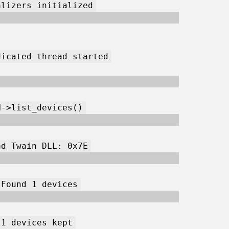
alizers initialized
dicated thread started
N->list_devices()
ad Twain DLL: 0x7E
 Found 1 devices
 1 devices kept