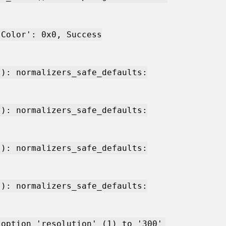
'Color': 0x0, Success
s): normalizers_safe_defaults:
s): normalizers_safe_defaults:
s): normalizers_safe_defaults:
s): normalizers_safe_defaults:
 option 'resolution' (1) to '300'