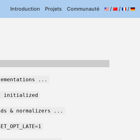
Introduction
Projets
Communauté
/
/
/
lementations ...
s initialized
nds & normalizers ...
SET_OPT_LATE=1