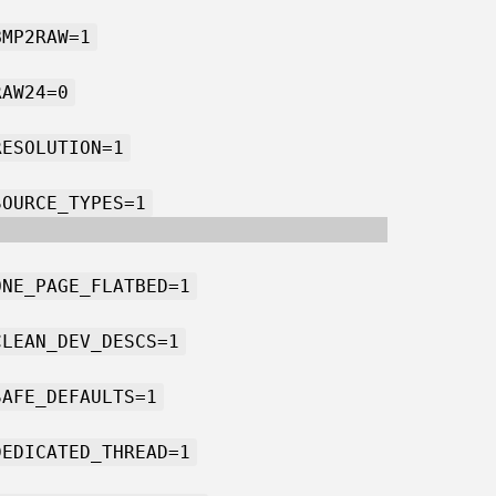
BMP2RAW=1
RAW24=0
RESOLUTION=1
SOURCE_TYPES=1
ONE_PAGE_FLATBED=1
CLEAN_DEV_DESCS=1
SAFE_DEFAULTS=1
DEDICATED_THREAD=1