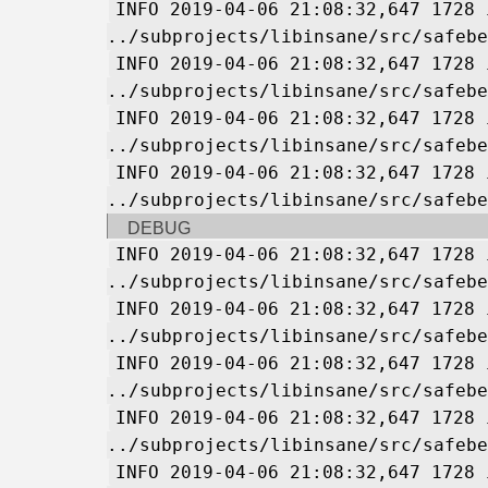
INFO 2019-04-06 21:08:32,647 1728 
../subprojects/libinsane/src/safebe
INFO 2019-04-06 21:08:32,647 1728 
../subprojects/libinsane/src/safebe
INFO 2019-04-06 21:08:32,647 1728 
../subprojects/libinsane/src/safebe
INFO 2019-04-06 21:08:32,647 1728 
../subprojects/libinsane/src/safebe
DEBUG
INFO 2019-04-06 21:08:32,647 1728 
../subprojects/libinsane/src/safebe
INFO 2019-04-06 21:08:32,647 1728 
../subprojects/libinsane/src/safebe
INFO 2019-04-06 21:08:32,647 1728 
../subprojects/libinsane/src/safebe
INFO 2019-04-06 21:08:32,647 1728 
../subprojects/libinsane/src/safebe
INFO 2019-04-06 21:08:32,647 1728 