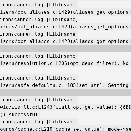
ironscanner.log [LibInsane]
izers/opt_aliases.c:L429(aliases_get_options
ironscanner.log [LibInsane]
izers/opt_aliases.c:L429(aliases_get_options
ironscanner.log [LibInsane]
izers/opt_aliases.c:L429(aliases_get_options
ironscanner.log [LibInsane]
izers/resolution.c:L206(opt_desc_filter): No
ironscanner.log [LibInsane]
izers/safe_defaults.c:L185(set_str): Setting
ironscanner.log [LibInsane]
wia/wia_ll.c:L1243(wiall_opt_get_value): {6B
() successful
ironscanner.log [LibInsane]
ounds/cache.c:L219(cache_set_value): mode->s