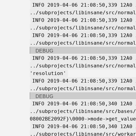
INFO 2019-04-06 21:08:50,339 12A0 
../subprojects/libinsane/src/normal
INFO 2019-04-06 21:08:50,339 12A0 
../subprojects/libinsane/src/normal
INFO 2019-04-06 21:08:50,339 12A0 
../subprojects/libinsane/src/normal
DEBUG
INFO 2019-04-06 21:08:50,339 12A0 
../subprojects/libinsane/src/normal
'resolution'
INFO 2019-04-06 21:08:50,339 12A0 
../subprojects/libinsane/src/normal
DEBUG
INFO 2019-04-06 21:08:50,340 12A0 
../subprojects/libinsane/src/bases/
08002BE2092F}\0000->mode->get_value
INFO 2019-04-06 21:08:50,340 12A0 
../subprojects/libinsane/src/workar