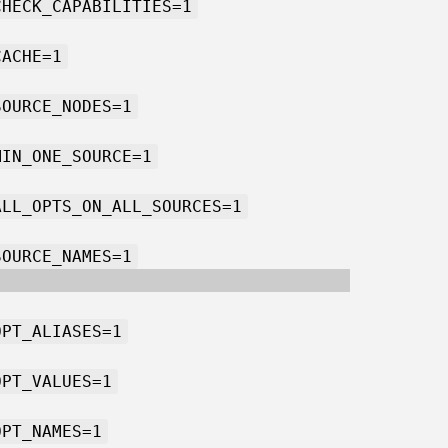
CHECK_CAPABILITIES=1
CACHE=1
SOURCE_NODES=1
MIN_ONE_SOURCE=1
ALL_OPTS_ON_ALL_SOURCES=1
SOURCE_NAMES=1
OPT_ALIASES=1
OPT_VALUES=1
OPT_NAMES=1