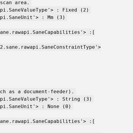
scan area.
pi.SaneValueType'> : Fixed (2)
pi.SaneUnit'> : Mm (3)
ane.rawapi.SaneCapabilities'> :[
2.sane.rawapi.SaneConstraintType'>
ch as a document-feeder).
pi.SaneValueType'> : String (3)
pi.SaneUnit'> : None (0)
ane.rawapi.SaneCapabilities'> :[