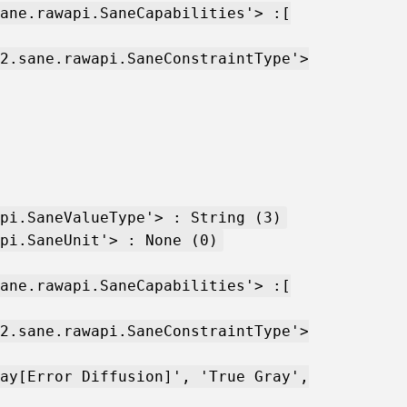
ane.rawapi.SaneCapabilities'> :[
2.sane.rawapi.SaneConstraintType'>
pi.SaneValueType'> : String (3)
pi.SaneUnit'> : None (0)
ane.rawapi.SaneCapabilities'> :[
2.sane.rawapi.SaneConstraintType'>
ay[Error Diffusion]', 'True Gray',