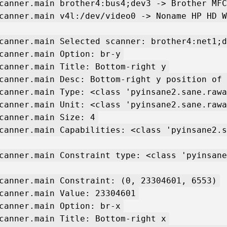
canner.main brother4:bus4;dev3 -> Brother MFC
canner.main v4l:/dev/video0 -> Noname HP HD W
canner.main Selected scanner: brother4:net1;d
canner.main Option: br-y
canner.main Title: Bottom-right y
canner.main Desc: Bottom-right y position of 
canner.main Type: <class 'pyinsane2.sane.rawa
canner.main Unit: <class 'pyinsane2.sane.rawa
canner.main Size: 4
canner.main Capabilities: <class 'pyinsane2.s
canner.main Constraint type: <class 'pyinsane
canner.main Constraint: (0, 23304601, 6553)
canner.main Value: 23304601
canner.main Option: br-x
canner.main Title: Bottom-right x