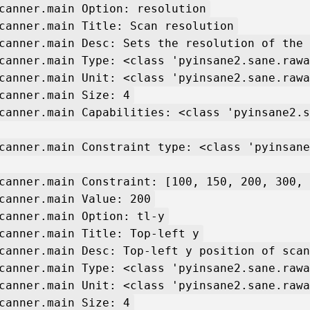
canner.main Option: resolution
canner.main Title: Scan resolution
canner.main Desc: Sets the resolution of the 
canner.main Type: <class 'pyinsane2.sane.rawa
canner.main Unit: <class 'pyinsane2.sane.rawa
canner.main Size: 4
canner.main Capabilities: <class 'pyinsane2.s
canner.main Constraint type: <class 'pyinsane
canner.main Constraint: [100, 150, 200, 300, 
canner.main Value: 200
canner.main Option: tl-y
canner.main Title: Top-left y
canner.main Desc: Top-left y position of scan
canner.main Type: <class 'pyinsane2.sane.rawa
canner.main Unit: <class 'pyinsane2.sane.rawa
canner.main Size: 4