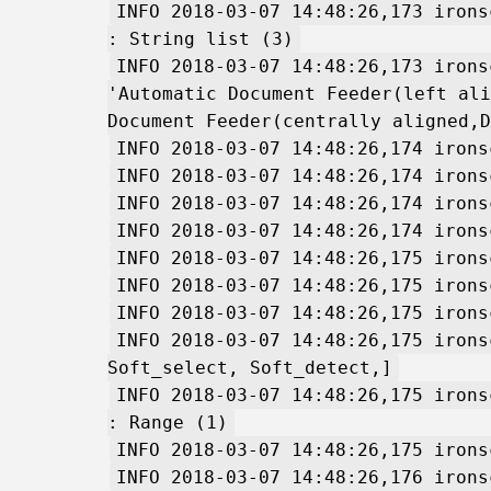
INFO 2018-03-07 14:48:26,173 irons
: String list (3)
INFO 2018-03-07 14:48:26,173 irons
'Automatic Document Feeder(left ali
Document Feeder(centrally aligned,D
INFO 2018-03-07 14:48:26,174 irons
INFO 2018-03-07 14:48:26,174 irons
INFO 2018-03-07 14:48:26,174 irons
INFO 2018-03-07 14:48:26,174 irons
INFO 2018-03-07 14:48:26,175 irons
INFO 2018-03-07 14:48:26,175 irons
INFO 2018-03-07 14:48:26,175 irons
INFO 2018-03-07 14:48:26,175 irons
Soft_select, Soft_detect,]
INFO 2018-03-07 14:48:26,175 irons
: Range (1)
INFO 2018-03-07 14:48:26,175 irons
INFO 2018-03-07 14:48:26,176 irons