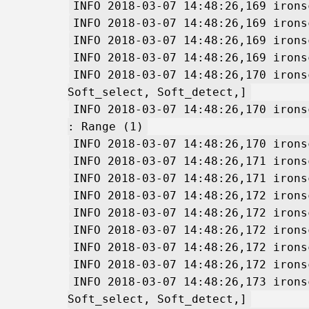
INFO 2018-03-07 14:48:26,169 irons
INFO 2018-03-07 14:48:26,169 irons
INFO 2018-03-07 14:48:26,169 irons
INFO 2018-03-07 14:48:26,169 irons
INFO 2018-03-07 14:48:26,170 irons
Soft_select, Soft_detect,]
INFO 2018-03-07 14:48:26,170 irons
: Range (1)
INFO 2018-03-07 14:48:26,170 irons
INFO 2018-03-07 14:48:26,171 irons
INFO 2018-03-07 14:48:26,171 irons
INFO 2018-03-07 14:48:26,172 irons
INFO 2018-03-07 14:48:26,172 irons
INFO 2018-03-07 14:48:26,172 irons
INFO 2018-03-07 14:48:26,172 irons
INFO 2018-03-07 14:48:26,172 irons
INFO 2018-03-07 14:48:26,173 irons
Soft_select, Soft_detect,]