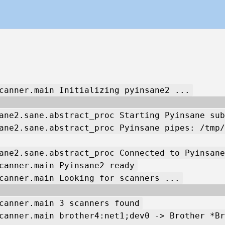
canner.main Initializing pyinsane2 ...
ane2.sane.abstract_proc Starting Pyinsane sub
ane2.sane.abstract_proc Pyinsane pipes: /tmp/
ane2.sane.abstract_proc Connected to Pyinsane
canner.main Pyinsane2 ready
canner.main Looking for scanners ...
canner.main 3 scanners found
canner.main brother4:net1;dev0 -> Brother *Br