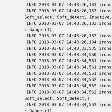
INFO 2018-03-07 14:48:26,183 irons
INFO 2018-03-07 14:48:26,183 irons
Soft_select, Soft_detect, Inactive,
INFO 2018-03-07 14:48:26,183 irons
: Range (1)
INFO 2018-03-07 14:48:26,183 irons
INFO 2018-03-07 14:48:26,184 irons
INFO 2018-03-07 14:48:33,535 irons
INFO 2018-03-07 14:48:34,560 irons
INFO 2018-03-07 14:48:34,561 irons
INFO 2018-03-07 14:48:34,561 irons
INFO 2018-03-07 14:48:34,561 irons
INFO 2018-03-07 14:48:34,562 irons
INFO 2018-03-07 14:48:34,562 irons
INFO 2018-03-07 14:48:34,562 irons
Soft_select, Soft_detect,]
INFO 2018-03-07 14:48:34,562 irons
: Range (1)