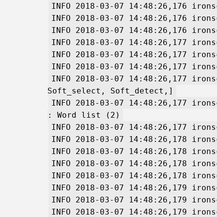
INFO 2018-03-07 14:48:26,176 irons
INFO 2018-03-07 14:48:26,176 irons
INFO 2018-03-07 14:48:26,176 irons
INFO 2018-03-07 14:48:26,177 irons
INFO 2018-03-07 14:48:26,177 irons
INFO 2018-03-07 14:48:26,177 irons
INFO 2018-03-07 14:48:26,177 irons
Soft_select, Soft_detect,]
INFO 2018-03-07 14:48:26,177 irons
: Word list (2)
INFO 2018-03-07 14:48:26,177 irons
INFO 2018-03-07 14:48:26,178 irons
INFO 2018-03-07 14:48:26,178 irons
INFO 2018-03-07 14:48:26,178 irons
INFO 2018-03-07 14:48:26,178 irons
INFO 2018-03-07 14:48:26,179 irons
INFO 2018-03-07 14:48:26,179 irons
INFO 2018-03-07 14:48:26,179 irons