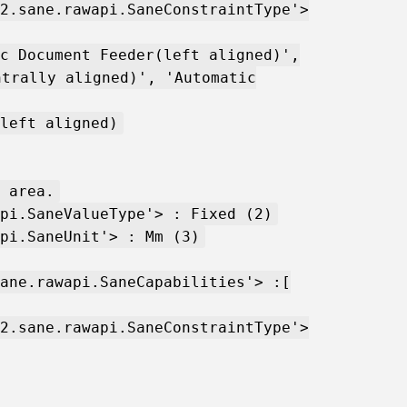
2.sane.rawapi.SaneConstraintType'>
c Document Feeder(left aligned)',
ntrally aligned)', 'Automatic
left aligned)
 area.
pi.SaneValueType'> : Fixed (2)
pi.SaneUnit'> : Mm (3)
ane.rawapi.SaneCapabilities'> :[
2.sane.rawapi.SaneConstraintType'>