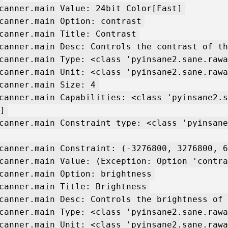
canner.main Value: 24bit Color[Fast]
canner.main Option: contrast
canner.main Title: Contrast
canner.main Desc: Controls the contrast of th
canner.main Type: <class 'pyinsane2.sane.rawa
canner.main Unit: <class 'pyinsane2.sane.rawa
canner.main Size: 4
canner.main Capabilities: <class 'pyinsane2.s
]
canner.main Constraint type: <class 'pyinsane
canner.main Constraint: (-3276800, 3276800, 6
canner.main Value: (Exception: Option 'contra
canner.main Option: brightness
canner.main Title: Brightness
canner.main Desc: Controls the brightness of 
canner.main Type: <class 'pyinsane2.sane.rawa
canner.main Unit: <class 'pyinsane2.sane.rawa