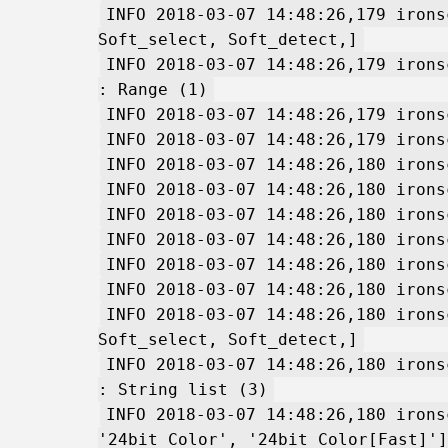
INFO 2018-03-07 14:48:26,179 irons
Soft_select, Soft_detect,]
INFO 2018-03-07 14:48:26,179 irons
: Range (1)
INFO 2018-03-07 14:48:26,179 irons
INFO 2018-03-07 14:48:26,179 irons
INFO 2018-03-07 14:48:26,180 irons
INFO 2018-03-07 14:48:26,180 irons
INFO 2018-03-07 14:48:26,180 irons
INFO 2018-03-07 14:48:26,180 irons
INFO 2018-03-07 14:48:26,180 irons
INFO 2018-03-07 14:48:26,180 irons
INFO 2018-03-07 14:48:26,180 irons
Soft_select, Soft_detect,]
INFO 2018-03-07 14:48:26,180 irons
: String list (3)
INFO 2018-03-07 14:48:26,180 irons
'24bit Color', '24bit Color[Fast]']