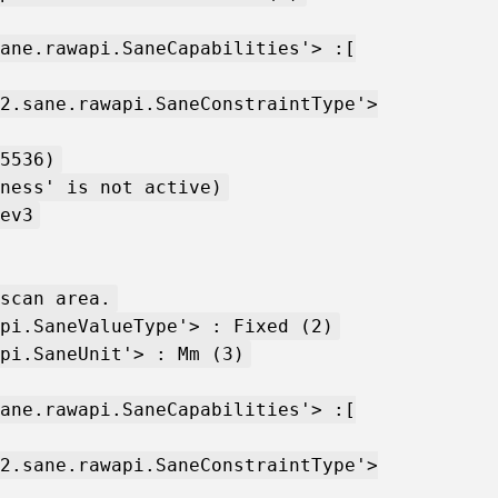
ane.rawapi.SaneCapabilities'> :[
2.sane.rawapi.SaneConstraintType'>
5536)
ness' is not active)
ev3
scan area.
pi.SaneValueType'> : Fixed (2)
pi.SaneUnit'> : Mm (3)
ane.rawapi.SaneCapabilities'> :[
2.sane.rawapi.SaneConstraintType'>