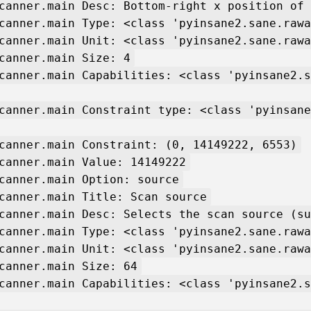
canner.main Desc: Bottom-right x position of 
canner.main Type: <class 'pyinsane2.sane.rawa
canner.main Unit: <class 'pyinsane2.sane.rawa
canner.main Size: 4
canner.main Capabilities: <class 'pyinsane2.s
canner.main Constraint type: <class 'pyinsane
canner.main Constraint: (0, 14149222, 6553)
canner.main Value: 14149222
canner.main Option: source
canner.main Title: Scan source
canner.main Desc: Selects the scan source (su
canner.main Type: <class 'pyinsane2.sane.rawa
canner.main Unit: <class 'pyinsane2.sane.rawa
canner.main Size: 64
canner.main Capabilities: <class 'pyinsane2.s