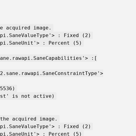
e acquired image.
pi.SaneValueType'> : Fixed (2)
pi.SaneUnit'> : Percent (5)
ane.rawapi.SaneCapabilities'> :[
2.sane.rawapi.SaneConstraintType'>
5536)
st' is not active)
the acquired image.
pi.SaneValueType'> : Fixed (2)
pi.SaneUnit'> : Percent (5)