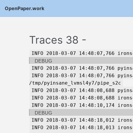
OpenPaper.work
Traces 38 -
INFO 2018-03-07 14:48:07,766 irons
DEBUG
INFO 2018-03-07 14:48:07,766 pyins
INFO 2018-03-07 14:48:07,766 pyins
/tmp/pyinsane_lvmsl4y7/pipe_s2c
INFO 2018-03-07 14:48:08,688 pyins
INFO 2018-03-07 14:48:08,688 irons
INFO 2018-03-07 14:48:10,174 irons
DEBUG
INFO 2018-03-07 14:48:18,012 irons
INFO 2018-03-07 14:48:18,013 irons