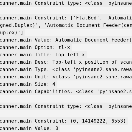
canner.main Constraint type: <class 'pyinsane
canner.main Constraint: ['FlatBed', 'Automati
gned,Duplex)', 'Automatic Document Feeder(ce
uplex)']
canner.main Value: Automatic Document Feeder(
canner.main Option: tl-x
canner.main Title: Top-left x
canner.main Desc: Top-left x position of scan
canner.main Type: <class 'pyinsane2.sane.rawa
canner.main Unit: <class 'pyinsane2.sane.rawa
canner.main Size: 4
canner.main Capabilities: <class 'pyinsane2.s
canner.main Constraint type: <class 'pyinsane
canner.main Constraint: (0, 14149222, 6553)
canner.main Value: 0