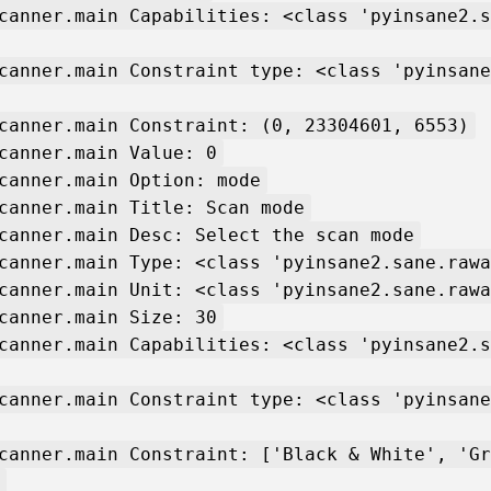
canner.main Capabilities: <class 'pyinsane2.s
canner.main Constraint type: <class 'pyinsane
canner.main Constraint: (0, 23304601, 6553)
canner.main Value: 0
canner.main Option: mode
canner.main Title: Scan mode
canner.main Desc: Select the scan mode
canner.main Type: <class 'pyinsane2.sane.rawa
canner.main Unit: <class 'pyinsane2.sane.rawa
canner.main Size: 30
canner.main Capabilities: <class 'pyinsane2.s
canner.main Constraint type: <class 'pyinsane
canner.main Constraint: ['Black & White', 'Gr