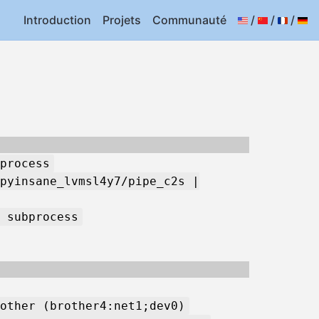
Introduction
Projets
Communauté
/
/
/
process
pyinsane_lvmsl4y7/pipe_c2s |
 subprocess
other (brother4:net1;dev0)