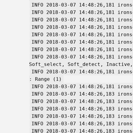
INFO 2018-03-07 14:48:26,181 irons
INFO 2018-03-07 14:48:26,181 irons
INFO 2018-03-07 14:48:26,181 irons
INFO 2018-03-07 14:48:26,181 irons
INFO 2018-03-07 14:48:26,181 irons
INFO 2018-03-07 14:48:26,181 irons
INFO 2018-03-07 14:48:26,181 irons
INFO 2018-03-07 14:48:26,181 irons
Soft_select, Soft_detect, Inactive,
INFO 2018-03-07 14:48:26,181 irons
: Range (1)
INFO 2018-03-07 14:48:26,181 irons
INFO 2018-03-07 14:48:26,183 irons
INFO 2018-03-07 14:48:26,183 irons
INFO 2018-03-07 14:48:26,183 irons
INFO 2018-03-07 14:48:26,183 irons
INFO 2018-03-07 14:48:26,183 irons
INFO 2018-03-07 14:48:26,183 irons