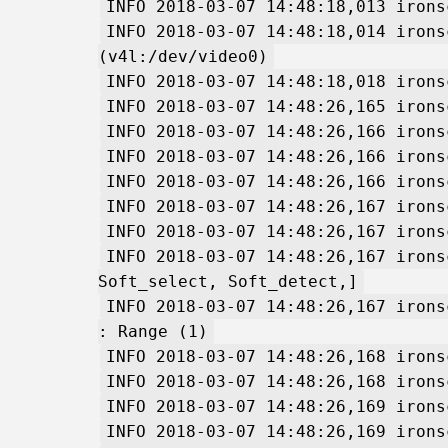
INFO 2018-03-07 14:48:18,013 irons
INFO 2018-03-07 14:48:18,014 irons
(v4l:/dev/video0)
INFO 2018-03-07 14:48:18,018 irons
INFO 2018-03-07 14:48:26,165 irons
INFO 2018-03-07 14:48:26,166 irons
INFO 2018-03-07 14:48:26,166 irons
INFO 2018-03-07 14:48:26,166 irons
INFO 2018-03-07 14:48:26,167 irons
INFO 2018-03-07 14:48:26,167 irons
INFO 2018-03-07 14:48:26,167 irons
Soft_select, Soft_detect,]
INFO 2018-03-07 14:48:26,167 irons
: Range (1)
INFO 2018-03-07 14:48:26,168 irons
INFO 2018-03-07 14:48:26,168 irons
INFO 2018-03-07 14:48:26,169 irons
INFO 2018-03-07 14:48:26,169 irons