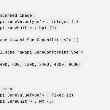
scanned image.
pi.SaneValueType'> : Integer (1)
pi.SaneUnit'> : Dpi (4)
ane.rawapi.SaneCapabilities'> :[
2.sane.rawapi.SaneConstraintType'>
400, 600, 1200, 2400, 4800, 9600]
 area.
pi.SaneValueType'> : Fixed (2)
pi.SaneUnit'> : Mm (3)