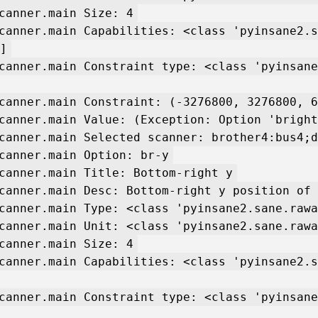
canner.main Size: 4
canner.main Capabilities: <class 'pyinsane2.s
]
canner.main Constraint type: <class 'pyinsane
canner.main Constraint: (-3276800, 3276800, 6
canner.main Value: (Exception: Option 'bright
canner.main Selected scanner: brother4:bus4;d
canner.main Option: br-y
canner.main Title: Bottom-right y
canner.main Desc: Bottom-right y position of 
canner.main Type: <class 'pyinsane2.sane.rawa
canner.main Unit: <class 'pyinsane2.sane.rawa
canner.main Size: 4
canner.main Capabilities: <class 'pyinsane2.s
canner.main Constraint type: <class 'pyinsane