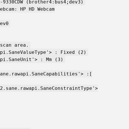
-9330CDW (brother4:bus4;dev3)
ebcam: HP HD Webcam
ev0
scan area.
pi.SaneValueType'> : Fixed (2)
pi.SaneUnit'> : Mm (3)
ane.rawapi.SaneCapabilities'> :[
2.sane.rawapi.SaneConstraintType'>