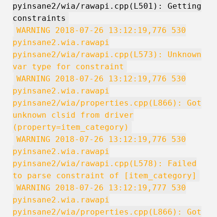
pyinsane2/wia/rawapi.cpp(L501): Getting
constraints
WARNING 2018-07-26 13:12:19,776 530
pyinsane2.wia.rawapi
pyinsane2/wia/rawapi.cpp(L573): Unknown
var type for constraint
WARNING 2018-07-26 13:12:19,776 530
pyinsane2.wia.rawapi
pyinsane2/wia/properties.cpp(L866): Got
unknown clsid from driver
(property=item_category)
WARNING 2018-07-26 13:12:19,776 530
pyinsane2.wia.rawapi
pyinsane2/wia/rawapi.cpp(L578): Failed
to parse constraint of [item_category]
WARNING 2018-07-26 13:12:19,777 530
pyinsane2.wia.rawapi
pyinsane2/wia/properties.cpp(L866): Got