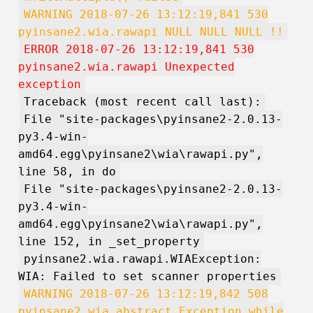
WARNING 2018-07-26 13:12:19,841 530
pyinsane2.wia.rawapi NULL NULL NULL !!
ERROR 2018-07-26 13:12:19,841 530
pyinsane2.wia.rawapi Unexpected
exception
Traceback (most recent call last):
File "site-packages\pyinsane2-2.0.13-
py3.4-win-
amd64.egg\pyinsane2\wia\rawapi.py",
line 58, in do
File "site-packages\pyinsane2-2.0.13-
py3.4-win-
amd64.egg\pyinsane2\wia\rawapi.py",
line 152, in _set_property
pyinsane2.wia.rawapi.WIAException:
WIA: Failed to set scanner properties
WARNING 2018-07-26 13:12:19,842 508
pyinsane2.wia.abstract Exception while