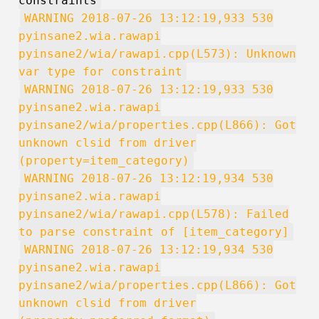
constraints
WARNING 2018-07-26 13:12:19,933 530
pyinsane2.wia.rawapi
pyinsane2/wia/rawapi.cpp(L573): Unknown
var type for constraint
WARNING 2018-07-26 13:12:19,933 530
pyinsane2.wia.rawapi
pyinsane2/wia/properties.cpp(L866): Got
unknown clsid from driver
(property=item_category)
WARNING 2018-07-26 13:12:19,934 530
pyinsane2.wia.rawapi
pyinsane2/wia/rawapi.cpp(L578): Failed
to parse constraint of [item_category]
WARNING 2018-07-26 13:12:19,934 530
pyinsane2.wia.rawapi
pyinsane2/wia/properties.cpp(L866): Got
unknown clsid from driver