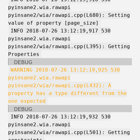
pyinsane2.wia.rawapi
pyinsane2/wia/rawapi.cpp(L680): Setting
value of property [page_size]
INFO 2018-07-26 13:12:19,917 530
pyinsane2.wia.rawapi
pyinsane2/wia/rawapi.cpp(L395): Getting
Properties
DEBUG
WARNING 2018-07-26 13:12:19,925 530
pyinsane2.wia.rawapi
pyinsane2/wia/rawapi.cpp(L432): A
property has a type different from the
one expected
DEBUG
INFO 2018-07-26 13:12:19,932 530
pyinsane2.wia.rawapi
pyinsane2/wia/rawapi.cpp(L501): Getting