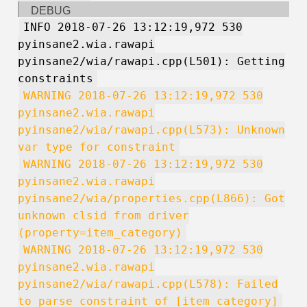
DEBUG
INFO 2018-07-26 13:12:19,972 530
pyinsane2.wia.rawapi
pyinsane2/wia/rawapi.cpp(L501): Getting
constraints
WARNING 2018-07-26 13:12:19,972 530
pyinsane2.wia.rawapi
pyinsane2/wia/rawapi.cpp(L573): Unknown
var type for constraint
WARNING 2018-07-26 13:12:19,972 530
pyinsane2.wia.rawapi
pyinsane2/wia/properties.cpp(L866): Got
unknown clsid from driver
(property=item_category)
WARNING 2018-07-26 13:12:19,972 530
pyinsane2.wia.rawapi
pyinsane2/wia/rawapi.cpp(L578): Failed
to parse constraint of [item_category]