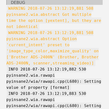
DEBUG
WARNING 2018-07-26 13:12:19,881 508
pyinsane2.wia.abstract Got multiple
time the option [yextent], but they are
not identical
WARNING 2018-07-26 13:12:19,881 508
pyinsane2.wia.abstract Option
'current_intent' preset to
'image_type_color,maximize_quality' on
['Brother ADS-2400N' (Brother, Brother
ADS-2400N, scanner,streaming_video)]
INFO 2018-07-26 13:12:19,882 530
pyinsane2.wia.rawapi
pyinsane2/wia/rawapi.cpp(L680): Setting
value of property [format]
INFO 2018-07-26 13:12:19,883 530
pyinsane2.wia.rawapi
pyinsane2/wia/rawapi.cpp(L680): Setting