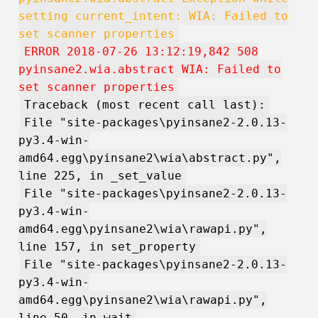
setting current_intent: WIA: Failed to
set scanner properties
ERROR 2018-07-26 13:12:19,842 508
pyinsane2.wia.abstract WIA: Failed to
set scanner properties
Traceback (most recent call last):
File "site-packages\pyinsane2-2.0.13-
py3.4-win-
amd64.egg\pyinsane2\wia\abstract.py",
line 225, in _set_value
File "site-packages\pyinsane2-2.0.13-
py3.4-win-
amd64.egg\pyinsane2\wia\rawapi.py",
line 157, in set_property
File "site-packages\pyinsane2-2.0.13-
py3.4-win-
amd64.egg\pyinsane2\wia\rawapi.py",
line 50, in wait