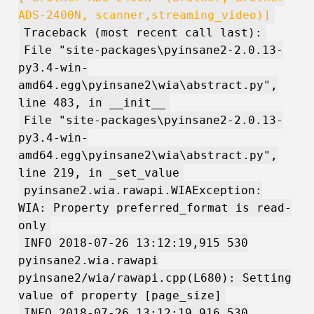
ADS-2400N, scanner,streaming_video)]
Traceback (most recent call last):
File "site-packages\pyinsane2-2.0.13-
py3.4-win-
amd64.egg\pyinsane2\wia\abstract.py",
line 483, in __init__
File "site-packages\pyinsane2-2.0.13-
py3.4-win-
amd64.egg\pyinsane2\wia\abstract.py",
line 219, in _set_value
pyinsane2.wia.rawapi.WIAException:
WIA: Property preferred_format is read-
only
INFO 2018-07-26 13:12:19,915 530
pyinsane2.wia.rawapi
pyinsane2/wia/rawapi.cpp(L680): Setting
value of property [page_size]
INFO 2018-07-26 13:12:19,916 530