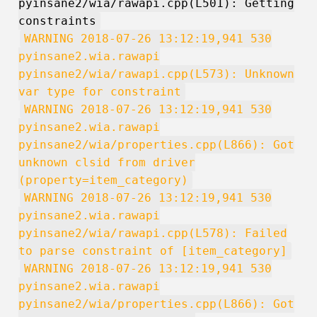
pyinsane2/wia/rawapi.cpp(L501): Getting
constraints
WARNING 2018-07-26 13:12:19,941 530
pyinsane2.wia.rawapi
pyinsane2/wia/rawapi.cpp(L573): Unknown
var type for constraint
WARNING 2018-07-26 13:12:19,941 530
pyinsane2.wia.rawapi
pyinsane2/wia/properties.cpp(L866): Got
unknown clsid from driver
(property=item_category)
WARNING 2018-07-26 13:12:19,941 530
pyinsane2.wia.rawapi
pyinsane2/wia/rawapi.cpp(L578): Failed
to parse constraint of [item_category]
WARNING 2018-07-26 13:12:19,941 530
pyinsane2.wia.rawapi
pyinsane2/wia/properties.cpp(L866): Got