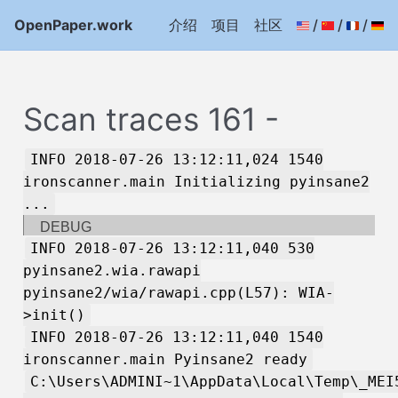
OpenPaper.work
介绍
项目
社区
/
/
/
Scan traces 161 -
INFO 2018-07-26 13:12:11,024 1540
ironscanner.main Initializing pyinsane2
...
DEBUG
INFO 2018-07-26 13:12:11,040 530
pyinsane2.wia.rawapi
pyinsane2/wia/rawapi.cpp(L57): WIA-
>init()
INFO 2018-07-26 13:12:11,040 1540
ironscanner.main Pyinsane2 ready
C:\Users\ADMINI~1\AppData\Local\Temp\_MEI