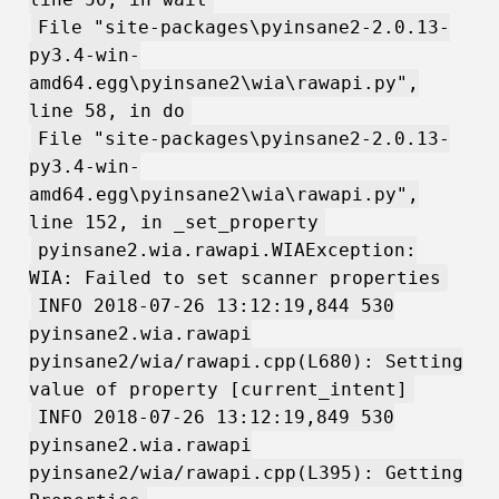
File "site-packages\pyinsane2-2.0.13-
py3.4-win-
amd64.egg\pyinsane2\wia\rawapi.py",
line 58, in do
File "site-packages\pyinsane2-2.0.13-
py3.4-win-
amd64.egg\pyinsane2\wia\rawapi.py",
line 152, in _set_property
pyinsane2.wia.rawapi.WIAException:
WIA: Failed to set scanner properties
INFO 2018-07-26 13:12:19,844 530
pyinsane2.wia.rawapi
pyinsane2/wia/rawapi.cpp(L680): Setting
value of property [current_intent]
INFO 2018-07-26 13:12:19,849 530
pyinsane2.wia.rawapi
pyinsane2/wia/rawapi.cpp(L395): Getting