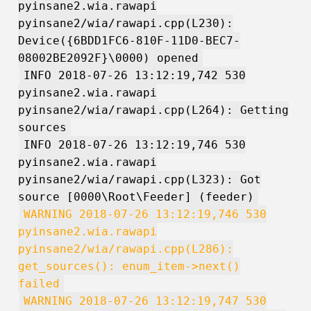
pyinsane2.wia.rawapi
pyinsane2/wia/rawapi.cpp(L230):
Device({6BDD1FC6-810F-11D0-BEC7-
08002BE2092F}\0000) opened
INFO 2018-07-26 13:12:19,742 530
pyinsane2.wia.rawapi
pyinsane2/wia/rawapi.cpp(L264): Getting
sources
INFO 2018-07-26 13:12:19,746 530
pyinsane2.wia.rawapi
pyinsane2/wia/rawapi.cpp(L323): Got
source [0000\Root\Feeder] (feeder)
WARNING 2018-07-26 13:12:19,746 530
pyinsane2.wia.rawapi
pyinsane2/wia/rawapi.cpp(L286):
get_sources(): enum_item->next()
failed
WARNING 2018-07-26 13:12:19,747 530