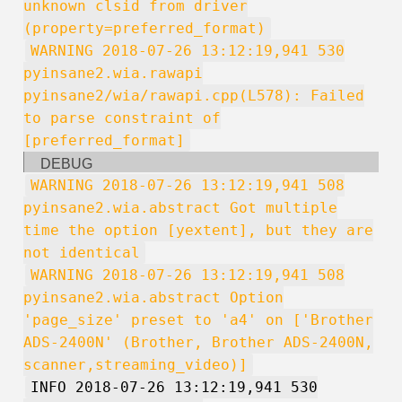
unknown clsid from driver
(property=preferred_format)
WARNING 2018-07-26 13:12:19,941 530
pyinsane2.wia.rawapi
pyinsane2/wia/rawapi.cpp(L578): Failed
to parse constraint of
[preferred_format]
DEBUG
WARNING 2018-07-26 13:12:19,941 508
pyinsane2.wia.abstract Got multiple
time the option [yextent], but they are
not identical
WARNING 2018-07-26 13:12:19,941 508
pyinsane2.wia.abstract Option
'page_size' preset to 'a4' on ['Brother
ADS-2400N' (Brother, Brother ADS-2400N,
scanner,streaming_video)]
INFO 2018-07-26 13:12:19,941 530