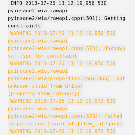
INFO 2018-07-26 13:12:19,956 530
pyinsane2.wia.rawapi
pyinsane2/wia/rawapi.cpp(L501): Getting
constraints
WARNING 2018-07-26 13:12:19,956 530
pyinsane2.wia.rawapi
pyinsane2/wia/rawapi.cpp(L573): Unknown
var type for constraint
WARNING 2018-07-26 13:12:19,956 530
pyinsane2.wia.rawapi
pyinsane2/wia/properties.cpp(L866): Got
unknown clsid from driver
(property=item_category)
WARNING 2018-07-26 13:12:19,972 530
pyinsane2.wia.rawapi
pyinsane2/wia/rawapi.cpp(L578): Failed
to parse constraint of [item_category]
WARNING 2018-07-26 13:12:19,972 530