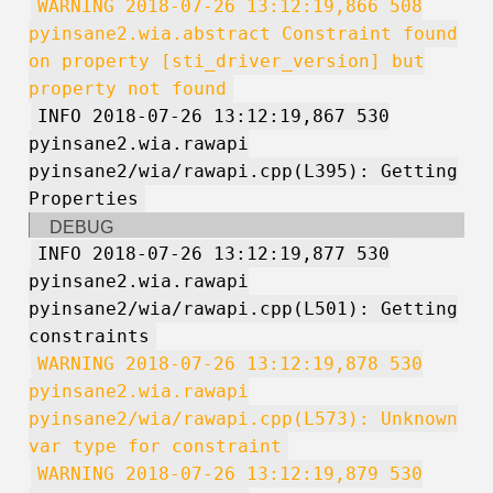
WARNING 2018-07-26 13:12:19,866 508
pyinsane2.wia.abstract Constraint found
on property [sti_driver_version] but
property not found
INFO 2018-07-26 13:12:19,867 530
pyinsane2.wia.rawapi
pyinsane2/wia/rawapi.cpp(L395): Getting
Properties
DEBUG
INFO 2018-07-26 13:12:19,877 530
pyinsane2.wia.rawapi
pyinsane2/wia/rawapi.cpp(L501): Getting
constraints
WARNING 2018-07-26 13:12:19,878 530
pyinsane2.wia.rawapi
pyinsane2/wia/rawapi.cpp(L573): Unknown
var type for constraint
WARNING 2018-07-26 13:12:19,879 530