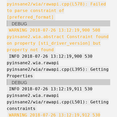
pyinsane2/wia/rawapi.cpp(L578): Failed
to parse constraint of
[preferred_format]
DEBUG
WARNING 2018-07-26 13:12:19,900 508
pyinsane2.wia.abstract Constraint found
on property [sti_driver_version] but
property not found
INFO 2018-07-26 13:12:19,900 530
pyinsane2.wia.rawapi
pyinsane2/wia/rawapi.cpp(L395): Getting
Properties
DEBUG
INFO 2018-07-26 13:12:19,911 530
pyinsane2.wia.rawapi
pyinsane2/wia/rawapi.cpp(L501): Getting
constraints
WARNING 2018-07-26 13:12:19,912 530