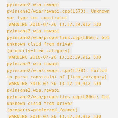
pyinsane2.wia.rawapi
pyinsane2/wia/rawapi.cpp(L573): Unknown
var type for constraint
WARNING 2018-07-26 13:12:19,912 530
pyinsane2.wia.rawapi
pyinsane2/wia/properties.cpp(L866): Got
unknown clsid from driver
(property=item_category)
WARNING 2018-07-26 13:12:19,912 530
pyinsane2.wia.rawapi
pyinsane2/wia/rawapi.cpp(L578): Failed
to parse constraint of [item_category]
WARNING 2018-07-26 13:12:19,912 530
pyinsane2.wia.rawapi
pyinsane2/wia/properties.cpp(L866): Got
unknown clsid from driver
(property=preferred_format)
WARNING 2018-07-26 13:12:19,912 530