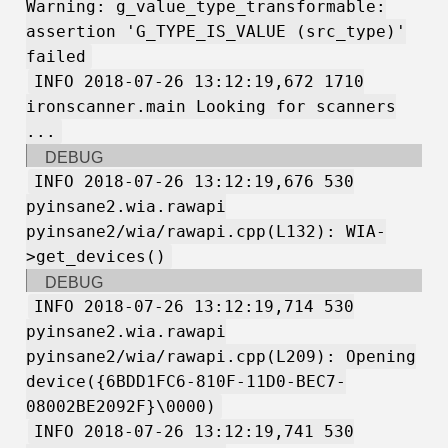
Warning: g_value_type_transformable:
assertion 'G_TYPE_IS_VALUE (src_type)'
failed
INFO 2018-07-26 13:12:19,672 1710
ironscanner.main Looking for scanners
...
DEBUG
INFO 2018-07-26 13:12:19,676 530
pyinsane2.wia.rawapi
pyinsane2/wia/rawapi.cpp(L132): WIA-
>get_devices()
DEBUG
INFO 2018-07-26 13:12:19,714 530
pyinsane2.wia.rawapi
pyinsane2/wia/rawapi.cpp(L209): Opening
device({6BDD1FC6-810F-11D0-BEC7-
08002BE2092F}\0000)
INFO 2018-07-26 13:12:19,741 530