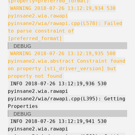
(property=preferred_format)
WARNING 2018-07-26 13:12:19,934 530
pyinsane2.wia.rawapi
pyinsane2/wia/rawapi.cpp(L578): Failed
to parse constraint of
[preferred_format]
DEBUG
WARNING 2018-07-26 13:12:19,935 508
pyinsane2.wia.abstract Constraint found
on property [sti_driver_version] but
property not found
INFO 2018-07-26 13:12:19,936 530
pyinsane2.wia.rawapi
pyinsane2/wia/rawapi.cpp(L395): Getting
Properties
DEBUG
INFO 2018-07-26 13:12:19,941 530
pyinsane2.wia.rawapi