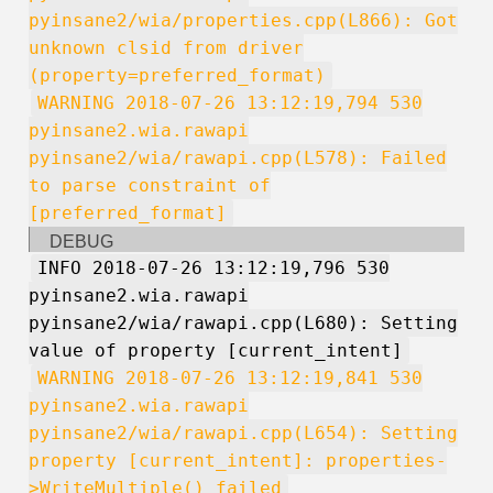
pyinsane2/wia/properties.cpp(L866): Got
unknown clsid from driver
(property=preferred_format)
WARNING 2018-07-26 13:12:19,794 530
pyinsane2.wia.rawapi
pyinsane2/wia/rawapi.cpp(L578): Failed
to parse constraint of
[preferred_format]
DEBUG
INFO 2018-07-26 13:12:19,796 530
pyinsane2.wia.rawapi
pyinsane2/wia/rawapi.cpp(L680): Setting
value of property [current_intent]
WARNING 2018-07-26 13:12:19,841 530
pyinsane2.wia.rawapi
pyinsane2/wia/rawapi.cpp(L654): Setting
property [current_intent]: properties-
>WriteMultiple() failed