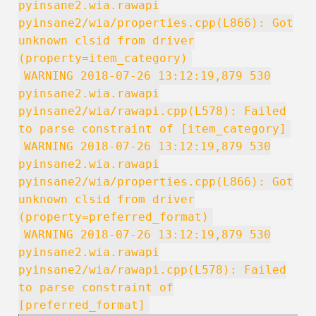
pyinsane2.wia.rawapi
pyinsane2/wia/properties.cpp(L866): Got
unknown clsid from driver
(property=item_category)
WARNING 2018-07-26 13:12:19,879 530
pyinsane2.wia.rawapi
pyinsane2/wia/rawapi.cpp(L578): Failed
to parse constraint of [item_category]
WARNING 2018-07-26 13:12:19,879 530
pyinsane2.wia.rawapi
pyinsane2/wia/properties.cpp(L866): Got
unknown clsid from driver
(property=preferred_format)
WARNING 2018-07-26 13:12:19,879 530
pyinsane2.wia.rawapi
pyinsane2/wia/rawapi.cpp(L578): Failed
to parse constraint of
[preferred_format]