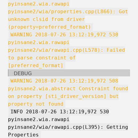
pyinsane2.wia.rawapi
pyinsane2/wia/properties.cpp(L866): Got
unknown clsid from driver
(property=preferred_format)
WARNING 2018-07-26 13:12:19,972 530
pyinsane2.wia.rawapi
pyinsane2/wia/rawapi.cpp(L578): Failed
to parse constraint of
[preferred_format]
DEBUG
WARNING 2018-07-26 13:12:19,972 508
pyinsane2.wia.abstract Constraint found
on property [sti_driver_version] but
property not found
INFO 2018-07-26 13:12:19,972 530
pyinsane2.wia.rawapi
pyinsane2/wia/rawapi.cpp(L395): Getting
Properties