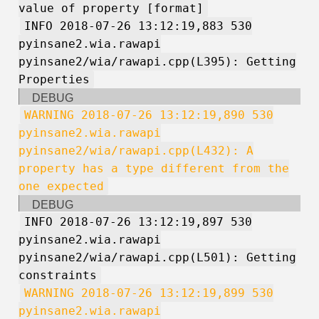
value of property [format]
INFO 2018-07-26 13:12:19,883 530
pyinsane2.wia.rawapi
pyinsane2/wia/rawapi.cpp(L395): Getting
Properties
DEBUG
WARNING 2018-07-26 13:12:19,890 530
pyinsane2.wia.rawapi
pyinsane2/wia/rawapi.cpp(L432): A
property has a type different from the
one expected
DEBUG
INFO 2018-07-26 13:12:19,897 530
pyinsane2.wia.rawapi
pyinsane2/wia/rawapi.cpp(L501): Getting
constraints
WARNING 2018-07-26 13:12:19,899 530
pyinsane2.wia.rawapi