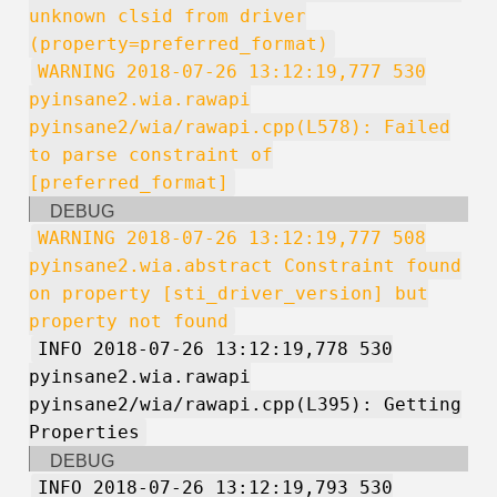
unknown clsid from driver
(property=preferred_format)
WARNING 2018-07-26 13:12:19,777 530
pyinsane2.wia.rawapi
pyinsane2/wia/rawapi.cpp(L578): Failed
to parse constraint of
[preferred_format]
DEBUG
WARNING 2018-07-26 13:12:19,777 508
pyinsane2.wia.abstract Constraint found
on property [sti_driver_version] but
property not found
INFO 2018-07-26 13:12:19,778 530
pyinsane2.wia.rawapi
pyinsane2/wia/rawapi.cpp(L395): Getting
Properties
DEBUG
INFO 2018-07-26 13:12:19,793 530