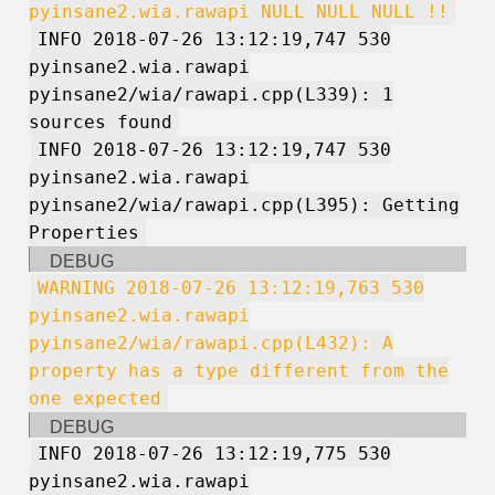
pyinsane2.wia.rawapi NULL NULL NULL !!
INFO 2018-07-26 13:12:19,747 530
pyinsane2.wia.rawapi
pyinsane2/wia/rawapi.cpp(L339): 1
sources found
INFO 2018-07-26 13:12:19,747 530
pyinsane2.wia.rawapi
pyinsane2/wia/rawapi.cpp(L395): Getting
Properties
DEBUG
WARNING 2018-07-26 13:12:19,763 530
pyinsane2.wia.rawapi
pyinsane2/wia/rawapi.cpp(L432): A
property has a type different from the
one expected
DEBUG
INFO 2018-07-26 13:12:19,775 530
pyinsane2.wia.rawapi