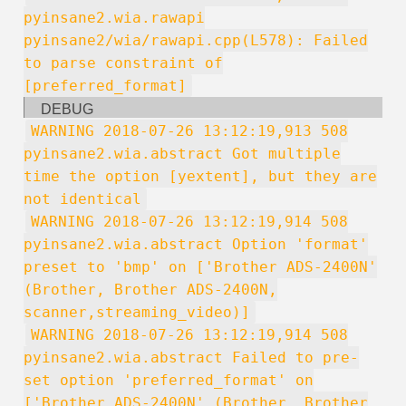
pyinsane2.wia.rawapi
pyinsane2/wia/rawapi.cpp(L578): Failed
to parse constraint of
[preferred_format]
DEBUG
WARNING 2018-07-26 13:12:19,913 508
pyinsane2.wia.abstract Got multiple
time the option [yextent], but they are
not identical
WARNING 2018-07-26 13:12:19,914 508
pyinsane2.wia.abstract Option 'format'
preset to 'bmp' on ['Brother ADS-2400N'
(Brother, Brother ADS-2400N,
scanner,streaming_video)]
WARNING 2018-07-26 13:12:19,914 508
pyinsane2.wia.abstract Failed to pre-
set option 'preferred_format' on
['Brother ADS-2400N' (Brother, Brother