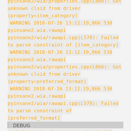
pyinsane2/wia/properties.cpp(L866): Got
unknown clsid from driver
(property=item_category)
WARNING 2018-07-26 13:12:19,866 530
pyinsane2.wia.rawapi
pyinsane2/wia/rawapi.cpp(L578): Failed
to parse constraint of [item_category]
WARNING 2018-07-26 13:12:19,866 530
pyinsane2.wia.rawapi
pyinsane2/wia/properties.cpp(L866): Got
unknown clsid from driver
(property=preferred_format)
WARNING 2018-07-26 13:12:19,866 530
pyinsane2.wia.rawapi
pyinsane2/wia/rawapi.cpp(L578): Failed
to parse constraint of
[preferred_format]
DEBUG