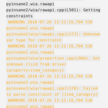
pyinsane2.wia.rawapi
pyinsane2/wia/rawapi.cpp(L501): Getting
constraints
WARNING 2018-07-26 13:12:19,794 530
pyinsane2.wia.rawapi
pyinsane2/wia/rawapi.cpp(L573): Unknown
var type for constraint
WARNING 2018-07-26 13:12:19,794 530
pyinsane2.wia.rawapi
pyinsane2/wia/properties.cpp(L866): Got
unknown clsid from driver
(property=item_category)
WARNING 2018-07-26 13:12:19,794 530
pyinsane2.wia.rawapi
pyinsane2/wia/rawapi.cpp(L578): Failed
to parse constraint of [item_category]
WARNING 2018-07-26 13:12:19,794 530
pyinsane2.wia.rawapi