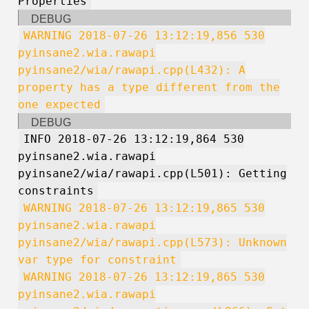
Properties
DEBUG
WARNING 2018-07-26 13:12:19,856 530
pyinsane2.wia.rawapi
pyinsane2/wia/rawapi.cpp(L432): A
property has a type different from the
one expected
DEBUG
INFO 2018-07-26 13:12:19,864 530
pyinsane2.wia.rawapi
pyinsane2/wia/rawapi.cpp(L501): Getting
constraints
WARNING 2018-07-26 13:12:19,865 530
pyinsane2.wia.rawapi
pyinsane2/wia/rawapi.cpp(L573): Unknown
var type for constraint
WARNING 2018-07-26 13:12:19,865 530
pyinsane2.wia.rawapi