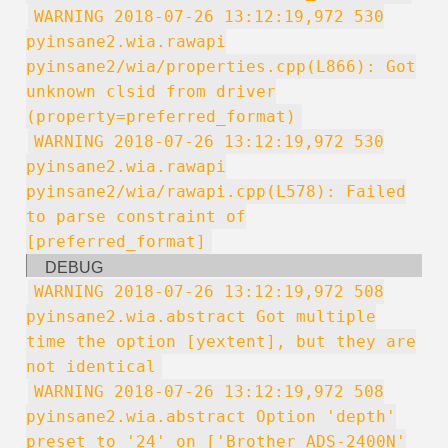
WARNING 2018-07-26 13:12:19,972 530
pyinsane2.wia.rawapi
pyinsane2/wia/properties.cpp(L866): Got
unknown clsid from driver
(property=preferred_format)
WARNING 2018-07-26 13:12:19,972 530
pyinsane2.wia.rawapi
pyinsane2/wia/rawapi.cpp(L578): Failed
to parse constraint of
[preferred_format]
DEBUG
WARNING 2018-07-26 13:12:19,972 508
pyinsane2.wia.abstract Got multiple
time the option [yextent], but they are
not identical
WARNING 2018-07-26 13:12:19,972 508
pyinsane2.wia.abstract Option 'depth'
preset to '24' on ['Brother ADS-2400N'