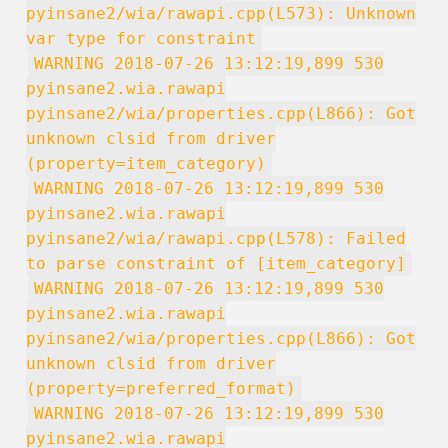
pyinsane2/wia/rawapi.cpp(L573): Unknown
var type for constraint
WARNING 2018-07-26 13:12:19,899 530
pyinsane2.wia.rawapi
pyinsane2/wia/properties.cpp(L866): Got
unknown clsid from driver
(property=item_category)
WARNING 2018-07-26 13:12:19,899 530
pyinsane2.wia.rawapi
pyinsane2/wia/rawapi.cpp(L578): Failed
to parse constraint of [item_category]
WARNING 2018-07-26 13:12:19,899 530
pyinsane2.wia.rawapi
pyinsane2/wia/properties.cpp(L866): Got
unknown clsid from driver
(property=preferred_format)
WARNING 2018-07-26 13:12:19,899 530
pyinsane2.wia.rawapi