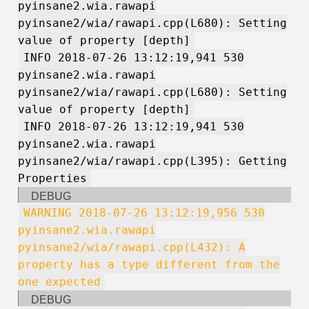
pyinsane2.wia.rawapi
pyinsane2/wia/rawapi.cpp(L680): Setting
value of property [depth]
INFO 2018-07-26 13:12:19,941 530
pyinsane2.wia.rawapi
pyinsane2/wia/rawapi.cpp(L680): Setting
value of property [depth]
INFO 2018-07-26 13:12:19,941 530
pyinsane2.wia.rawapi
pyinsane2/wia/rawapi.cpp(L395): Getting
Properties
DEBUG
WARNING 2018-07-26 13:12:19,956 530
pyinsane2.wia.rawapi
pyinsane2/wia/rawapi.cpp(L432): A
property has a type different from the
one expected
DEBUG