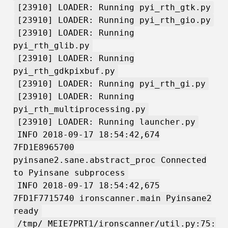
[23910] LOADER: Running pyi_rth_gtk.py
[23910] LOADER: Running pyi_rth_gio.py
[23910] LOADER: Running
pyi_rth_glib.py
[23910] LOADER: Running
pyi_rth_gdkpixbuf.py
[23910] LOADER: Running pyi_rth_gi.py
[23910] LOADER: Running
pyi_rth_multiprocessing.py
[23910] LOADER: Running launcher.py
INFO 2018-09-17 18:54:42,674
7FD1E8965700
pyinsane2.sane.abstract_proc Connected
to Pyinsane subprocess
INFO 2018-09-17 18:54:42,675
7FD1F7715740 ironscanner.main Pyinsane2
ready
/tmp/_MEIE7PRT1/ironscanner/util.py:75: