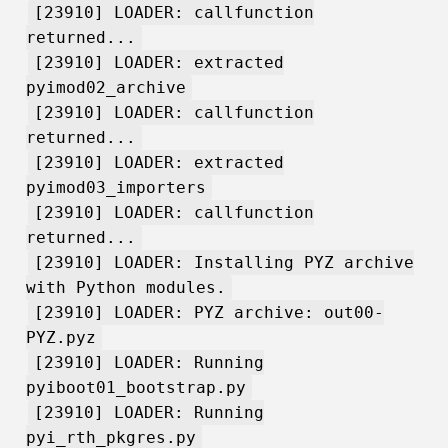
[23910] LOADER: callfunction
returned...
[23910] LOADER: extracted
pyimod02_archive
[23910] LOADER: callfunction
returned...
[23910] LOADER: extracted
pyimod03_importers
[23910] LOADER: callfunction
returned...
[23910] LOADER: Installing PYZ archive
with Python modules.
[23910] LOADER: PYZ archive: out00-
PYZ.pyz
[23910] LOADER: Running
pyiboot01_bootstrap.py
[23910] LOADER: Running
pyi_rth_pkgres.py