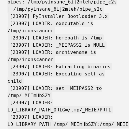
pipes: /tmp/pyinsane_6ij2mteh/pipe_c2s
| /tmp/pyinsane_6ij2mteh/pipe_s2c
[23907] PyInstaller Bootloader 3.x
[23907] LOADER: executable is
/tmp/ironscanner
[23907] LOADER: homepath is /tmp
[23907] LOADER: _MEIPASS2 is NULL
[23907] LOADER: archivename is
/tmp/ironscanner
[23907] LOADER: Extracting binaries
[23907] LOADER: Executing self as
child
[23907] LOADER: set _MEIPASS2 to
/tmp/_MEImHbSZY
[23907] LOADER:
LD_LIBRARY_PATH_ORIG=/tmp/_MEIE7PRT1
[23907] LOADER:
LD_LIBRARY_PATH=/tmp/_MEImHbSZY:/tmp/_MEIE