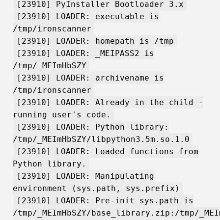
[23910] PyInstaller Bootloader 3.x
[23910] LOADER: executable is
/tmp/ironscanner
[23910] LOADER: homepath is /tmp
[23910] LOADER: _MEIPASS2 is
/tmp/_MEImHbSZY
[23910] LOADER: archivename is
/tmp/ironscanner
[23910] LOADER: Already in the child -
running user's code.
[23910] LOADER: Python library:
/tmp/_MEImHbSZY/libpython3.5m.so.1.0
[23910] LOADER: Loaded functions from
Python library.
[23910] LOADER: Manipulating
environment (sys.path, sys.prefix)
[23910] LOADER: Pre-init sys.path is
/tmp/_MEImHbSZY/base_library.zip:/tmp/_MEI