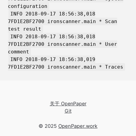
configuration
INFO 2018-09-17 18:56:38,018
7FD1E2BF2700 ironscanner.main * Scan
test result
INFO 2018-09-17 18:56:38,018
7FD1E2BF2700 ironscanner.main * User
comment
INFO 2018-09-17 18:56:38,019
7FD1E2BF2700 ironscanner.main * Traces
关于 OpenPaper
Git
© 2025
OpenPaper.work