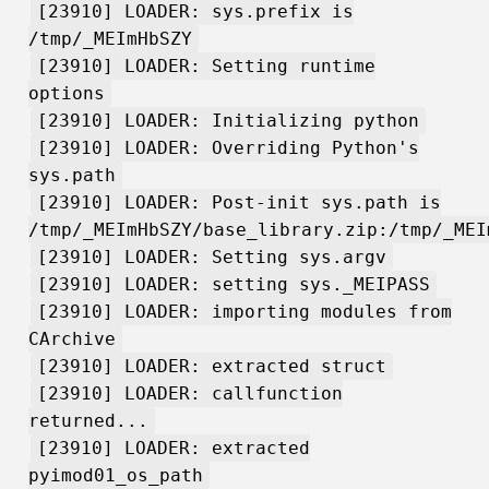
[23910] LOADER: sys.prefix is
/tmp/_MEImHbSZY
[23910] LOADER: Setting runtime
options
[23910] LOADER: Initializing python
[23910] LOADER: Overriding Python's
sys.path
[23910] LOADER: Post-init sys.path is
/tmp/_MEImHbSZY/base_library.zip:/tmp/_MEI
[23910] LOADER: Setting sys.argv
[23910] LOADER: setting sys._MEIPASS
[23910] LOADER: importing modules from
CArchive
[23910] LOADER: extracted struct
[23910] LOADER: callfunction
returned...
[23910] LOADER: extracted
pyimod01_os_path