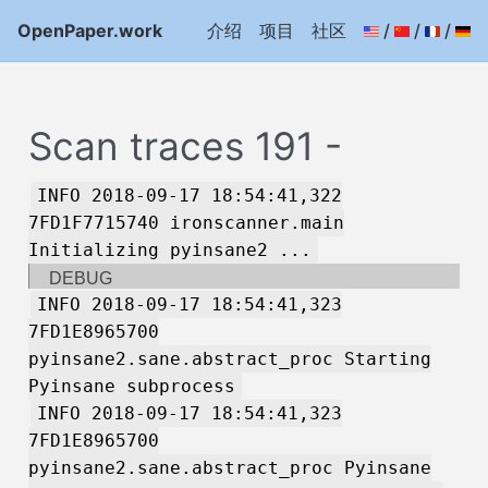
OpenPaper.work
介绍
项目
社区
/
/
/
Scan traces 191 -
INFO 2018-09-17 18:54:41,322
7FD1F7715740 ironscanner.main
Initializing pyinsane2 ...
DEBUG
INFO 2018-09-17 18:54:41,323
7FD1E8965700
pyinsane2.sane.abstract_proc Starting
Pyinsane subprocess
INFO 2018-09-17 18:54:41,323
7FD1E8965700
pyinsane2.sane.abstract_proc Pyinsane