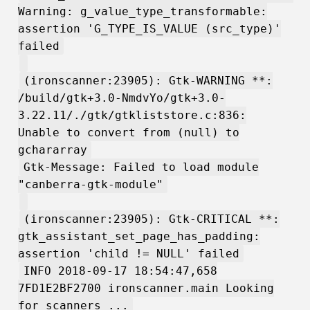
Warning: g_value_type_transformable:
assertion 'G_TYPE_IS_VALUE (src_type)'
failed
(ironscanner:23905): Gtk-WARNING **:
/build/gtk+3.0-NmdvYo/gtk+3.0-
3.22.11/./gtk/gtkliststore.c:836:
Unable to convert from (null) to
gchararray
Gtk-Message: Failed to load module
"canberra-gtk-module"
(ironscanner:23905): Gtk-CRITICAL **:
gtk_assistant_set_page_has_padding:
assertion 'child != NULL' failed
INFO 2018-09-17 18:54:47,658
7FD1E2BF2700 ironscanner.main Looking
for scanners ...