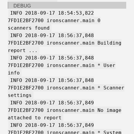
DEBUG
INFO 2018-09-17 18:54:53,822
7FD1E2BF2700 ironscanner.main 0
scanners found
INFO 2018-09-17 18:56:37,848
7FD1E2BF2700 ironscanner.main Building
report ...
INFO 2018-09-17 18:56:37,848
7FD1E2BF2700 ironscanner.main * User
info
INFO 2018-09-17 18:56:37,848
7FD1E2BF2700 ironscanner.main * Scanner
settings
INFO 2018-09-17 18:56:37,849
7FD1E2BF2700 ironscanner.main No image
attached to report
INFO 2018-09-17 18:56:37,849
7FD1E2BF2700 ironscanner.main * System