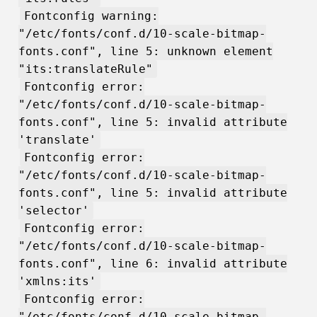
Fontconfig warning:
"/etc/fonts/conf.d/10-scale-bitmap-
fonts.conf", line 5: unknown element
"its:translateRule"
Fontconfig error:
"/etc/fonts/conf.d/10-scale-bitmap-
fonts.conf", line 5: invalid attribute
'translate'
Fontconfig error:
"/etc/fonts/conf.d/10-scale-bitmap-
fonts.conf", line 5: invalid attribute
'selector'
Fontconfig error:
"/etc/fonts/conf.d/10-scale-bitmap-
fonts.conf", line 6: invalid attribute
'xmlns:its'
Fontconfig error:
"/etc/fonts/conf.d/10-scale-bitmap-