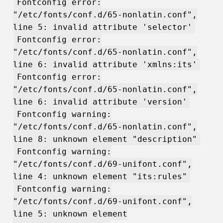
Fontconfig error:
"/etc/fonts/conf.d/65-nonlatin.conf",
line 5: invalid attribute 'selector'
Fontconfig error:
"/etc/fonts/conf.d/65-nonlatin.conf",
line 6: invalid attribute 'xmlns:its'
Fontconfig error:
"/etc/fonts/conf.d/65-nonlatin.conf",
line 6: invalid attribute 'version'
Fontconfig warning:
"/etc/fonts/conf.d/65-nonlatin.conf",
line 8: unknown element "description"
Fontconfig warning:
"/etc/fonts/conf.d/69-unifont.conf",
line 4: unknown element "its:rules"
Fontconfig warning:
"/etc/fonts/conf.d/69-unifont.conf",
line 5: unknown element