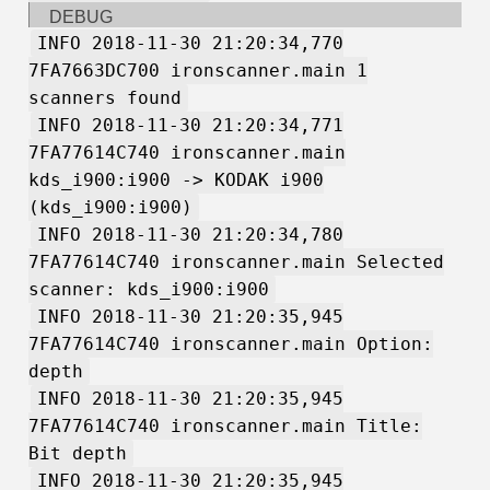
DEBUG
INFO 2018-11-30 21:20:34,770
7FA7663DC700 ironscanner.main 1
scanners found
INFO 2018-11-30 21:20:34,771
7FA77614C740 ironscanner.main
kds_i900:i900 -> KODAK i900
(kds_i900:i900)
INFO 2018-11-30 21:20:34,780
7FA77614C740 ironscanner.main Selected
scanner: kds_i900:i900
INFO 2018-11-30 21:20:35,945
7FA77614C740 ironscanner.main Option:
depth
INFO 2018-11-30 21:20:35,945
7FA77614C740 ironscanner.main Title:
Bit depth
INFO 2018-11-30 21:20:35,945