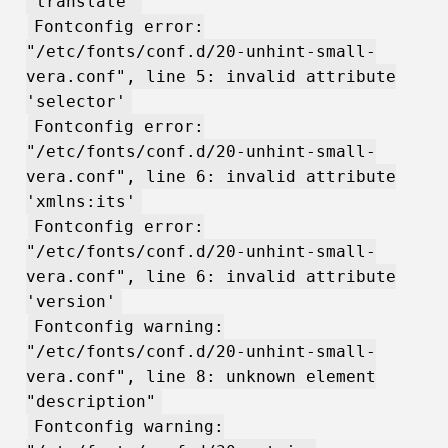
'translate'
Fontconfig error:
"/etc/fonts/conf.d/20-unhint-small-
vera.conf", line 5: invalid attribute
'selector'
Fontconfig error:
"/etc/fonts/conf.d/20-unhint-small-
vera.conf", line 6: invalid attribute
'xmlns:its'
Fontconfig error:
"/etc/fonts/conf.d/20-unhint-small-
vera.conf", line 6: invalid attribute
'version'
Fontconfig warning:
"/etc/fonts/conf.d/20-unhint-small-
vera.conf", line 8: unknown element
"description"
Fontconfig warning: