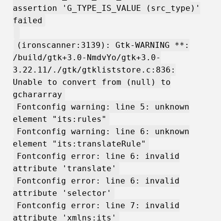
assertion 'G_TYPE_IS_VALUE (src_type)'
failed
(ironscanner:3139): Gtk-WARNING **:
/build/gtk+3.0-NmdvYo/gtk+3.0-
3.22.11/./gtk/gtkliststore.c:836:
Unable to convert from (null) to
gchararray
Fontconfig warning: line 5: unknown
element "its:rules"
Fontconfig warning: line 6: unknown
element "its:translateRule"
Fontconfig error: line 6: invalid
attribute 'translate'
Fontconfig error: line 6: invalid
attribute 'selector'
Fontconfig error: line 7: invalid
attribute 'xmlns:its'