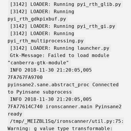
[3142] LOADER: Running pyi_rth_glib.py
[3142] LOADER: Running
pyi_rth_gdkpixbuf.py
[3142] LOADER: Running pyi_rth_gi.py
[3142] LOADER: Running
pyi_rth_multiprocessing.py
[3142] LOADER: Running launcher.py
Gtk-Message: Failed to load module
"canberra-gtk-module"
INFO 2018-11-30 21:20:05,005
7FA767FA9700
pyinsane2.sane.abstract_proc Connected
to Pyinsane subprocess
INFO 2018-11-30 21:20:05,005
7FA77614C740 ironscanner.main Pyinsane2
ready
/tmp/_MEIZBL1Sq/ironscanner/util.py:75:
Warning: g_value_type_transformable: