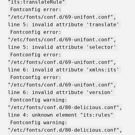
"its:translateRule"
Fontconfig error:
"/etc/fonts/conf.d/69-unifont.conf",
line 5: invalid attribute 'translate'
Fontconfig error:
"/etc/fonts/conf.d/69-unifont.conf",
line 5: invalid attribute 'selector'
Fontconfig error:
"/etc/fonts/conf.d/69-unifont.conf",
line 6: invalid attribute 'xmlns:its'
Fontconfig error:
"/etc/fonts/conf.d/69-unifont.conf",
line 6: invalid attribute 'version'
Fontconfig warning:
"/etc/fonts/conf.d/80-delicious.conf",
line 4: unknown element "its:rules"
Fontconfig warning:
"/etc/fonts/conf.d/80-delicious.conf",