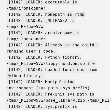
[3142] LOADER: executable is
/tmp/ironscanner
[3142] LOADER: homepath is /tmp
[3142] LOADER: _MEIPASS2 is
/tmp/_MEIbaw5Vw
[3142] LOADER: archivename is
/tmp/ironscanner
[3142] LOADER: Already in the child -
running user's code.
[3142] LOADER: Python library:
/tmp/_MEIbaw5Vw/libpython3.5m.so.1.0
[3142] LOADER: Loaded functions from
Python library.
[3142] LOADER: Manipulating
environment (sys.path, sys.prefix)
[3142] LOADER: Pre-init sys.path is
/tmp/_MEIbaw5Vw/base_library.zip:/tmp/_MEI
[3142] LOADER: sys.prefix is