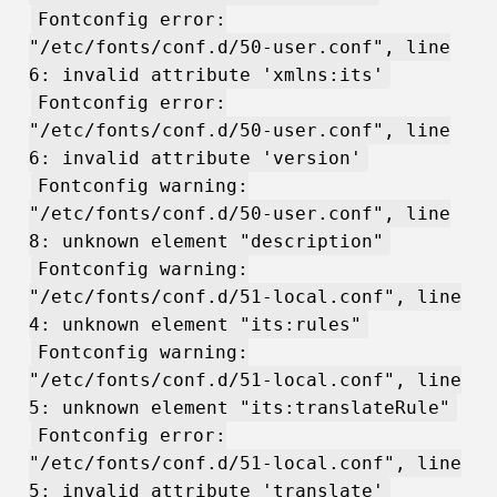
Fontconfig error:
"/etc/fonts/conf.d/50-user.conf", line
6: invalid attribute 'xmlns:its'
Fontconfig error:
"/etc/fonts/conf.d/50-user.conf", line
6: invalid attribute 'version'
Fontconfig warning:
"/etc/fonts/conf.d/50-user.conf", line
8: unknown element "description"
Fontconfig warning:
"/etc/fonts/conf.d/51-local.conf", line
4: unknown element "its:rules"
Fontconfig warning:
"/etc/fonts/conf.d/51-local.conf", line
5: unknown element "its:translateRule"
Fontconfig error:
"/etc/fonts/conf.d/51-local.conf", line
5: invalid attribute 'translate'