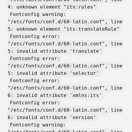
4: unknown element "its:rules"
Fontconfig warning:
"/etc/fonts/conf.d/60-latin.conf", line
5: unknown element "its:translateRule"
Fontconfig error:
"/etc/fonts/conf.d/60-latin.conf", line
5: invalid attribute 'translate'
Fontconfig error:
"/etc/fonts/conf.d/60-latin.conf", line
5: invalid attribute 'selector'
Fontconfig error:
"/etc/fonts/conf.d/60-latin.conf", line
6: invalid attribute 'xmlns:its'
Fontconfig error:
"/etc/fonts/conf.d/60-latin.conf", line
6: invalid attribute 'version'
Fontconfig warning: