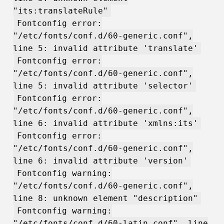
"its:translateRule"
Fontconfig error:
"/etc/fonts/conf.d/60-generic.conf",
line 5: invalid attribute 'translate'
Fontconfig error:
"/etc/fonts/conf.d/60-generic.conf",
line 5: invalid attribute 'selector'
Fontconfig error:
"/etc/fonts/conf.d/60-generic.conf",
line 6: invalid attribute 'xmlns:its'
Fontconfig error:
"/etc/fonts/conf.d/60-generic.conf",
line 6: invalid attribute 'version'
Fontconfig warning:
"/etc/fonts/conf.d/60-generic.conf",
line 8: unknown element "description"
Fontconfig warning:
"/etc/fonts/conf.d/60-latin.conf", line