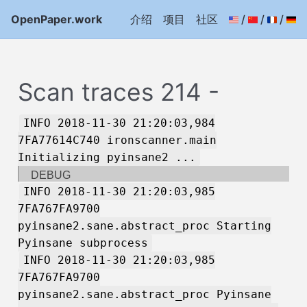
OpenPaper.work
介绍
项目
社区
/
/
/
Scan traces 214 -
INFO 2018-11-30 21:20:03,984
7FA77614C740 ironscanner.main
Initializing pyinsane2 ...
DEBUG
INFO 2018-11-30 21:20:03,985
7FA767FA9700
pyinsane2.sane.abstract_proc Starting
Pyinsane subprocess
INFO 2018-11-30 21:20:03,985
7FA767FA9700
pyinsane2.sane.abstract_proc Pyinsane