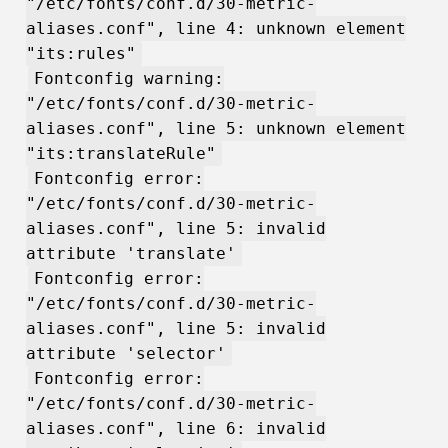
"/etc/fonts/conf.d/30-metric-
aliases.conf", line 4: unknown element
"its:rules"
Fontconfig warning:
"/etc/fonts/conf.d/30-metric-
aliases.conf", line 5: unknown element
"its:translateRule"
Fontconfig error:
"/etc/fonts/conf.d/30-metric-
aliases.conf", line 5: invalid
attribute 'translate'
Fontconfig error:
"/etc/fonts/conf.d/30-metric-
aliases.conf", line 5: invalid
attribute 'selector'
Fontconfig error:
"/etc/fonts/conf.d/30-metric-
aliases.conf", line 6: invalid