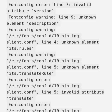
Fontconfig error: line 7: invalid
attribute 'version'
Fontconfig warning: line 9: unknown
element "description"
Fontconfig warning:
"/etc/fonts/conf.d/10-hinting-
slight.conf", line 4: unknown element
"its:rules"
Fontconfig warning:
"/etc/fonts/conf.d/10-hinting-
slight.conf", line 5: unknown element
"its:translateRule"
Fontconfig error:
"/etc/fonts/conf.d/10-hinting-
slight.conf", line 5: invalid attribute
'translate'
Fontconfig error:
"/etc/fonts/conf.d/10-hinting-