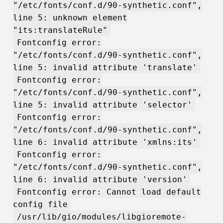
"/etc/fonts/conf.d/90-synthetic.conf",
line 5: unknown element
"its:translateRule"
Fontconfig error:
"/etc/fonts/conf.d/90-synthetic.conf",
line 5: invalid attribute 'translate'
Fontconfig error:
"/etc/fonts/conf.d/90-synthetic.conf",
line 5: invalid attribute 'selector'
Fontconfig error:
"/etc/fonts/conf.d/90-synthetic.conf",
line 6: invalid attribute 'xmlns:its'
Fontconfig error:
"/etc/fonts/conf.d/90-synthetic.conf",
line 6: invalid attribute 'version'
Fontconfig error: Cannot load default
config file
/usr/lib/gio/modules/libgioremote-