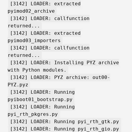
[3142] LOADER: extracted
pyimod02_archive
[3142] LOADER: callfunction
returned...
[3142] LOADER: extracted
pyimod03_importers
[3142] LOADER: callfunction
returned...
[3142] LOADER: Installing PYZ archive
with Python modules.
[3142] LOADER: PYZ archive: out00-
PYZ.pyz
[3142] LOADER: Running
pyiboot01_bootstrap.py
[3142] LOADER: Running
pyi_rth_pkgres.py
[3142] LOADER: Running pyi_rth_gtk.py
[3142] LOADER: Running pyi_rth_gio.py