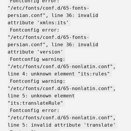
Fontconfig error:
"/etc/fonts/conf.d/65-fonts-
persian.conf", line 36: invalid
attribute 'xmlns:its'
Fontconfig error:
"/etc/fonts/conf.d/65-fonts-
persian.conf", line 36: invalid
attribute 'version'
Fontconfig warning:
"/etc/fonts/conf.d/65-nonlatin.conf",
line 4: unknown element "its:rules"
Fontconfig warning:
"/etc/fonts/conf.d/65-nonlatin.conf",
line 5: unknown element
"its:translateRule"
Fontconfig error:
"/etc/fonts/conf.d/65-nonlatin.conf",
line 5: invalid attribute 'translate'