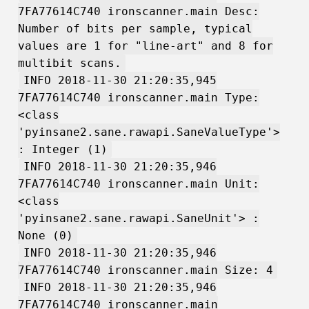
7FA77614C740 ironscanner.main Desc:
Number of bits per sample, typical
values are 1 for "line-art" and 8 for
multibit scans.
INFO 2018-11-30 21:20:35,945
7FA77614C740 ironscanner.main Type:
<class
'pyinsane2.sane.rawapi.SaneValueType'>
: Integer (1)
INFO 2018-11-30 21:20:35,946
7FA77614C740 ironscanner.main Unit:
<class
'pyinsane2.sane.rawapi.SaneUnit'> :
None (0)
INFO 2018-11-30 21:20:35,946
7FA77614C740 ironscanner.main Size: 4
INFO 2018-11-30 21:20:35,946
7FA77614C740 ironscanner.main