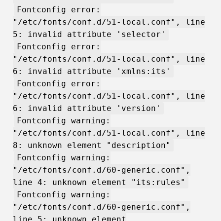
Fontconfig error:
"/etc/fonts/conf.d/51-local.conf", line
5: invalid attribute 'selector'
Fontconfig error:
"/etc/fonts/conf.d/51-local.conf", line
6: invalid attribute 'xmlns:its'
Fontconfig error:
"/etc/fonts/conf.d/51-local.conf", line
6: invalid attribute 'version'
Fontconfig warning:
"/etc/fonts/conf.d/51-local.conf", line
8: unknown element "description"
Fontconfig warning:
"/etc/fonts/conf.d/60-generic.conf",
line 4: unknown element "its:rules"
Fontconfig warning:
"/etc/fonts/conf.d/60-generic.conf",
line 5: unknown element