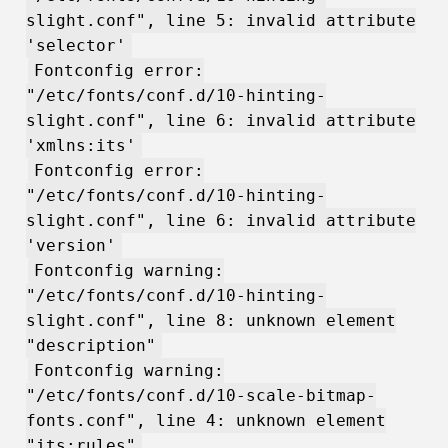
slight.conf", line 5: invalid attribute
'selector'
Fontconfig error:
"/etc/fonts/conf.d/10-hinting-
slight.conf", line 6: invalid attribute
'xmlns:its'
Fontconfig error:
"/etc/fonts/conf.d/10-hinting-
slight.conf", line 6: invalid attribute
'version'
Fontconfig warning:
"/etc/fonts/conf.d/10-hinting-
slight.conf", line 8: unknown element
"description"
Fontconfig warning:
"/etc/fonts/conf.d/10-scale-bitmap-
fonts.conf", line 4: unknown element
"its:rules"