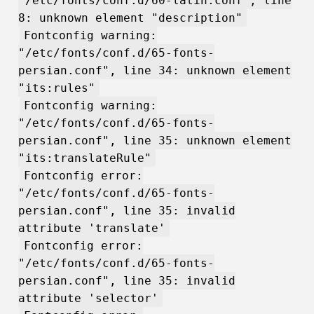
"/etc/fonts/conf.d/60-latin.conf", line
8: unknown element "description"
Fontconfig warning:
"/etc/fonts/conf.d/65-fonts-
persian.conf", line 34: unknown element
"its:rules"
Fontconfig warning:
"/etc/fonts/conf.d/65-fonts-
persian.conf", line 35: unknown element
"its:translateRule"
Fontconfig error:
"/etc/fonts/conf.d/65-fonts-
persian.conf", line 35: invalid
attribute 'translate'
Fontconfig error:
"/etc/fonts/conf.d/65-fonts-
persian.conf", line 35: invalid
attribute 'selector'