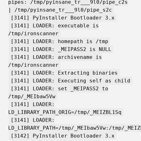
pipes: /tmp/pyinsane_tr___9l0/pipe_c2s
| /tmp/pyinsane_tr___9l0/pipe_s2c
[3141] PyInstaller Bootloader 3.x
[3141] LOADER: executable is
/tmp/ironscanner
[3141] LOADER: homepath is /tmp
[3141] LOADER: _MEIPASS2 is NULL
[3141] LOADER: archivename is
/tmp/ironscanner
[3141] LOADER: Extracting binaries
[3141] LOADER: Executing self as child
[3141] LOADER: set _MEIPASS2 to
/tmp/_MEIbaw5Vw
[3141] LOADER:
LD_LIBRARY_PATH_ORIG=/tmp/_MEIZBL1Sq
[3141] LOADER:
LD_LIBRARY_PATH=/tmp/_MEIbaw5Vw:/tmp/_MEIZ
[3142] PyInstaller Bootloader 3.x