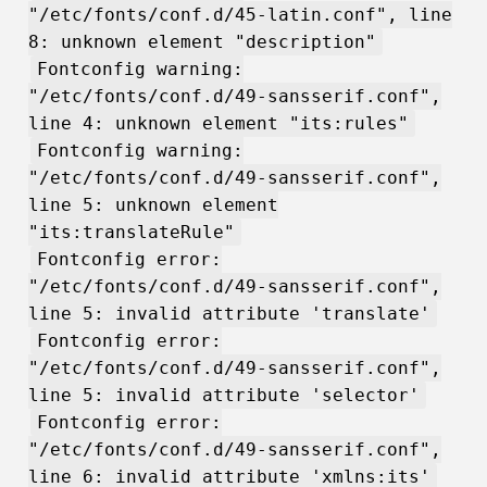
"/etc/fonts/conf.d/45-latin.conf", line
8: unknown element "description"
Fontconfig warning:
"/etc/fonts/conf.d/49-sansserif.conf",
line 4: unknown element "its:rules"
Fontconfig warning:
"/etc/fonts/conf.d/49-sansserif.conf",
line 5: unknown element
"its:translateRule"
Fontconfig error:
"/etc/fonts/conf.d/49-sansserif.conf",
line 5: invalid attribute 'translate'
Fontconfig error:
"/etc/fonts/conf.d/49-sansserif.conf",
line 5: invalid attribute 'selector'
Fontconfig error:
"/etc/fonts/conf.d/49-sansserif.conf",
line 6: invalid attribute 'xmlns:its'