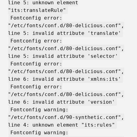
line 5: unknown element
"its:translateRule"
Fontconfig error:
"/etc/fonts/conf.d/80-delicious.conf",
line 5: invalid attribute 'translate'
Fontconfig error:
"/etc/fonts/conf.d/80-delicious.conf",
line 5: invalid attribute 'selector'
Fontconfig error:
"/etc/fonts/conf.d/80-delicious.conf",
line 6: invalid attribute 'xmlns:its'
Fontconfig error:
"/etc/fonts/conf.d/80-delicious.conf",
line 6: invalid attribute 'version'
Fontconfig warning:
"/etc/fonts/conf.d/90-synthetic.conf",
line 4: unknown element "its:rules"
Fontconfig warning: