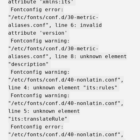
attribute 'xmlns:its'
Fontconfig error:
"/etc/fonts/conf.d/30-metric-
aliases.conf", line 6: invalid
attribute 'version'
Fontconfig warning:
"/etc/fonts/conf.d/30-metric-
aliases.conf", line 8: unknown element
"description"
Fontconfig warning:
"/etc/fonts/conf.d/40-nonlatin.conf",
line 4: unknown element "its:rules"
Fontconfig warning:
"/etc/fonts/conf.d/40-nonlatin.conf",
line 5: unknown element
"its:translateRule"
Fontconfig error:
"/etc/fonts/conf.d/40-nonlatin.conf",