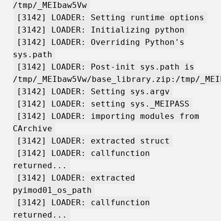
/tmp/_MEIbaw5Vw
[3142] LOADER: Setting runtime options
[3142] LOADER: Initializing python
[3142] LOADER: Overriding Python's
sys.path
[3142] LOADER: Post-init sys.path is
/tmp/_MEIbaw5Vw/base_library.zip:/tmp/_MEI
[3142] LOADER: Setting sys.argv
[3142] LOADER: setting sys._MEIPASS
[3142] LOADER: importing modules from
CArchive
[3142] LOADER: extracted struct
[3142] LOADER: callfunction
returned...
[3142] LOADER: extracted
pyimod01_os_path
[3142] LOADER: callfunction
returned...