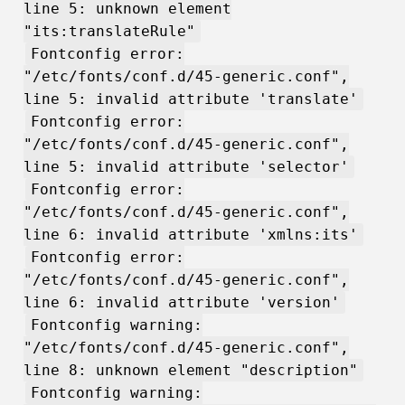
line 5: unknown element
"its:translateRule"
Fontconfig error:
"/etc/fonts/conf.d/45-generic.conf",
line 5: invalid attribute 'translate'
Fontconfig error:
"/etc/fonts/conf.d/45-generic.conf",
line 5: invalid attribute 'selector'
Fontconfig error:
"/etc/fonts/conf.d/45-generic.conf",
line 6: invalid attribute 'xmlns:its'
Fontconfig error:
"/etc/fonts/conf.d/45-generic.conf",
line 6: invalid attribute 'version'
Fontconfig warning:
"/etc/fonts/conf.d/45-generic.conf",
line 8: unknown element "description"
Fontconfig warning: