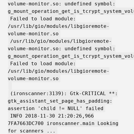
volume-monitor.so: undefined symbol:
g_mount_operation_get_is_tcrypt_system_vol
Failed to load module:
/usr/lib/gio/modules/libgioremote-
volume-monitor.so
/usr/lib/gio/modules/libgioremote-
volume-monitor.so: undefined symbol:
g_mount_operation_get_is_tcrypt_system_vol
Failed to load module:
/usr/lib/gio/modules/libgioremote-
volume-monitor.so
(ironscanner:3139): Gtk-CRITICAL **:
gtk_assistant_set_page_has_padding:
assertion 'child != NULL' failed
INFO 2018-11-30 21:20:26,966
7FA7663DC700 ironscanner.main Looking
for scanners ...