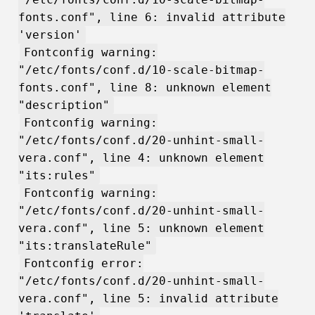
fonts.conf", line 6: invalid attribute
'version'
Fontconfig warning:
"/etc/fonts/conf.d/10-scale-bitmap-
fonts.conf", line 8: unknown element
"description"
Fontconfig warning:
"/etc/fonts/conf.d/20-unhint-small-
vera.conf", line 4: unknown element
"its:rules"
Fontconfig warning:
"/etc/fonts/conf.d/20-unhint-small-
vera.conf", line 5: unknown element
"its:translateRule"
Fontconfig error:
"/etc/fonts/conf.d/20-unhint-small-
vera.conf", line 5: invalid attribute