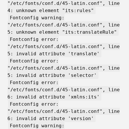
"/etc/fonts/conf.d/45-latin.conf", line
4: unknown element "its:rules"
Fontconfig warning:
"/etc/fonts/conf.d/45-latin.conf", line
5: unknown element "its:translateRule"
Fontconfig error:
"/etc/fonts/conf.d/45-latin.conf", line
5: invalid attribute 'translate'
Fontconfig error:
"/etc/fonts/conf.d/45-latin.conf", line
5: invalid attribute 'selector'
Fontconfig error:
"/etc/fonts/conf.d/45-latin.conf", line
6: invalid attribute 'xmlns:its'
Fontconfig error:
"/etc/fonts/conf.d/45-latin.conf", line
6: invalid attribute 'version'
Fontconfig warning: