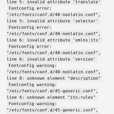
line 5: invalid attribute 'translate'
Fontconfig error:
"/etc/fonts/conf.d/40-nonlatin.conf",
line 5: invalid attribute 'selector'
Fontconfig error:
"/etc/fonts/conf.d/40-nonlatin.conf",
line 6: invalid attribute 'xmlns:its'
Fontconfig error:
"/etc/fonts/conf.d/40-nonlatin.conf",
line 6: invalid attribute 'version'
Fontconfig warning:
"/etc/fonts/conf.d/40-nonlatin.conf",
line 8: unknown element "description"
Fontconfig warning:
"/etc/fonts/conf.d/45-generic.conf",
line 4: unknown element "its:rules"
Fontconfig warning:
"/etc/fonts/conf.d/45-generic.conf",