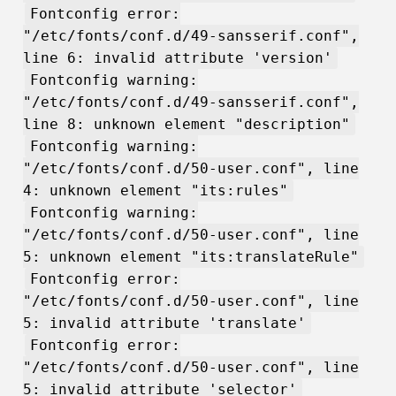
Fontconfig error:
"/etc/fonts/conf.d/49-sansserif.conf",
line 6: invalid attribute 'version'
Fontconfig warning:
"/etc/fonts/conf.d/49-sansserif.conf",
line 8: unknown element "description"
Fontconfig warning:
"/etc/fonts/conf.d/50-user.conf", line
4: unknown element "its:rules"
Fontconfig warning:
"/etc/fonts/conf.d/50-user.conf", line
5: unknown element "its:translateRule"
Fontconfig error:
"/etc/fonts/conf.d/50-user.conf", line
5: invalid attribute 'translate'
Fontconfig error:
"/etc/fonts/conf.d/50-user.conf", line
5: invalid attribute 'selector'