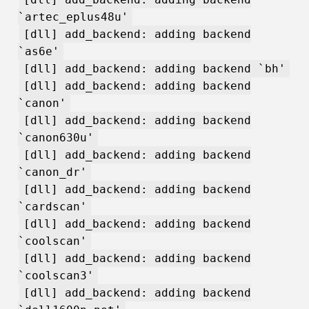
`artec_eplus48u'
[dll] add_backend: adding backend
`as6e'
[dll] add_backend: adding backend `bh'
[dll] add_backend: adding backend
`canon'
[dll] add_backend: adding backend
`canon630u'
[dll] add_backend: adding backend
`canon_dr'
[dll] add_backend: adding backend
`cardscan'
[dll] add_backend: adding backend
`coolscan'
[dll] add_backend: adding backend
`coolscan3'
[dll] add_backend: adding backend