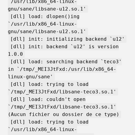
`/usr/lib/x86_64-linux-
gnu/sane/libsane-u12.so.1'
[dll] load: dlopen()ing
`/usr/lib/x86_64-linux-
gnu/sane/libsane-u12.so.1'
[dll] init: initializing backend `u12'
[dll] init: backend `u12' is version
1.0.0
[dll] load: searching backend `teco3'
in `/tmp/_MEI3JtFxd:/usr/lib/x86_64-
linux-gnu/sane'
[dll] load: trying to load
`/tmp/_MEI3JtFxd/libsane-teco3.so.1'
[dll] load: couldn't open
`/tmp/_MEI3JtFxd/libsane-teco3.so.1'
(Aucun fichier ou dossier de ce type)
[dll] load: trying to load
`/usr/lib/x86_64-linux-