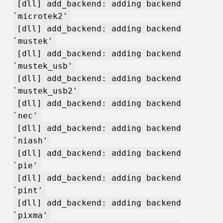
[dll] add_backend: adding backend
`microtek2'
[dll] add_backend: adding backend
`mustek'
[dll] add_backend: adding backend
`mustek_usb'
[dll] add_backend: adding backend
`mustek_usb2'
[dll] add_backend: adding backend
`nec'
[dll] add_backend: adding backend
`niash'
[dll] add_backend: adding backend
`pie'
[dll] add_backend: adding backend
`pint'
[dll] add_backend: adding backend
`pixma'