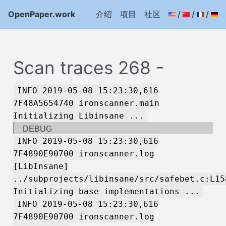
OpenPaper.work
介绍
项目
社区
/
/
/
Scan traces 268 -
INFO 2019-05-08 15:23:30,616
7F48A5654740 ironscanner.main
Initializing Libinsane ...
DEBUG
INFO 2019-05-08 15:23:30,616
7F4890E90700 ironscanner.log
[LibInsane]
../subprojects/libinsane/src/safebet.c:L15
Initializing base implementations ...
INFO 2019-05-08 15:23:30,616
7F4890E90700 ironscanner.log