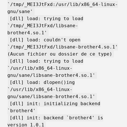
`/tmp/_MEI3JtFxd:/usr/lib/x86_64-linux-
gnu/sane'
[dll] load: trying to load
`/tmp/_MEI3JtFxd/libsane-
brother4.so.1'
[dll] load: couldn't open
`/tmp/_MEI3JtFxd/libsane-brother4.so.1'
(Aucun fichier ou dossier de ce type)
[dll] load: trying to load
`/usr/lib/x86_64-linux-
gnu/sane/libsane-brother4.so.1'
[dll] load: dlopen()ing
`/usr/lib/x86_64-linux-
gnu/sane/libsane-brother4.so.1'
[dll] init: initializing backend
`brother4'
[dll] init: backend `brother4' is
version 1.0.1