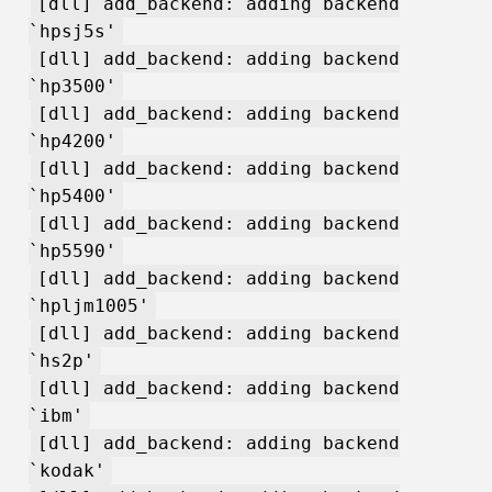
[dll] add_backend: adding backend
`hpsj5s'
[dll] add_backend: adding backend
`hp3500'
[dll] add_backend: adding backend
`hp4200'
[dll] add_backend: adding backend
`hp5400'
[dll] add_backend: adding backend
`hp5590'
[dll] add_backend: adding backend
`hpljm1005'
[dll] add_backend: adding backend
`hs2p'
[dll] add_backend: adding backend
`ibm'
[dll] add_backend: adding backend
`kodak'