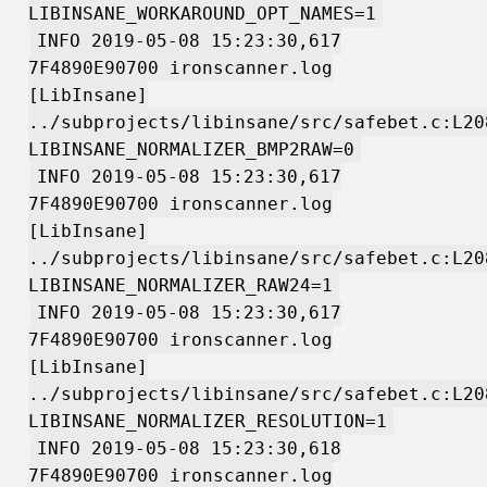
LIBINSANE_WORKAROUND_OPT_NAMES=1
INFO 2019-05-08 15:23:30,617
7F4890E90700 ironscanner.log
[LibInsane]
../subprojects/libinsane/src/safebet.c:L20
LIBINSANE_NORMALIZER_BMP2RAW=0
INFO 2019-05-08 15:23:30,617
7F4890E90700 ironscanner.log
[LibInsane]
../subprojects/libinsane/src/safebet.c:L20
LIBINSANE_NORMALIZER_RAW24=1
INFO 2019-05-08 15:23:30,617
7F4890E90700 ironscanner.log
[LibInsane]
../subprojects/libinsane/src/safebet.c:L20
LIBINSANE_NORMALIZER_RESOLUTION=1
INFO 2019-05-08 15:23:30,618
7F4890E90700 ironscanner.log