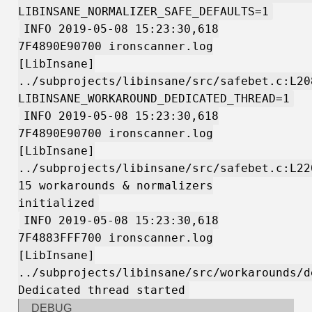
LIBINSANE_NORMALIZER_SAFE_DEFAULTS=1
INFO 2019-05-08 15:23:30,618
7F4890E90700 ironscanner.log
[LibInsane]
../subprojects/libinsane/src/safebet.c:L20
LIBINSANE_WORKAROUND_DEDICATED_THREAD=1
INFO 2019-05-08 15:23:30,618
7F4890E90700 ironscanner.log
[LibInsane]
../subprojects/libinsane/src/safebet.c:L22
15 workarounds & normalizers
initialized
INFO 2019-05-08 15:23:30,618
7F4883FFF700 ironscanner.log
[LibInsane]
../subprojects/libinsane/src/workarounds/d
Dedicated thread started
DEBUG