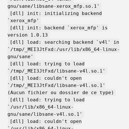
gnu/sane/libsane-xerox_mfp.so.1'
[dll] init: initializing backend
`xerox_mfp'
[dll] init: backend `xerox_mfp' is
version 1.0.13
[dll] load: searching backend `v4l' in
`/tmp/_MEI3JtFxd:/usr/lib/x86_64-linux-
gnu/sane'
[dll] load: trying to load
`/tmp/_MEI3JtFxd/libsane-v4l.so.1'
[dll] load: couldn't open
`/tmp/_MEI3JtFxd/libsane-v4l.so.1'
(Aucun fichier ou dossier de ce type)
[dll] load: trying to load
`/usr/lib/x86_64-linux-
gnu/sane/libsane-v4l.so.1'
[dll] load: couldn't open
`/usr/lib/x86_64-linux-