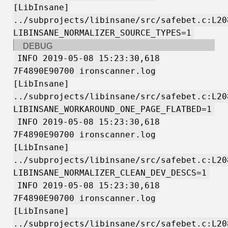
[LibInsane]
../subprojects/libinsane/src/safebet.c:L20
LIBINSANE_NORMALIZER_SOURCE_TYPES=1
DEBUG
INFO 2019-05-08 15:23:30,618
7F4890E90700 ironscanner.log
[LibInsane]
../subprojects/libinsane/src/safebet.c:L20
LIBINSANE_WORKAROUND_ONE_PAGE_FLATBED=1
INFO 2019-05-08 15:23:30,618
7F4890E90700 ironscanner.log
[LibInsane]
../subprojects/libinsane/src/safebet.c:L20
LIBINSANE_NORMALIZER_CLEAN_DEV_DESCS=1
INFO 2019-05-08 15:23:30,618
7F4890E90700 ironscanner.log
[LibInsane]
../subprojects/libinsane/src/safebet.c:L20