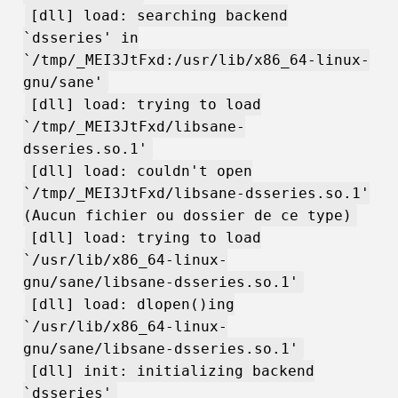
[dll] load: searching backend
`dsseries' in
`/tmp/_MEI3JtFxd:/usr/lib/x86_64-linux-
gnu/sane'
[dll] load: trying to load
`/tmp/_MEI3JtFxd/libsane-
dsseries.so.1'
[dll] load: couldn't open
`/tmp/_MEI3JtFxd/libsane-dsseries.so.1'
(Aucun fichier ou dossier de ce type)
[dll] load: trying to load
`/usr/lib/x86_64-linux-
gnu/sane/libsane-dsseries.so.1'
[dll] load: dlopen()ing
`/usr/lib/x86_64-linux-
gnu/sane/libsane-dsseries.so.1'
[dll] init: initializing backend
`dsseries'