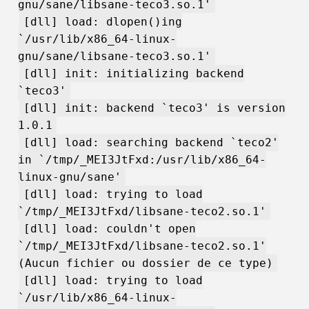
gnu/sane/libsane-teco3.so.1'
[dll] load: dlopen()ing
`/usr/lib/x86_64-linux-
gnu/sane/libsane-teco3.so.1'
[dll] init: initializing backend
`teco3'
[dll] init: backend `teco3' is version
1.0.1
[dll] load: searching backend `teco2'
in `/tmp/_MEI3JtFxd:/usr/lib/x86_64-
linux-gnu/sane'
[dll] load: trying to load
`/tmp/_MEI3JtFxd/libsane-teco2.so.1'
[dll] load: couldn't open
`/tmp/_MEI3JtFxd/libsane-teco2.so.1'
(Aucun fichier ou dossier de ce type)
[dll] load: trying to load
`/usr/lib/x86_64-linux-