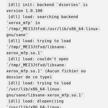
[dll] init: backend `dsseries' is
version 1.0.100
[dll] load: searching backend
`xerox_mfp' in
`/tmp/_MEI3JtFxd:/usr/lib/x86_64-linux-
gnu/sane'
[dll] load: trying to load
`/tmp/_MEI3JtFxd/libsane-
xerox_mfp.so.1'
[dll] load: couldn't open
`/tmp/_MEI3JtFxd/libsane-
xerox_mfp.so.1' (Aucun fichier ou
dossier de ce type)
[dll] load: trying to load
`/usr/lib/x86_64-linux-
gnu/sane/libsane-xerox_mfp.so.1'
[dll] load: dlopen()ing
`/usr/lib/x86_64-linux-