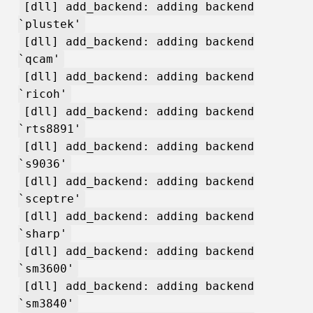
[dll] add_backend: adding backend
`plustek'
[dll] add_backend: adding backend
`qcam'
[dll] add_backend: adding backend
`ricoh'
[dll] add_backend: adding backend
`rts8891'
[dll] add_backend: adding backend
`s9036'
[dll] add_backend: adding backend
`sceptre'
[dll] add_backend: adding backend
`sharp'
[dll] add_backend: adding backend
`sm3600'
[dll] add_backend: adding backend
`sm3840'