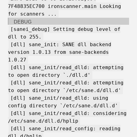
7F48835EC700 ironscanner.main Looking
for scanners ...
DEBUG
[sanei_debug] Setting debug level of
dll to 255.
[dll] sane_init: SANE dll backend
version 1.0.13 from sane-backends
1.0.27
[dll] sane_init/read_dlld: attempting
to open directory `./dll.d'
[dll] sane_init/read_dlld: attempting
to open directory `/etc/sane.d/dll.d'
[dll] sane_init/read_dlld: using
config directory `/etc/sane.d/dll.d'
[dll] sane_init/read_dlld: considering
/etc/sane.d/dll.d/hplip
[dll] sane_init/read_config: reading
dll.d/hplip