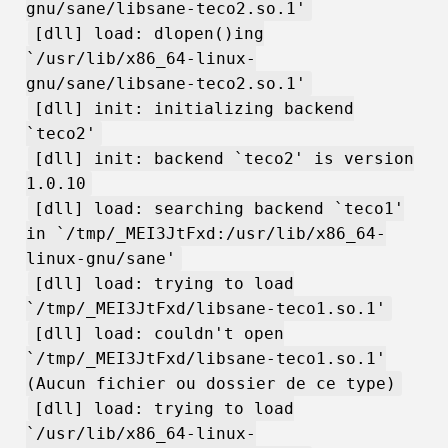
gnu/sane/libsane-teco2.so.1'
[dll] load: dlopen()ing
`/usr/lib/x86_64-linux-
gnu/sane/libsane-teco2.so.1'
[dll] init: initializing backend
`teco2'
[dll] init: backend `teco2' is version
1.0.10
[dll] load: searching backend `teco1'
in `/tmp/_MEI3JtFxd:/usr/lib/x86_64-
linux-gnu/sane'
[dll] load: trying to load
`/tmp/_MEI3JtFxd/libsane-teco1.so.1'
[dll] load: couldn't open
`/tmp/_MEI3JtFxd/libsane-teco1.so.1'
(Aucun fichier ou dossier de ce type)
[dll] load: trying to load
`/usr/lib/x86_64-linux-