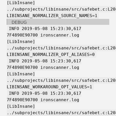
[LibInsane]
../subprojects/libinsane/src/safebet.c:L20
LIBINSANE_NORMALIZER_SOURCE_NAMES=1
DEBUG
INFO 2019-05-08 15:23:30,617
7F4890E90700 ironscanner.log
[LibInsane]
../subprojects/libinsane/src/safebet.c:L20
LIBINSANE_NORMALIZER_OPT_ALIASES=0
INFO 2019-05-08 15:23:30,617
7F4890E90700 ironscanner.log
[LibInsane]
../subprojects/libinsane/src/safebet.c:L20
LIBINSANE_WORKAROUND_OPT_VALUES=1
INFO 2019-05-08 15:23:30,617
7F4890E90700 ironscanner.log
[LibInsane]
../subprojects/libinsane/src/safebet.c:L20