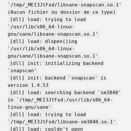
`/tmp/_MEI3JtFxd/libsane-snapscan.so.1'
(Aucun fichier ou dossier de ce type)
[dll] load: trying to load
`/usr/lib/x86_64-linux-
gnu/sane/libsane-snapscan.so.1'
[dll] load: dlopen()ing
`/usr/lib/x86_64-linux-
gnu/sane/libsane-snapscan.so.1'
[dll] init: initializing backend
`snapscan'
[dll] init: backend `snapscan' is
version 1.4.53
[dll] load: searching backend `sm3840'
in `/tmp/_MEI3JtFxd:/usr/lib/x86_64-
linux-gnu/sane'
[dll] load: trying to load
`/tmp/_MEI3JtFxd/libsane-sm3840.so.1'
[dll] load: couldn't open