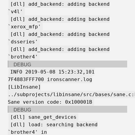
[dll] add_backend: adding backend
`v4l'
[dll] add_backend: adding backend
`xerox_mfp'
[dll] add_backend: adding backend
`dsseries'
[dll] add_backend: adding backend
`brother4'
DEBUG
INFO 2019-05-08 15:23:32,101
7F4883FFF700 ironscanner.log
[LibInsane]
../subprojects/libinsane/src/bases/sane.c:
Sane version code: 0x100001B
DEBUG
[dll] sane_get_devices
[dll] load: searching backend
`brother4' in