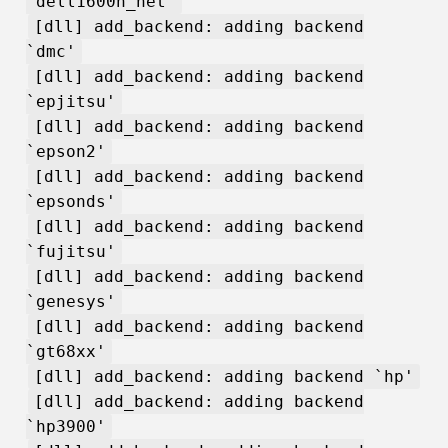
`dell1600n_net'
[dll] add_backend: adding backend
`dmc'
[dll] add_backend: adding backend
`epjitsu'
[dll] add_backend: adding backend
`epson2'
[dll] add_backend: adding backend
`epsonds'
[dll] add_backend: adding backend
`fujitsu'
[dll] add_backend: adding backend
`genesys'
[dll] add_backend: adding backend
`gt68xx'
[dll] add_backend: adding backend `hp'
[dll] add_backend: adding backend
`hp3900'