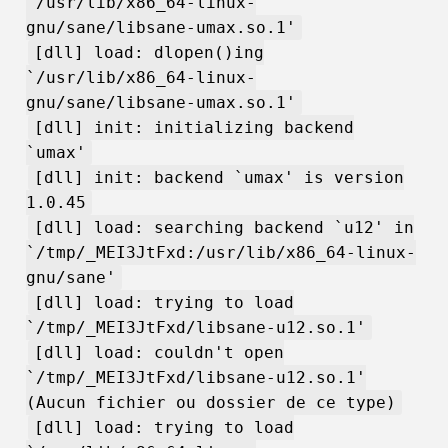
`/usr/lib/x86_64-linux-
gnu/sane/libsane-umax.so.1'
[dll] load: dlopen()ing
`/usr/lib/x86_64-linux-
gnu/sane/libsane-umax.so.1'
[dll] init: initializing backend
`umax'
[dll] init: backend `umax' is version
1.0.45
[dll] load: searching backend `u12' in
`/tmp/_MEI3JtFxd:/usr/lib/x86_64-linux-
gnu/sane'
[dll] load: trying to load
`/tmp/_MEI3JtFxd/libsane-u12.so.1'
[dll] load: couldn't open
`/tmp/_MEI3JtFxd/libsane-u12.so.1'
(Aucun fichier ou dossier de ce type)
[dll] load: trying to load