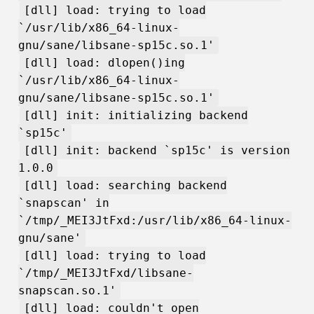
[dll] load: trying to load
`/usr/lib/x86_64-linux-
gnu/sane/libsane-sp15c.so.1'
[dll] load: dlopen()ing
`/usr/lib/x86_64-linux-
gnu/sane/libsane-sp15c.so.1'
[dll] init: initializing backend
`sp15c'
[dll] init: backend `sp15c' is version
1.0.0
[dll] load: searching backend
`snapscan' in
`/tmp/_MEI3JtFxd:/usr/lib/x86_64-linux-
gnu/sane'
[dll] load: trying to load
`/tmp/_MEI3JtFxd/libsane-
snapscan.so.1'
[dll] load: couldn't open