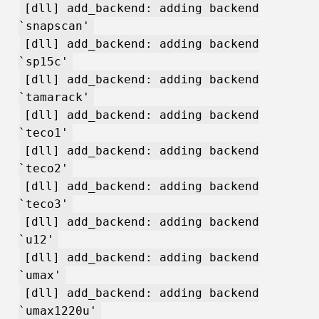
[dll] add_backend: adding backend
`snapscan'
[dll] add_backend: adding backend
`sp15c'
[dll] add_backend: adding backend
`tamarack'
[dll] add_backend: adding backend
`teco1'
[dll] add_backend: adding backend
`teco2'
[dll] add_backend: adding backend
`teco3'
[dll] add_backend: adding backend
`u12'
[dll] add_backend: adding backend
`umax'
[dll] add_backend: adding backend
`umax1220u'