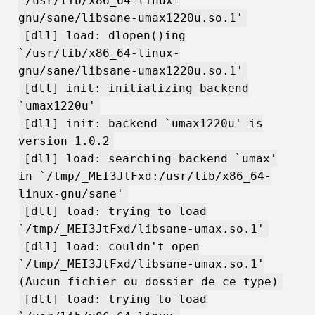
`/usr/lib/x86_64-linux-
gnu/sane/libsane-umax1220u.so.1'
[dll] load: dlopen()ing
`/usr/lib/x86_64-linux-
gnu/sane/libsane-umax1220u.so.1'
[dll] init: initializing backend
`umax1220u'
[dll] init: backend `umax1220u' is
version 1.0.2
[dll] load: searching backend `umax'
in `/tmp/_MEI3JtFxd:/usr/lib/x86_64-
linux-gnu/sane'
[dll] load: trying to load
`/tmp/_MEI3JtFxd/libsane-umax.so.1'
[dll] load: couldn't open
`/tmp/_MEI3JtFxd/libsane-umax.so.1'
(Aucun fichier ou dossier de ce type)
[dll] load: trying to load