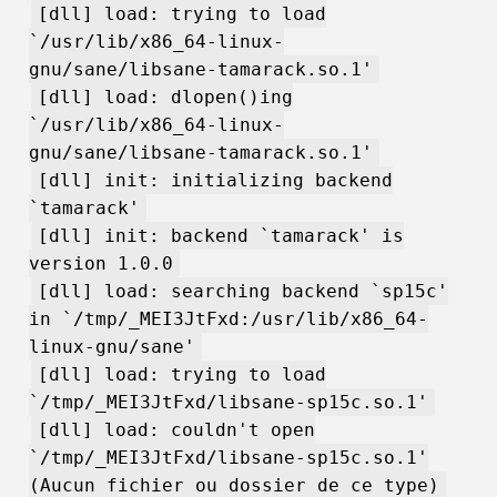
[dll] load: trying to load
`/usr/lib/x86_64-linux-
gnu/sane/libsane-tamarack.so.1'
[dll] load: dlopen()ing
`/usr/lib/x86_64-linux-
gnu/sane/libsane-tamarack.so.1'
[dll] init: initializing backend
`tamarack'
[dll] init: backend `tamarack' is
version 1.0.0
[dll] load: searching backend `sp15c'
in `/tmp/_MEI3JtFxd:/usr/lib/x86_64-
linux-gnu/sane'
[dll] load: trying to load
`/tmp/_MEI3JtFxd/libsane-sp15c.so.1'
[dll] load: couldn't open
`/tmp/_MEI3JtFxd/libsane-sp15c.so.1'
(Aucun fichier ou dossier de ce type)