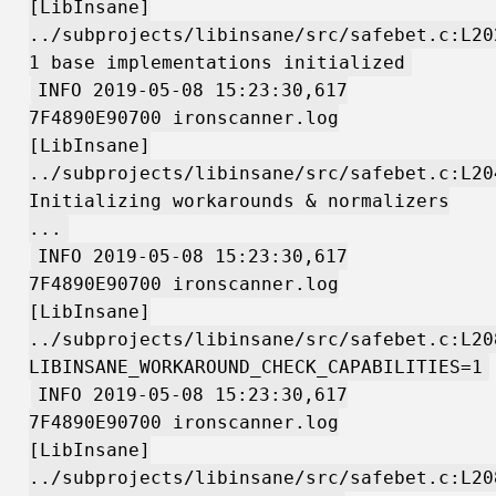
[LibInsane]
../subprojects/libinsane/src/safebet.c:L20
1 base implementations initialized
INFO 2019-05-08 15:23:30,617
7F4890E90700 ironscanner.log
[LibInsane]
../subprojects/libinsane/src/safebet.c:L20
Initializing workarounds & normalizers
...
INFO 2019-05-08 15:23:30,617
7F4890E90700 ironscanner.log
[LibInsane]
../subprojects/libinsane/src/safebet.c:L20
LIBINSANE_WORKAROUND_CHECK_CAPABILITIES=1
INFO 2019-05-08 15:23:30,617
7F4890E90700 ironscanner.log
[LibInsane]
../subprojects/libinsane/src/safebet.c:L20