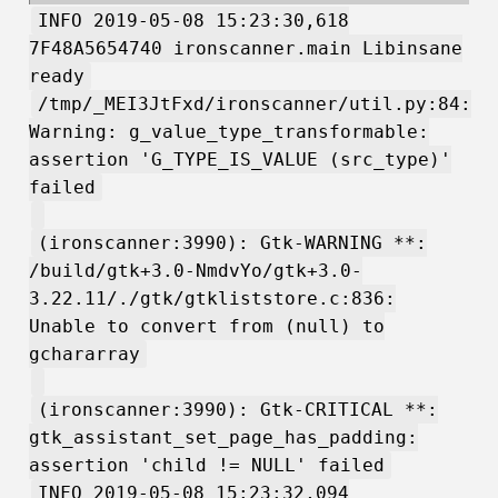
INFO 2019-05-08 15:23:30,618
7F48A5654740 ironscanner.main Libinsane
ready
/tmp/_MEI3JtFxd/ironscanner/util.py:84:
Warning: g_value_type_transformable:
assertion 'G_TYPE_IS_VALUE (src_type)'
failed
(ironscanner:3990): Gtk-WARNING **:
/build/gtk+3.0-NmdvYo/gtk+3.0-
3.22.11/./gtk/gtkliststore.c:836:
Unable to convert from (null) to
gchararray
(ironscanner:3990): Gtk-CRITICAL **:
gtk_assistant_set_page_has_padding:
assertion 'child != NULL' failed
INFO 2019-05-08 15:23:32,094