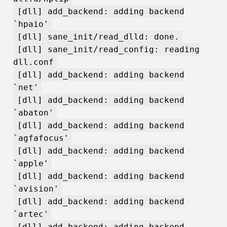
[dll] add_backend: adding backend
`hpaio'
[dll] sane_init/read_dlld: done.
[dll] sane_init/read_config: reading
dll.conf
[dll] add_backend: adding backend
`net'
[dll] add_backend: adding backend
`abaton'
[dll] add_backend: adding backend
`agfafocus'
[dll] add_backend: adding backend
`apple'
[dll] add_backend: adding backend
`avision'
[dll] add_backend: adding backend
`artec'
[dll] add_backend: adding backend