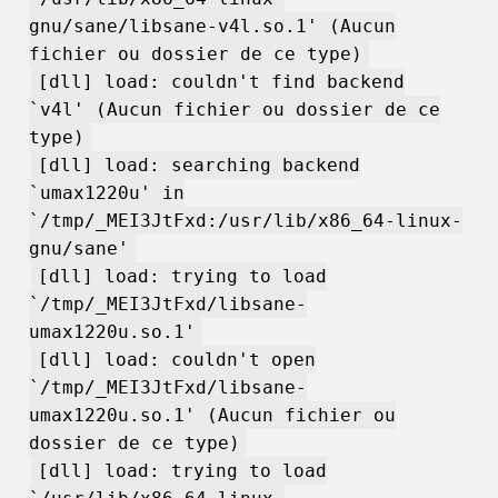
gnu/sane/libsane-v4l.so.1' (Aucun
fichier ou dossier de ce type)
[dll] load: couldn't find backend
`v4l' (Aucun fichier ou dossier de ce
type)
[dll] load: searching backend
`umax1220u' in
`/tmp/_MEI3JtFxd:/usr/lib/x86_64-linux-
gnu/sane'
[dll] load: trying to load
`/tmp/_MEI3JtFxd/libsane-
umax1220u.so.1'
[dll] load: couldn't open
`/tmp/_MEI3JtFxd/libsane-
umax1220u.so.1' (Aucun fichier ou
dossier de ce type)
[dll] load: trying to load