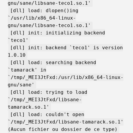
gnu/sane/libsane-teco1.so.1'
[dll] load: dlopen()ing
`/usr/lib/x86_64-linux-
gnu/sane/libsane-teco1.so.1'
[dll] init: initializing backend
`teco1'
[dll] init: backend `teco1' is version
1.0.10
[dll] load: searching backend
`tamarack' in
`/tmp/_MEI3JtFxd:/usr/lib/x86_64-linux-
gnu/sane'
[dll] load: trying to load
`/tmp/_MEI3JtFxd/libsane-
tamarack.so.1'
[dll] load: couldn't open
`/tmp/_MEI3JtFxd/libsane-tamarack.so.1'
(Aucun fichier ou dossier de ce type)