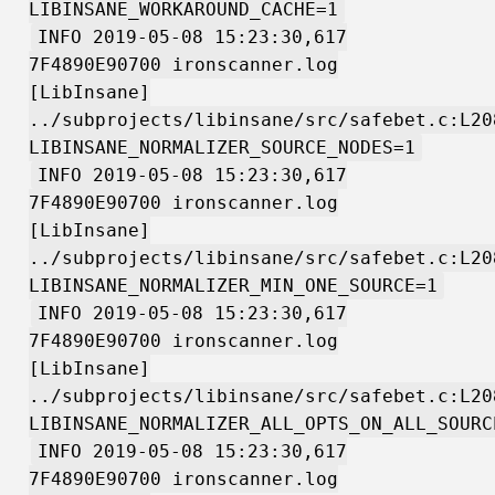
LIBINSANE_WORKAROUND_CACHE=1
INFO 2019-05-08 15:23:30,617
7F4890E90700 ironscanner.log
[LibInsane]
../subprojects/libinsane/src/safebet.c:L20
LIBINSANE_NORMALIZER_SOURCE_NODES=1
INFO 2019-05-08 15:23:30,617
7F4890E90700 ironscanner.log
[LibInsane]
../subprojects/libinsane/src/safebet.c:L20
LIBINSANE_NORMALIZER_MIN_ONE_SOURCE=1
INFO 2019-05-08 15:23:30,617
7F4890E90700 ironscanner.log
[LibInsane]
../subprojects/libinsane/src/safebet.c:L20
LIBINSANE_NORMALIZER_ALL_OPTS_ON_ALL_SOURC
INFO 2019-05-08 15:23:30,617
7F4890E90700 ironscanner.log