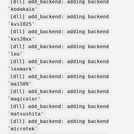
[dll] add_backend: adding backend
`kodakaio'
[dll] add_backend: adding backend
`kvs1025'
[dll] add_backend: adding backend
`kvs20xx'
[dll] add_backend: adding backend
`leo'
[dll] add_backend: adding backend
`lexmark'
[dll] add_backend: adding backend
`ma1509'
[dll] add_backend: adding backend
`magicolor'
[dll] add_backend: adding backend
`matsushita'
[dll] add_backend: adding backend
`microtek'