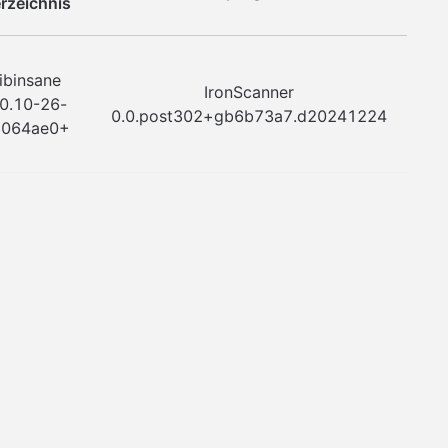
rzeichnis
ibinsane
IronScanner
.0.10-26-
0.0.post302+gb6b73a7.d20241224
8064ae0+