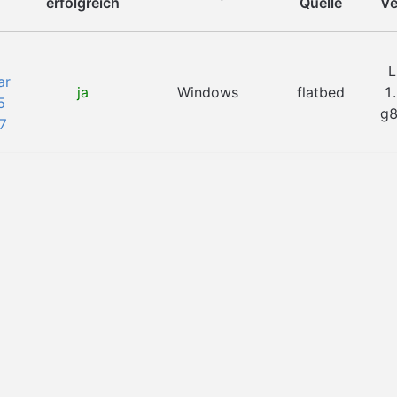
erfolgreich
Quelle
Ve
L
ar
ja
Windows
flatbed
1
5
g
7