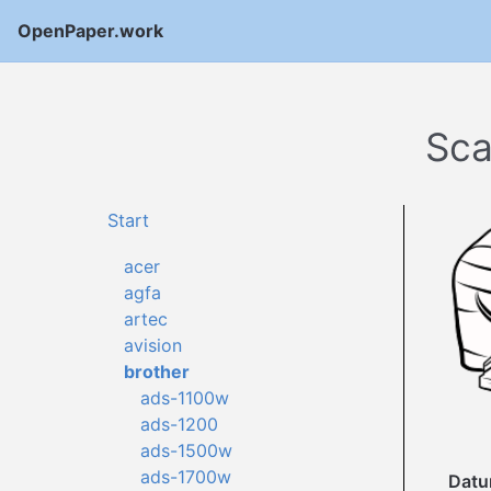
OpenPaper.work
Sca
Start
acer
agfa
artec
avision
brother
ads-1100w
ads-1200
ads-1500w
ads-1700w
Dat