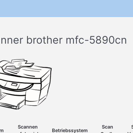
nner brother mfc-5890cn
Scannen
Scan
um
Betriebssystem