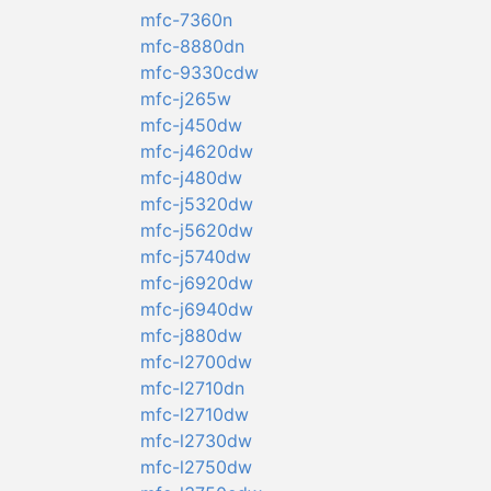
mfc-7360n
mfc-8880dn
mfc-9330cdw
mfc-j265w
mfc-j450dw
mfc-j4620dw
mfc-j480dw
mfc-j5320dw
mfc-j5620dw
mfc-j5740dw
mfc-j6920dw
mfc-j6940dw
mfc-j880dw
mfc-l2700dw
mfc-l2710dn
mfc-l2710dw
mfc-l2730dw
mfc-l2750dw