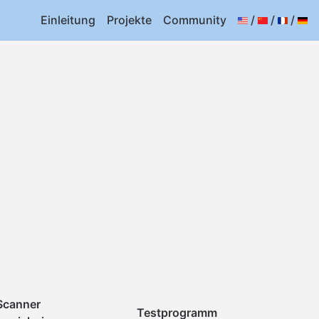
Einleitung
Projekte
Community
/
/
/
Scanner
Testprogramm