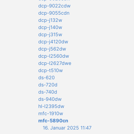
dcp-9022cdw
dcp-9055cdn
dcp-j132w
dcp-j140w
dcp-j315w
dcp-j4120dw
dcp-j562dw
dcp-l2560dw
dcp-l2627dwe
dcp-t510w
ds-620
ds-720d
ds-740d
ds-940dw
hl-l2395dw
mfc-1910w
mfc-5890cn
16. Januar 2025 11:47