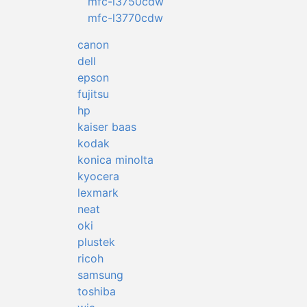
mfc-l3750cdw
mfc-l3770cdw
canon
dell
epson
fujitsu
hp
kaiser baas
kodak
konica minolta
kyocera
lexmark
neat
oki
plustek
ricoh
samsung
toshiba