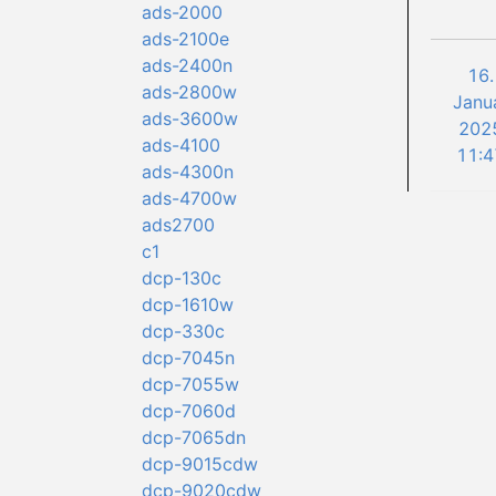
ads-2000
ads-2100e
ads-2400n
16.
ads-2800w
Janu
ads-3600w
202
ads-4100
11:4
ads-4300n
ads-4700w
ads2700
c1
dcp-130c
dcp-1610w
dcp-330c
dcp-7045n
dcp-7055w
dcp-7060d
dcp-7065dn
dcp-9015cdw
dcp-9020cdw