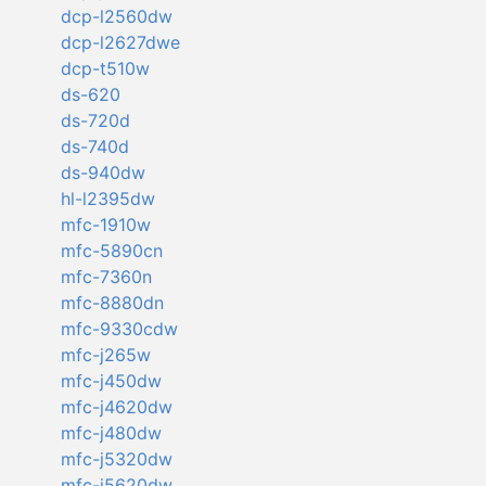
dcp-l2560dw
dcp-l2627dwe
dcp-t510w
ds-620
ds-720d
ds-740d
ds-940dw
hl-l2395dw
mfc-1910w
mfc-5890cn
mfc-7360n
mfc-8880dn
mfc-9330cdw
mfc-j265w
mfc-j450dw
mfc-j4620dw
mfc-j480dw
mfc-j5320dw
mfc-j5620dw