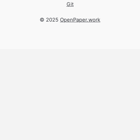
Git
© 2025
OpenPaper.work