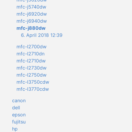
mfc-j5740dw
mfc-j6920dw
mfc-j6940dw
mfc-j880dw
6. April 2018 12:39
mfc-l2700dw
mfc-l2710dn
mfc-l2710dw
mfc-l2730dw
mfc-l2750dw
mfc-l3750cdw
mfc-l3770cdw
canon
dell
epson
fujitsu
hp