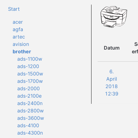
Start
acer
agfa
artec
S
avision
Datum
er
brother
ads-1100w
ads-1200
6.
ads-1500w
April
ads-1700w
2018
ads-2000
12:39
ads-2100e
ads-2400n
ads-2800w
ads-3600w
ads-4100
ads-4300n