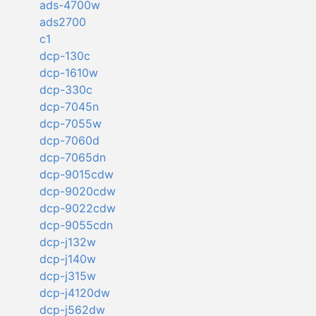
ads-4700w
ads2700
c1
dcp-130c
dcp-1610w
dcp-330c
dcp-7045n
dcp-7055w
dcp-7060d
dcp-7065dn
dcp-9015cdw
dcp-9020cdw
dcp-9022cdw
dcp-9055cdn
dcp-j132w
dcp-j140w
dcp-j315w
dcp-j4120dw
dcp-j562dw