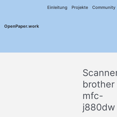
Einleitung
Projekte
Community
OpenPaper.work
Scanne
brother
mfc-
j880dw