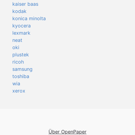
kaiser baas
kodak
konica minolta
kyocera
lexmark
neat
oki
plustek
ricoh
samsung
toshiba
wia
xerox
Über OpenPaper