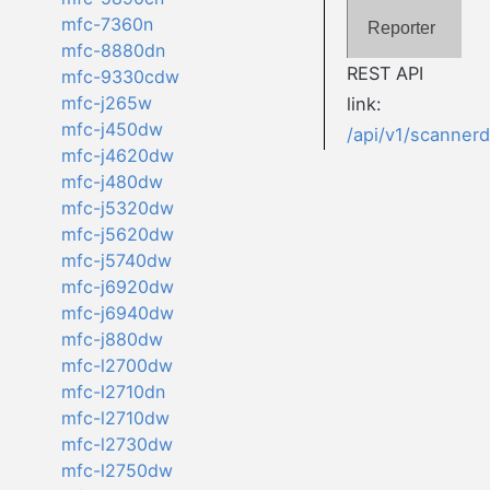
mfc-7360n
Reporter
mfc-8880dn
REST API
mfc-9330cdw
mfc-j265w
link:
mfc-j450dw
/api/v1/scanner
mfc-j4620dw
mfc-j480dw
mfc-j5320dw
mfc-j5620dw
mfc-j5740dw
mfc-j6920dw
mfc-j6940dw
mfc-j880dw
mfc-l2700dw
mfc-l2710dn
mfc-l2710dw
mfc-l2730dw
mfc-l2750dw