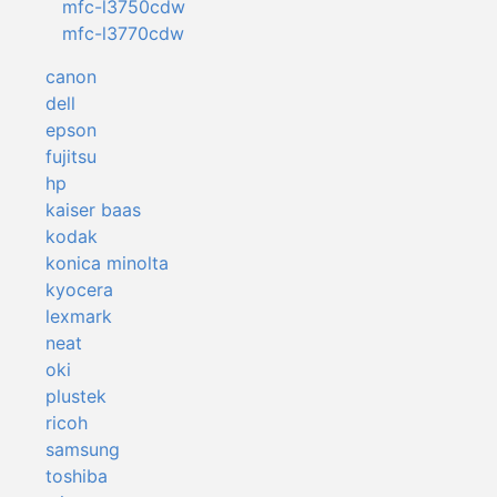
mfc-l3750cdw
mfc-l3770cdw
canon
dell
epson
fujitsu
hp
kaiser baas
kodak
konica minolta
kyocera
lexmark
neat
oki
plustek
ricoh
samsung
toshiba