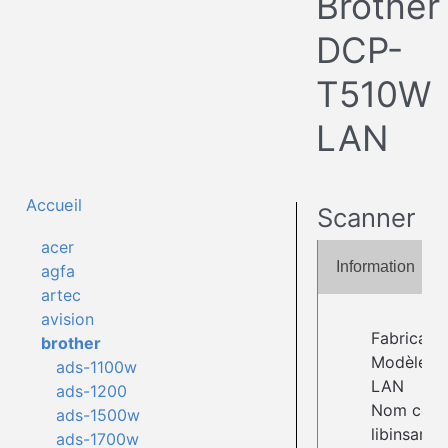
Brother
DCP-
T510W
LAN
Accueil
Scanner
acer
Information
agfa
artec
avision
Fabricant 
brother
Modèle :
ads-1100w
LAN
ads-1200
Nom comp
ads-1500w
libinsane:w
ads-1700w