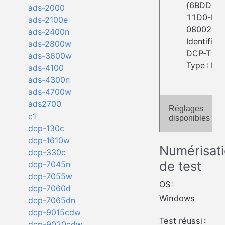
{6BDD1FC
ads-2000
11D0-BE
ads-2100e
08002BE2
ads-2400n
Identifiant
ads-2800w
DCP-T51
ads-3600w
Type : Fla
ads-4100
ads-4300n
ads-4700w
ads2700
Réglages
c1
disponibles
dcp-130c
dcp-1610w
Numérisat
dcp-330c
de test
dcp-7045n
dcp-7055w
OS :
dcp-7060d
Windows
dcp-7065dn
dcp-9015cdw
Test réussi :
dcp-9020cdw