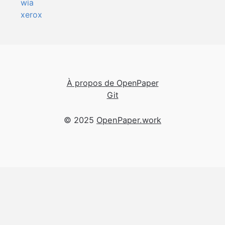
wia
xerox
À propos de OpenPaper
Git
© 2025
OpenPaper.work