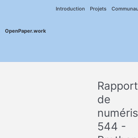
Introduction
Projets
Communau
OpenPaper.work
Rapport
de
numéris
544 -