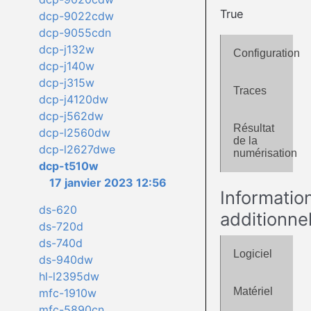
True
dcp-9022cdw
dcp-9055cdn
dcp-j132w
Configuration
dcp-j140w
dcp-j315w
Traces
dcp-j4120dw
dcp-j562dw
Résultat
dcp-l2560dw
de la
dcp-l2627dwe
numérisation
dcp-t510w
17 janvier 2023 12:56
Informatio
ds-620
additionne
ds-720d
ds-740d
Logiciel
ds-940dw
hl-l2395dw
Matériel
mfc-1910w
mfc-5890cn