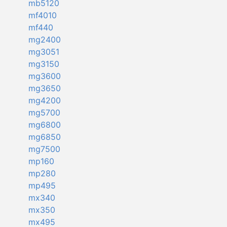
mb5120
mf4010
mf440
mg2400
mg3051
mg3150
mg3600
mg3650
mg4200
mg5700
mg6800
mg6850
mg7500
mp160
mp280
mp495
mx340
mx350
mx495