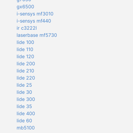
gx6500
i-sensys mf3010
i-sensys mf440
ir c3222l
laserbase mf5730
lide 100
lide 110
lide 120
lide 200
lide 210
lide 220
lide 25
lide 30
lide 300
lide 35
lide 400
lide 60
mb5100