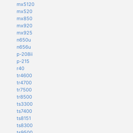
mx5120
mx520
mx850
mx920
mx925
n650u
n656u
p-208ii
p-215
r40
tr4600
tr4700
tr7500
tr8500
ts3300
ts7400
ts8151
ts8300
ts9500