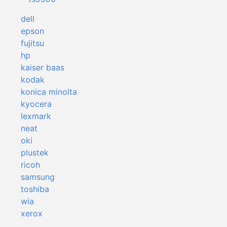
dell
epson
fujitsu
hp
kaiser baas
kodak
konica minolta
kyocera
lexmark
neat
oki
plustek
ricoh
samsung
toshiba
wia
xerox