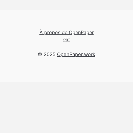
À propos de OpenPaper
Git
© 2025
OpenPaper.work