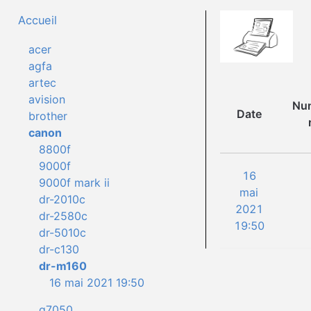
Accueil
acer
agfa
artec
avision
Num
Date
brother
canon
8800f
9000f
16
9000f mark ii
mai
dr-2010c
2021
dr-2580c
19:50
dr-5010c
dr-c130
dr-m160
16 mai 2021 19:50
g7050