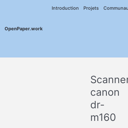
Introduction
Projets
Communau
OpenPaper.work
Scanne
canon
dr-
m160