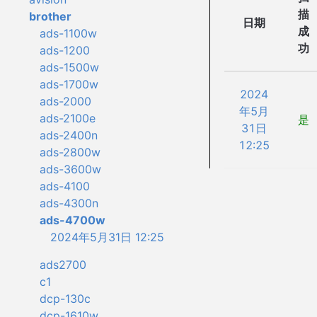
描
brother
日期
成
ads-1100w
功
ads-1200
ads-1500w
ads-1700w
2024
ads-2000
年5月
ads-2100e
是
31日
ads-2400n
12:25
ads-2800w
ads-3600w
ads-4100
ads-4300n
ads-4700w
2024年5月31日 12:25
ads2700
c1
dcp-130c
dcp-1610w