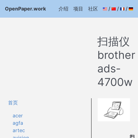
OpenPaper.work
介绍
项目
社区
/
/
/
扫描仪
brother
ads-
4700w
首页
acer
agfa
artec
扫
avision