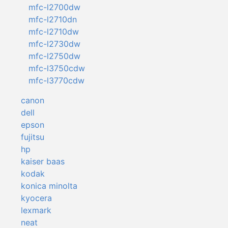
mfc-l2700dw
mfc-l2710dn
mfc-l2710dw
mfc-l2730dw
mfc-l2750dw
mfc-l3750cdw
mfc-l3770cdw
canon
dell
epson
fujitsu
hp
kaiser baas
kodak
konica minolta
kyocera
lexmark
neat