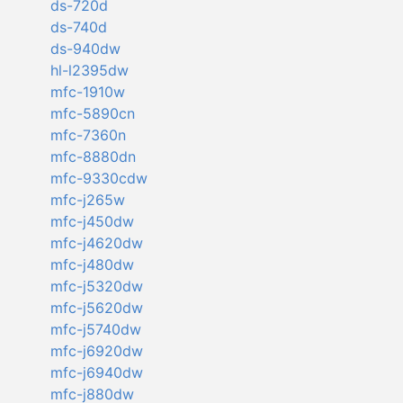
ds-720d
ds-740d
ds-940dw
hl-l2395dw
mfc-1910w
mfc-5890cn
mfc-7360n
mfc-8880dn
mfc-9330cdw
mfc-j265w
mfc-j450dw
mfc-j4620dw
mfc-j480dw
mfc-j5320dw
mfc-j5620dw
mfc-j5740dw
mfc-j6920dw
mfc-j6940dw
mfc-j880dw