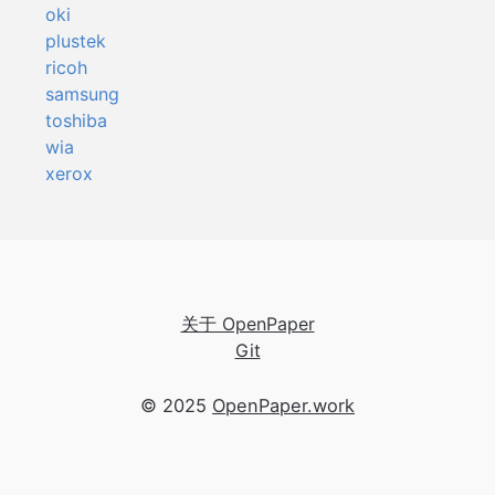
oki
plustek
ricoh
samsung
toshiba
wia
xerox
关于 OpenPaper
Git
© 2025
OpenPaper.work