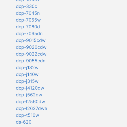
dcp-330c
dcp-7045n
dcp-7055w
dcp-7060d
dcp-7065dn
dcp-9015cdw
dcp-9020cdw
dcp-9022cdw
dcp-9055cdn
dcp-j132w
dcp-j140w
dcp-j315w
dcp-j4120dw
dcp-j562dw
dcp-l2560dw
dcp-l2627dwe
dcp-t510w
ds-620