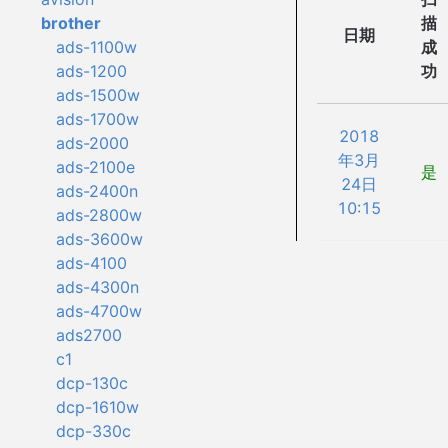
描
brother
日期
成
ads-1100w
功
ads-1200
ads-1500w
ads-1700w
2018
ads-2000
年3月
ads-2100e
是
24日
ads-2400n
10:15
ads-2800w
ads-3600w
ads-4100
ads-4300n
ads-4700w
ads2700
c1
dcp-130c
dcp-1610w
dcp-330c