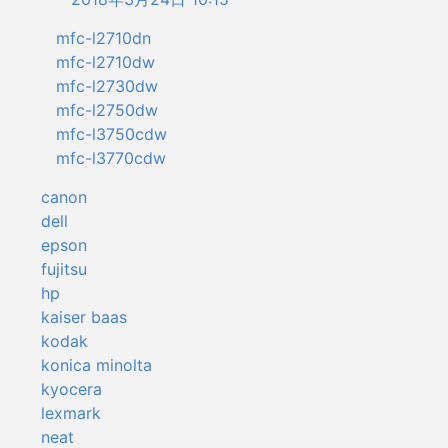
mfc-l2710dn
mfc-l2710dw
mfc-l2730dw
mfc-l2750dw
mfc-l3750cdw
mfc-l3770cdw
canon
dell
epson
fujitsu
hp
kaiser baas
kodak
konica minolta
kyocera
lexmark
neat