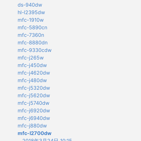
ds-940dw
hl-l2395dw
mfc-1910w
mfc-5890cn
mfc-7360n
mfc-8880dn
mfc-9330cdw
mfc-j265w
mfc-j450dw
mfc-j4620dw
mfc-j480dw
mfc-j5320dw
mfc-j5620dw
mfc-j5740dw
mfc-j6920dw
mfc-j6940dw
mfc-j880dw
mfc-l2700dw
2018年3月24日 10:15