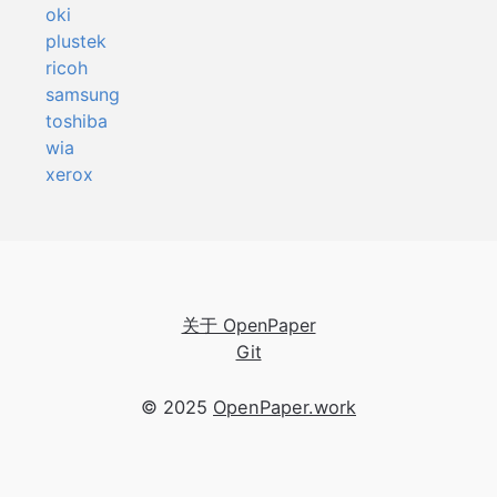
oki
plustek
ricoh
samsung
toshiba
wia
xerox
关于 OpenPaper
Git
© 2025
OpenPaper.work