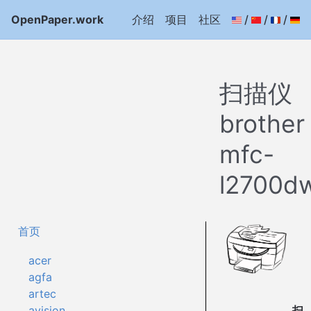
OpenPaper.work
介绍
项目
社区
/
/
/
扫描仪
brother
mfc-
l2700d
首页
acer
agfa
artec
扫
avision