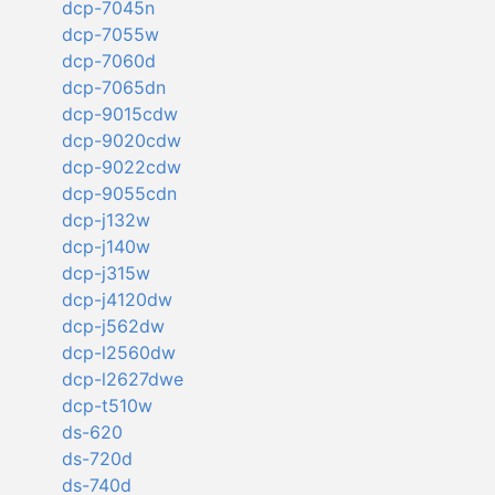
dcp-7045n
dcp-7055w
dcp-7060d
dcp-7065dn
dcp-9015cdw
dcp-9020cdw
dcp-9022cdw
dcp-9055cdn
dcp-j132w
dcp-j140w
dcp-j315w
dcp-j4120dw
dcp-j562dw
dcp-l2560dw
dcp-l2627dwe
dcp-t510w
ds-620
ds-720d
ds-740d