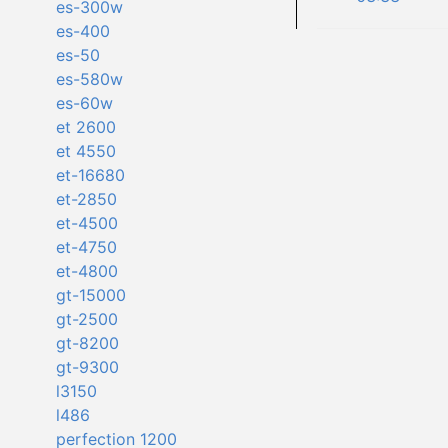
es-300w
es-400
es-50
es-580w
es-60w
et 2600
et 4550
et-16680
et-2850
et-4500
et-4750
et-4800
gt-15000
gt-2500
gt-8200
gt-9300
l3150
l486
perfection 1200