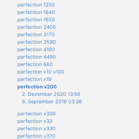
perfection 1250
perfection 1640
perfection 1650
perfection 2400
perfection 3170
perfection 3590
perfection 4180
perfection 4490
perfection 660
perfection v10 v100
perfection v19
perfection v200
2. Dezember 2020 13:56
8. September 2019 03:38
perfection v300
perfection v33
perfection v330
perfection v370