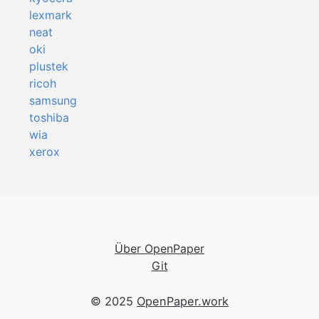
lexmark
neat
oki
plustek
ricoh
samsung
toshiba
wia
xerox
Über OpenPaper
Git
© 2025
OpenPaper.work