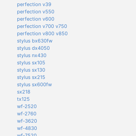
perfection v39
perfection v550
perfection v600
perfection v700 v750
perfection v800 v850
stylus bx630fw
stylus dx4050
stylus nx430
stylus sx105
stylus sx130
stylus sx215
stylus sx600fw
sx218
tx125
wf-2520
wf-2760
wf-3620
wf-4830
wf-7520