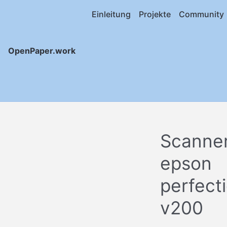
Einleitung
Projekte
Community
OpenPaper.work
Scanne
epson
perfect
v200