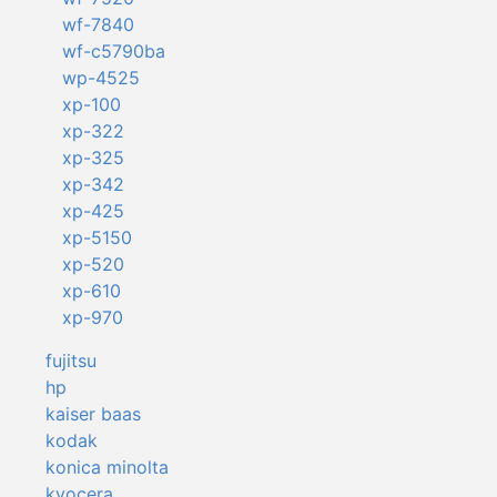
wf-7840
wf-c5790ba
wp-4525
xp-100
xp-322
xp-325
xp-342
xp-425
xp-5150
xp-520
xp-610
xp-970
fujitsu
hp
kaiser baas
kodak
konica minolta
kyocera