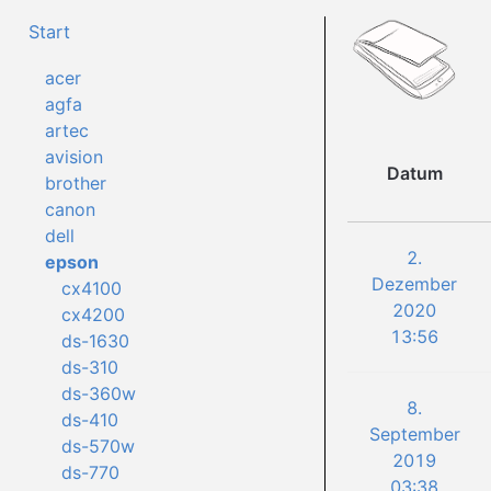
Start
acer
agfa
artec
avision
Datum
brother
canon
dell
2.
epson
Dezember
cx4100
2020
cx4200
13:56
ds-1630
ds-310
ds-360w
8.
ds-410
September
ds-570w
2019
ds-770
03:38