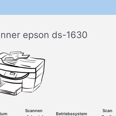
nner epson ds-1630
Scannen
Scan
tum
Betriebssystem