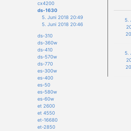
cx4200
ds-1630
5. Juni 2018 20:49
5. 
5. Juni 2018 20:46
2
20
ds-310
ds-360w
ds-410
5. 
ds-570w
2
ds-770
20
es-300w
es-400
es-50
es-580w
es-60w
et 2600
et 4550
et-16680
et-2850