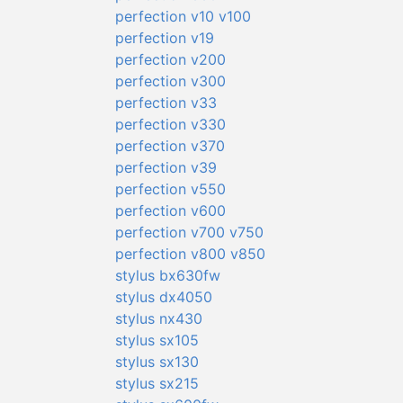
perfection v10 v100
perfection v19
perfection v200
perfection v300
perfection v33
perfection v330
perfection v370
perfection v39
perfection v550
perfection v600
perfection v700 v750
perfection v800 v850
stylus bx630fw
stylus dx4050
stylus nx430
stylus sx105
stylus sx130
stylus sx215