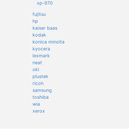
xp-970
fujitsu
hp
kaiser baas
kodak
konica minolta
kyocera
lexmark
neat
oki
plustek
ricoh
samsung
toshiba
wia
xerox