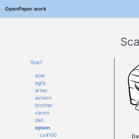
OpenPaper.work
Sca
Start
acer
agfa
artec
avision
brother
canon
dell
epson
cx4100
Da