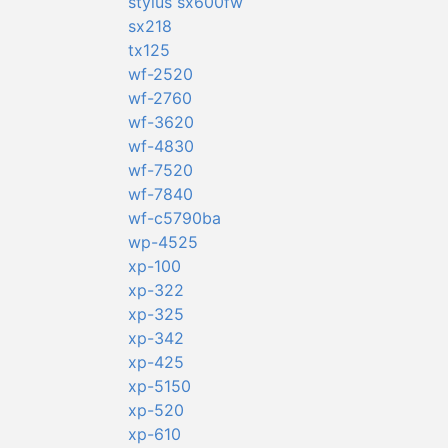
stylus sx600fw
sx218
tx125
wf-2520
wf-2760
wf-3620
wf-4830
wf-7520
wf-7840
wf-c5790ba
wp-4525
xp-100
xp-322
xp-325
xp-342
xp-425
xp-5150
xp-520
xp-610