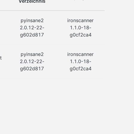
Verzeichnis
pyinsane2
ironscanner
2.0.12-22-
1.1.0-18-
g602d817
g0cf2ca4
pyinsane2
ironscanner
t
2.0.12-22-
1.1.0-18-
g602d817
g0cf2ca4