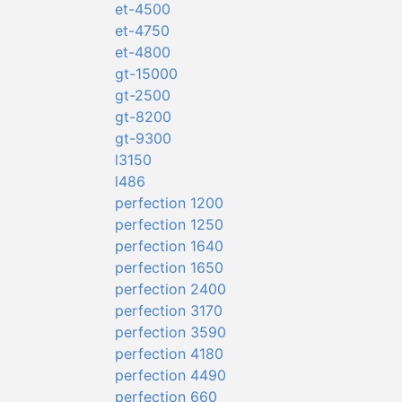
et-4500
et-4750
et-4800
gt-15000
gt-2500
gt-8200
gt-9300
l3150
l486
perfection 1200
perfection 1250
perfection 1640
perfection 1650
perfection 2400
perfection 3170
perfection 3590
perfection 4180
perfection 4490
perfection 660