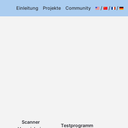
Einleitung
Projekte
Community
/
/
/
Scanner
Testprogramm