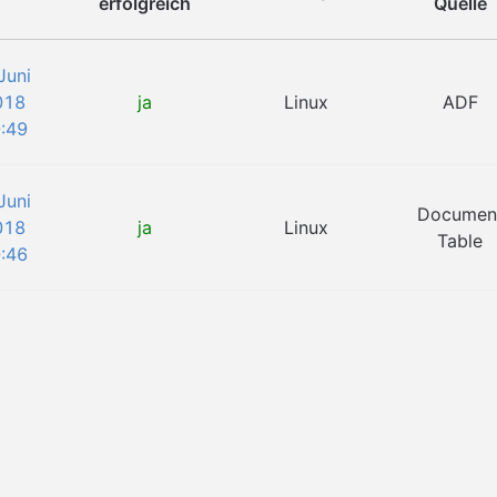
erfolgreich
Quelle
Juni
018
ja
Linux
ADF
:49
Juni
Documen
018
ja
Linux
Table
:46