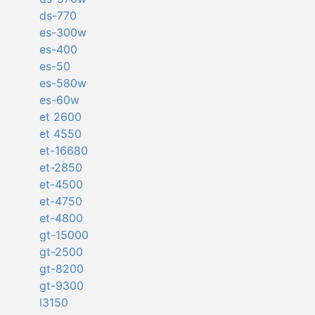
ds-770
es-300w
es-400
es-50
es-580w
es-60w
et 2600
et 4550
et-16680
et-2850
et-4500
et-4750
et-4800
gt-15000
gt-2500
gt-8200
gt-9300
l3150