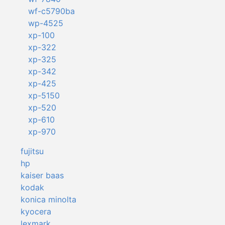
wf-c5790ba
wp-4525
xp-100
xp-322
xp-325
xp-342
xp-425
xp-5150
xp-520
xp-610
xp-970
fujitsu
hp
kaiser baas
kodak
konica minolta
kyocera
lexmark