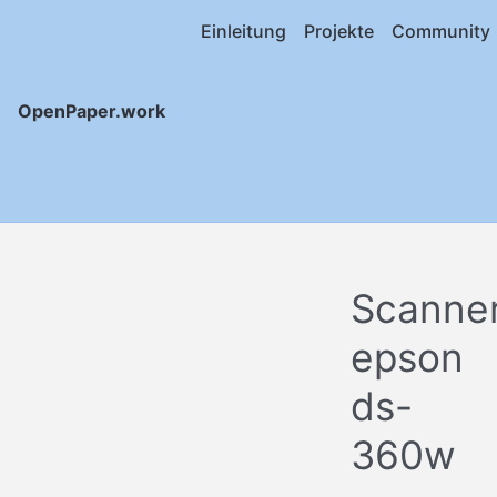
Einleitung
Projekte
Community
OpenPaper.work
Scanne
epson
ds-
360w