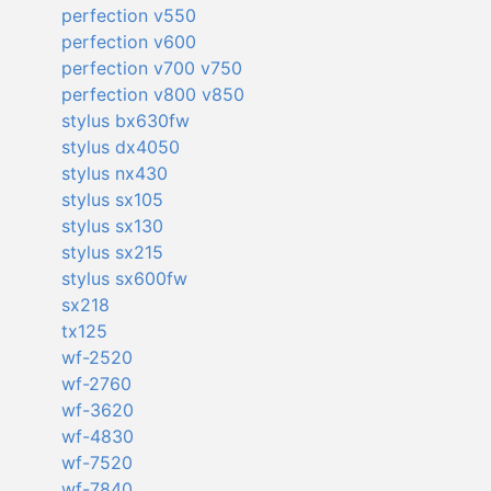
perfection v550
perfection v600
perfection v700 v750
perfection v800 v850
stylus bx630fw
stylus dx4050
stylus nx430
stylus sx105
stylus sx130
stylus sx215
stylus sx600fw
sx218
tx125
wf-2520
wf-2760
wf-3620
wf-4830
wf-7520
wf-7840