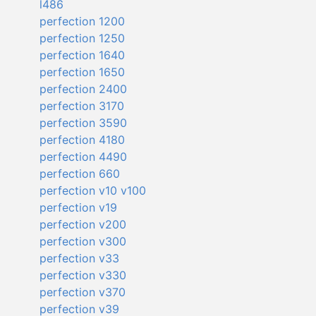
l486
perfection 1200
perfection 1250
perfection 1640
perfection 1650
perfection 2400
perfection 3170
perfection 3590
perfection 4180
perfection 4490
perfection 660
perfection v10 v100
perfection v19
perfection v200
perfection v300
perfection v33
perfection v330
perfection v370
perfection v39