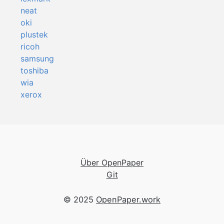
neat
oki
plustek
ricoh
samsung
toshiba
wia
xerox
Über OpenPaper
Git
© 2025
OpenPaper.work