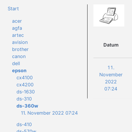
Start
acer
agfa
artec
avision
Datum
brother
canon
dell
11.
epson
November
cx4100
2022
cx4200
07:24
ds-1630
ds-310
ds-360w
11. November 2022 07:24
ds-410
ds-570w