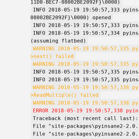
11D0-BEC7-08002BE2092F}\0000)
INFO 2018-05-19 19:50:57,333 pyins
08002BE2092F}\0000) opened
INFO 2018-05-19 19:50:57,333 pyins
INFO 2018-05-19 19:50:57,334 pyins
(assuming flatbed)
WARNING 2018-05-19 19:50:57,335 py
>next() failed
WARNING 2018-05-19 19:50:57,335 py
INFO 2018-05-19 19:50:57,335 pyins
INFO 2018-05-19 19:50:57,335 pyins
WARNING 2018-05-19 19:50:57,338 py
>ReadMultiple() failed
WARNING 2018-05-19 19:50:57,338 py
ERROR 2018-05-19 19:50:57,338 pyin
Traceback (most recent call last):
File "site-packages\pyinsane2-2.0.
File "site-packages\pyinsane2-2.0.