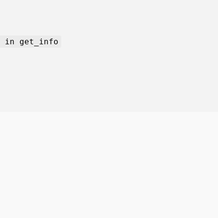
 in get_info