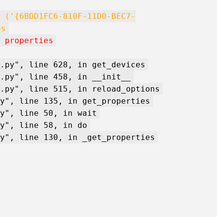
 ('{6BDD1FC6-810F-11D0-BEC7-
es
 properties
.py", line 628, in get_devices
.py", line 458, in __init__
.py", line 515, in reload_options
y", line 135, in get_properties
y", line 50, in wait
y", line 58, in do
y", line 130, in _get_properties