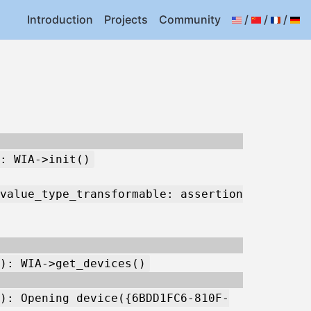
Introduction
Projects
Community
/
/
/
: WIA->init()
value_type_transformable: assertion
): WIA->get_devices()
): Opening device({6BDD1FC6-810F-