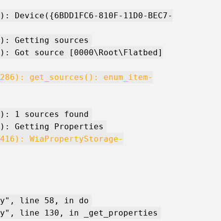
): Device({6BDD1FC6-810F-11D0-BEC7-
): Getting sources
): Got source [0000\Root\Flatbed]
286): get_sources(): enum_item-
): 1 sources found
): Getting Properties
416): WiaPropertyStorage-
y", line 58, in do
y", line 130, in _get_properties