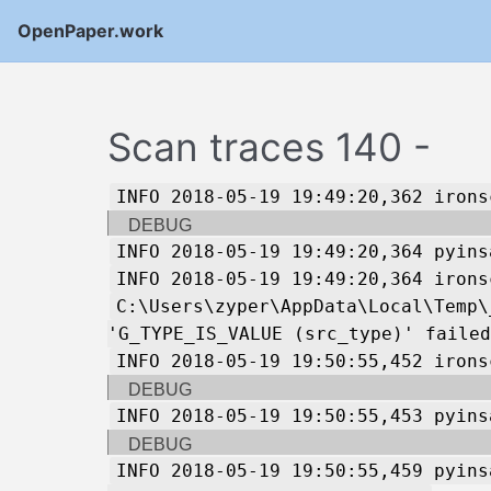
OpenPaper.work
Scan traces 140 -
INFO 2018-05-19 19:49:20,362 irons
DEBUG
INFO 2018-05-19 19:49:20,364 pyins
INFO 2018-05-19 19:49:20,364 irons
C:\Users\zyper\AppData\Local\Temp\
'G_TYPE_IS_VALUE (src_type)' failed
INFO 2018-05-19 19:50:55,452 irons
DEBUG
INFO 2018-05-19 19:50:55,453 pyins
DEBUG
INFO 2018-05-19 19:50:55,459 pyins