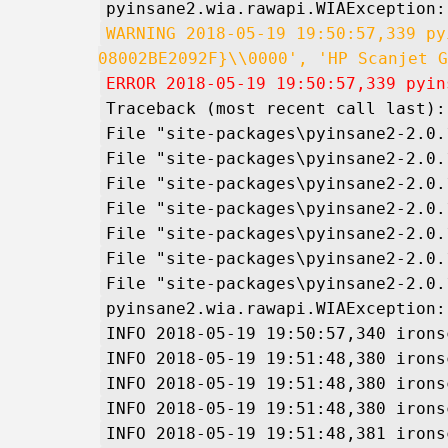
pyinsane2.wia.rawapi.WIAException:
WARNING 2018-05-19 19:50:57,339 py
08002BE2092F}\\0000', 'HP Scanjet G
ERROR 2018-05-19 19:50:57,339 pyin
Traceback (most recent call last):
File "site-packages\pyinsane2-2.0.
File "site-packages\pyinsane2-2.0.
File "site-packages\pyinsane2-2.0.
File "site-packages\pyinsane2-2.0.
File "site-packages\pyinsane2-2.0.
File "site-packages\pyinsane2-2.0.
File "site-packages\pyinsane2-2.0.
pyinsane2.wia.rawapi.WIAException:
INFO 2018-05-19 19:50:57,340 irons
INFO 2018-05-19 19:51:48,380 irons
INFO 2018-05-19 19:51:48,380 irons
INFO 2018-05-19 19:51:48,380 irons
INFO 2018-05-19 19:51:48,381 irons