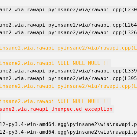
ane2.wia.rawapi pyinsane2/wia/rawapi.cpp(L230
ane2.wia.rawapi pyinsane2/wia/rawapi.cpp(L264
ane2.wia.rawapi pyinsane2/wia/rawapi.cpp(L326
insane2.wia.rawapi pyinsane2/wia/rawapi.cpp(L
insane2.wia.rawapi NULL NULL NULL !!
ane2.wia.rawapi pyinsane2/wia/rawapi.cpp(L339
ane2.wia.rawapi pyinsane2/wia/rawapi.cpp(L395
insane2.wia.rawapi pyinsane2/wia/rawapi.cpp(L
insane2.wia.rawapi NULL NULL NULL !!
sane2.wia.rawapi Unexpected exception
12-py3.4-win-amd64.egg\pyinsane2\wia\rawapi.p
12-py3.4-win-amd64.egg\pyinsane2\wia\rawapi.p