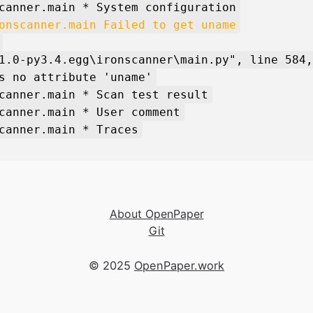
canner.main * System configuration
onscanner.main Failed to get uname
1.0-py3.4.egg\ironscanner\main.py", line 584,
s no attribute 'uname'
canner.main * Scan test result
canner.main * User comment
canner.main * Traces
About OpenPaper
Git
© 2025
OpenPaper.work