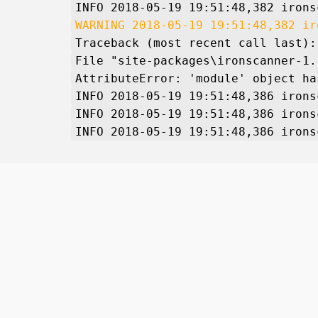
INFO 2018-05-19 19:51:48,382 irons
WARNING 2018-05-19 19:51:48,382 ir
Traceback (most recent call last):
File "site-packages\ironscanner-1.
AttributeError: 'module' object ha
INFO 2018-05-19 19:51:48,386 irons
INFO 2018-05-19 19:51:48,386 irons
INFO 2018-05-19 19:51:48,386 irons