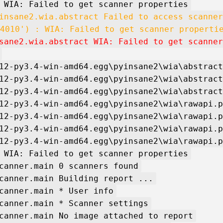
 WIA: Failed to get scanner properties
insane2.wia.abstract Failed to access scanner
4010') : WIA: Failed to get scanner properti
sane2.wia.abstract WIA: Failed to get scanner
12-py3.4-win-amd64.egg\pyinsane2\wia\abstract
12-py3.4-win-amd64.egg\pyinsane2\wia\abstract
12-py3.4-win-amd64.egg\pyinsane2\wia\abstract
12-py3.4-win-amd64.egg\pyinsane2\wia\rawapi.p
12-py3.4-win-amd64.egg\pyinsane2\wia\rawapi.p
12-py3.4-win-amd64.egg\pyinsane2\wia\rawapi.p
12-py3.4-win-amd64.egg\pyinsane2\wia\rawapi.p
 WIA: Failed to get scanner properties
canner.main 0 scanners found
canner.main Building report ...
canner.main * User info
canner.main * Scanner settings
canner.main No image attached to report