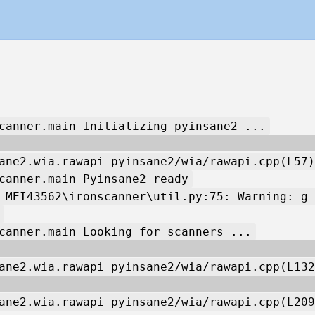
canner.main Initializing pyinsane2 ...
ane2.wia.rawapi pyinsane2/wia/rawapi.cpp(L57)
canner.main Pyinsane2 ready
_MEI43562\ironscanner\util.py:75: Warning: g_
canner.main Looking for scanners ...
ane2.wia.rawapi pyinsane2/wia/rawapi.cpp(L132
ane2.wia.rawapi pyinsane2/wia/rawapi.cpp(L209