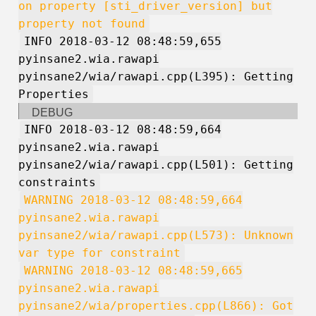
on property [sti_driver_version] but
property not found
INFO 2018-03-12 08:48:59,655
pyinsane2.wia.rawapi
pyinsane2/wia/rawapi.cpp(L395): Getting
Properties
DEBUG
INFO 2018-03-12 08:48:59,664
pyinsane2.wia.rawapi
pyinsane2/wia/rawapi.cpp(L501): Getting
constraints
WARNING 2018-03-12 08:48:59,664
pyinsane2.wia.rawapi
pyinsane2/wia/rawapi.cpp(L573): Unknown
var type for constraint
WARNING 2018-03-12 08:48:59,665
pyinsane2.wia.rawapi
pyinsane2/wia/properties.cpp(L866): Got