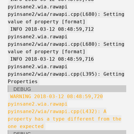
pyinsane2.wia.rawapi
pyinsane2/wia/rawapi.cpp(L680): Setting
value of property [format]
INFO 2018-03-12 08:48:59,712
pyinsane2.wia.rawapi
pyinsane2/wia/rawapi.cpp(L680): Setting
value of property [format]
INFO 2018-03-12 08:48:59,716
pyinsane2.wia.rawapi
pyinsane2/wia/rawapi.cpp(L395): Getting
Properties
DEBUG
WARNING 2018-03-12 08:48:59,720
pyinsane2.wia.rawapi
pyinsane2/wia/rawapi.cpp(L432): A
property has a type different from the
one expected