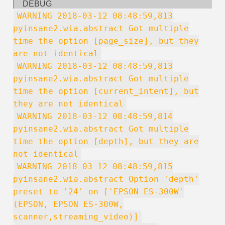
DEBUG
WARNING 2018-03-12 08:48:59,813
pyinsane2.wia.abstract Got multiple
time the option [page_size], but they
are not identical
WARNING 2018-03-12 08:48:59,813
pyinsane2.wia.abstract Got multiple
time the option [current_intent], but
they are not identical
WARNING 2018-03-12 08:48:59,814
pyinsane2.wia.abstract Got multiple
time the option [depth], but they are
not identical
WARNING 2018-03-12 08:48:59,815
pyinsane2.wia.abstract Option 'depth'
preset to '24' on ['EPSON ES-300W'
(EPSON, EPSON ES-300W,
scanner,streaming_video)]