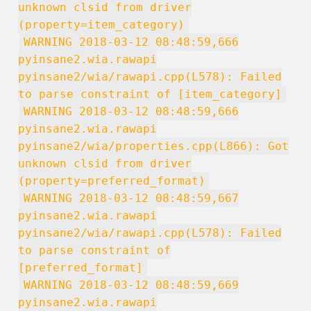
unknown clsid from driver
(property=item_category)
WARNING 2018-03-12 08:48:59,666
pyinsane2.wia.rawapi
pyinsane2/wia/rawapi.cpp(L578): Failed
to parse constraint of [item_category]
WARNING 2018-03-12 08:48:59,666
pyinsane2.wia.rawapi
pyinsane2/wia/properties.cpp(L866): Got
unknown clsid from driver
(property=preferred_format)
WARNING 2018-03-12 08:48:59,667
pyinsane2.wia.rawapi
pyinsane2/wia/rawapi.cpp(L578): Failed
to parse constraint of
[preferred_format]
WARNING 2018-03-12 08:48:59,669
pyinsane2.wia.rawapi