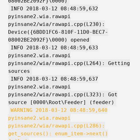
08002BE2092F}\0000)
INFO 2018-03-12 08:48:59,632
pyinsane2.wia.rawapi
pyinsane2/wia/rawapi.cpp(L230):
Device({6BDD1FC6-810F-11D0-BEC7-
08002BE2092F}\0000) opened
INFO 2018-03-12 08:48:59,633
pyinsane2.wia.rawapi
pyinsane2/wia/rawapi.cpp(L264): Getting
sources
INFO 2018-03-12 08:48:59,637
pyinsane2.wia.rawapi
pyinsane2/wia/rawapi.cpp(L323): Got
source [0000\Root\Feeder] (feeder)
WARNING 2018-03-12 08:48:59,640
pyinsane2.wia.rawapi
pyinsane2/wia/rawapi.cpp(L286):
get_sources(): enum_item->next()