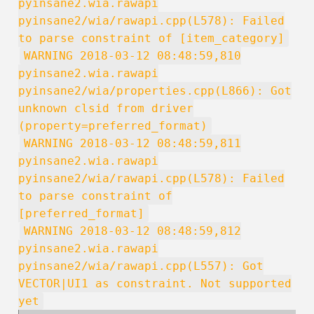
pyinsane2.wia.rawapi
pyinsane2/wia/rawapi.cpp(L578): Failed
to parse constraint of [item_category]
WARNING 2018-03-12 08:48:59,810
pyinsane2.wia.rawapi
pyinsane2/wia/properties.cpp(L866): Got
unknown clsid from driver
(property=preferred_format)
WARNING 2018-03-12 08:48:59,811
pyinsane2.wia.rawapi
pyinsane2/wia/rawapi.cpp(L578): Failed
to parse constraint of
[preferred_format]
WARNING 2018-03-12 08:48:59,812
pyinsane2.wia.rawapi
pyinsane2/wia/rawapi.cpp(L557): Got
VECTOR|UI1 as constraint. Not supported
yet