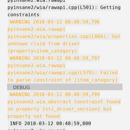
pyinsane2.wia.rawapi
pyinsane2/wia/rawapi.cpp(L501): Getting
constraints
WARNING 2018-03-12 08:48:59,796
pyinsane2.wia.rawapi
pyinsane2/wia/properties.cpp(L866): Got
unknown clsid from driver
(property=item_category)
WARNING 2018-03-12 08:48:59,797
pyinsane2.wia.rawapi
pyinsane2/wia/rawapi.cpp(L578): Failed
to parse constraint of [item_category]
DEBUG
WARNING 2018-03-12 08:48:59,799
pyinsane2.wia.abstract Constraint found
on property [sti_driver_version] but
property not found
INFO 2018-03-12 08:48:59,800