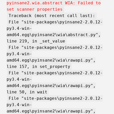
pyinsane2.wia.abstract WIA: Failed to
set scanner properties
Traceback (most recent call last):
File "site-packages\pyinsane2-2.0.12-
py3.4-win-
amd64.egg\pyinsane2\wia\abstract.py",
line 219, in _set_value
File "site-packages\pyinsane2-2.0.12-
py3.4-win-
amd64.egg\pyinsane2\wia\rawapi.py",
line 157, in set_property
File "site-packages\pyinsane2-2.0.12-
py3.4-win-
amd64.egg\pyinsane2\wia\rawapi.py",
line 50, in wait
File "site-packages\pyinsane2-2.0.12-
py3.4-win-
amd64.egg\pyinsane2\wia\rawapi.py",