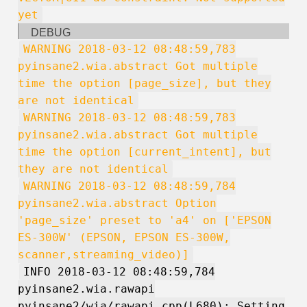
yet
DEBUG
WARNING 2018-03-12 08:48:59,783
pyinsane2.wia.abstract Got multiple
time the option [page_size], but they
are not identical
WARNING 2018-03-12 08:48:59,783
pyinsane2.wia.abstract Got multiple
time the option [current_intent], but
they are not identical
WARNING 2018-03-12 08:48:59,784
pyinsane2.wia.abstract Option
'page_size' preset to 'a4' on ['EPSON
ES-300W' (EPSON, EPSON ES-300W,
scanner,streaming_video)]
INFO 2018-03-12 08:48:59,784
pyinsane2.wia.rawapi
pyinsane2/wia/rawapi.cpp(L680): Setting