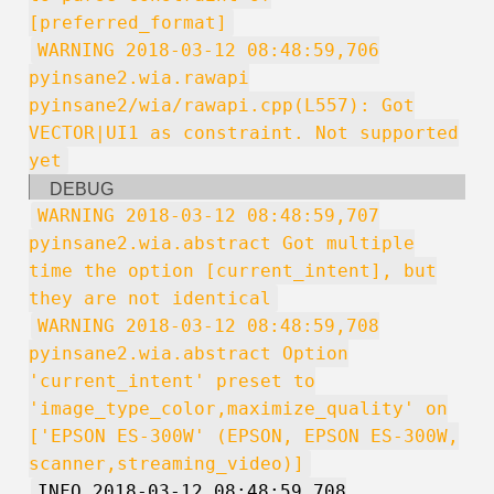
[preferred_format]
WARNING 2018-03-12 08:48:59,706
pyinsane2.wia.rawapi
pyinsane2/wia/rawapi.cpp(L557): Got
VECTOR|UI1 as constraint. Not supported
yet
DEBUG
WARNING 2018-03-12 08:48:59,707
pyinsane2.wia.abstract Got multiple
time the option [current_intent], but
they are not identical
WARNING 2018-03-12 08:48:59,708
pyinsane2.wia.abstract Option
'current_intent' preset to
'image_type_color,maximize_quality' on
['EPSON ES-300W' (EPSON, EPSON ES-300W,
scanner,streaming_video)]
INFO 2018-03-12 08:48:59,708