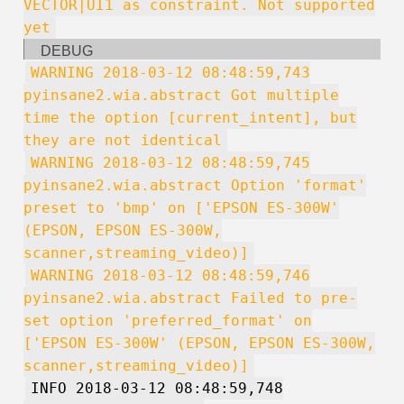
VECTOR|UI1 as constraint. Not supported
yet
DEBUG
WARNING 2018-03-12 08:48:59,743
pyinsane2.wia.abstract Got multiple
time the option [current_intent], but
they are not identical
WARNING 2018-03-12 08:48:59,745
pyinsane2.wia.abstract Option 'format'
preset to 'bmp' on ['EPSON ES-300W'
(EPSON, EPSON ES-300W,
scanner,streaming_video)]
WARNING 2018-03-12 08:48:59,746
pyinsane2.wia.abstract Failed to pre-
set option 'preferred_format' on
['EPSON ES-300W' (EPSON, EPSON ES-300W,
scanner,streaming_video)]
INFO 2018-03-12 08:48:59,748