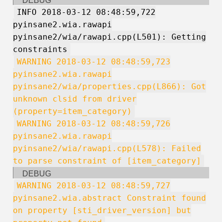
DEBUG
INFO 2018-03-12 08:48:59,722
pyinsane2.wia.rawapi
pyinsane2/wia/rawapi.cpp(L501): Getting
constraints
WARNING 2018-03-12 08:48:59,723
pyinsane2.wia.rawapi
pyinsane2/wia/properties.cpp(L866): Got
unknown clsid from driver
(property=item_category)
WARNING 2018-03-12 08:48:59,726
pyinsane2.wia.rawapi
pyinsane2/wia/rawapi.cpp(L578): Failed
to parse constraint of [item_category]
DEBUG
WARNING 2018-03-12 08:48:59,727
pyinsane2.wia.abstract Constraint found
on property [sti_driver_version] but