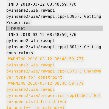
INFO 2018-03-12 08:48:59,770
pyinsane2.wia.rawapi
pyinsane2/wia/rawapi.cpp(L395): Getting
Properties
DEBUG
INFO 2018-03-12 08:48:59,776
pyinsane2.wia.rawapi
pyinsane2/wia/rawapi.cpp(L501): Getting
constraints
WARNING 2018-03-12 08:48:59,777
pyinsane2.wia.rawapi
pyinsane2/wia/rawapi.cpp(L573): Unknown
var type for constraint
WARNING 2018-03-12 08:48:59,779
pyinsane2.wia.rawapi
pyinsane2/wia/properties.cpp(L866): Got
unknown clsid from driver
(property=item_category)