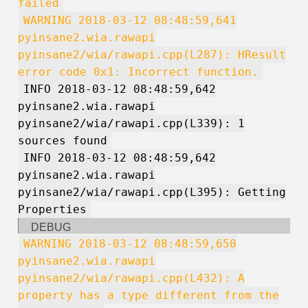
failed
WARNING 2018-03-12 08:48:59,641
pyinsane2.wia.rawapi
pyinsane2/wia/rawapi.cpp(L287): HResult
error code 0x1: Incorrect function.
INFO 2018-03-12 08:48:59,642
pyinsane2.wia.rawapi
pyinsane2/wia/rawapi.cpp(L339): 1
sources found
INFO 2018-03-12 08:48:59,642
pyinsane2.wia.rawapi
pyinsane2/wia/rawapi.cpp(L395): Getting
Properties
DEBUG
WARNING 2018-03-12 08:48:59,650
pyinsane2.wia.rawapi
pyinsane2/wia/rawapi.cpp(L432): A
property has a type different from the