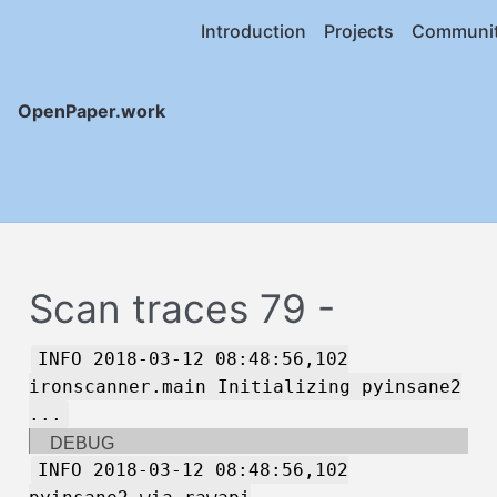
Introduction
Projects
Communi
OpenPaper.work
Scan traces 79 -
INFO 2018-03-12 08:48:56,102
ironscanner.main Initializing pyinsane2
...
DEBUG
INFO 2018-03-12 08:48:56,102