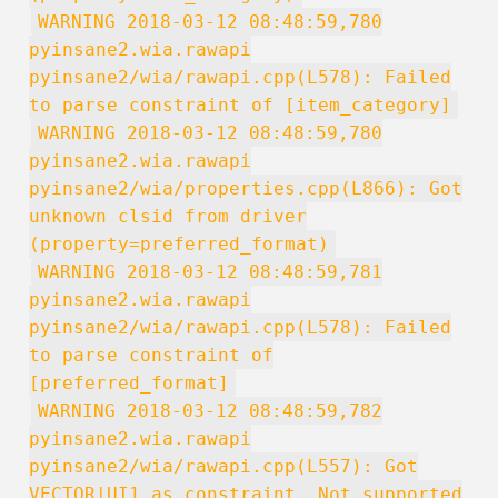
WARNING 2018-03-12 08:48:59,780
pyinsane2.wia.rawapi
pyinsane2/wia/rawapi.cpp(L578): Failed
to parse constraint of [item_category]
WARNING 2018-03-12 08:48:59,780
pyinsane2.wia.rawapi
pyinsane2/wia/properties.cpp(L866): Got
unknown clsid from driver
(property=preferred_format)
WARNING 2018-03-12 08:48:59,781
pyinsane2.wia.rawapi
pyinsane2/wia/rawapi.cpp(L578): Failed
to parse constraint of
[preferred_format]
WARNING 2018-03-12 08:48:59,782
pyinsane2.wia.rawapi
pyinsane2/wia/rawapi.cpp(L557): Got
VECTOR|UI1 as constraint. Not supported