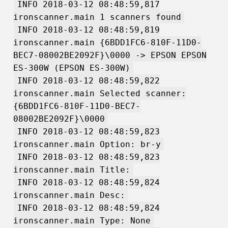
INFO 2018-03-12 08:48:59,817
ironscanner.main 1 scanners found
INFO 2018-03-12 08:48:59,819
ironscanner.main {6BDD1FC6-810F-11D0-
BEC7-08002BE2092F}\0000 -> EPSON EPSON
ES-300W (EPSON ES-300W)
INFO 2018-03-12 08:48:59,822
ironscanner.main Selected scanner:
{6BDD1FC6-810F-11D0-BEC7-
08002BE2092F}\0000
INFO 2018-03-12 08:48:59,823
ironscanner.main Option: br-y
INFO 2018-03-12 08:48:59,823
ironscanner.main Title:
INFO 2018-03-12 08:48:59,824
ironscanner.main Desc:
INFO 2018-03-12 08:48:59,824
ironscanner.main Type: None