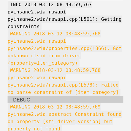
INFO 2018-03-12 08:48:59,767
pyinsane2.wia.rawapi
pyinsane2/wia/rawapi.cpp(L501): Getting
constraints
WARNING 2018-03-12 08:48:59,768
pyinsane2.wia.rawapi
pyinsane2/wia/properties.cpp(L866): Got
unknown clsid from driver
(property=item_category)
WARNING 2018-03-12 08:48:59,768
pyinsane2.wia.rawapi
pyinsane2/wia/rawapi.cpp(L578): Failed
to parse constraint of [item_category]
DEBUG
WARNING 2018-03-12 08:48:59,769
pyinsane2.wia.abstract Constraint found
on property [sti_driver_version] but
property not found