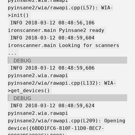
pyinsane2.wia.rawapi
pyinsane2/wia/rawapi.cpp(L57): WIA-
>init()
INFO 2018-03-12 08:48:56,106
ironscanner.main Pyinsane2 ready
INFO 2018-03-12 08:48:59,604
ironscanner.main Looking for scanners
...
DEBUG
INFO 2018-03-12 08:48:59,606
pyinsane2.wia.rawapi
pyinsane2/wia/rawapi.cpp(L132): WIA-
>get_devices()
DEBUG
INFO 2018-03-12 08:48:59,624
pyinsane2.wia.rawapi
pyinsane2/wia/rawapi.cpp(L209): Opening
device({6BDD1FC6-810F-11D0-BEC7-