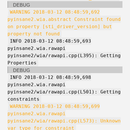
DEBUG
WARNING 2018-03-12 08:48:59,692
pyinsane2.wia.abstract Constraint found
on property [sti_driver_version] but
property not found
INFO 2018-03-12 08:48:59,693
pyinsane2.wia.rawapi
pyinsane2/wia/rawapi.cpp(L395): Getting
Properties
DEBUG
INFO 2018-03-12 08:48:59,698
pyinsane2.wia.rawapi
pyinsane2/wia/rawapi.cpp(L501): Getting
constraints
WARNING 2018-03-12 08:48:59,699
pyinsane2.wia.rawapi
pyinsane2/wia/rawapi.cpp(L573): Unknown
var type for constraint