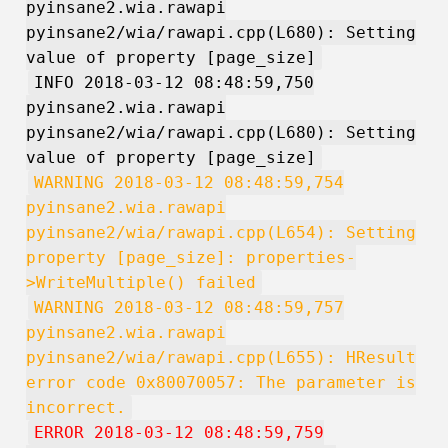
pyinsane2.wia.rawapi
pyinsane2/wia/rawapi.cpp(L680): Setting
value of property [page_size]
INFO 2018-03-12 08:48:59,750
pyinsane2.wia.rawapi
pyinsane2/wia/rawapi.cpp(L680): Setting
value of property [page_size]
WARNING 2018-03-12 08:48:59,754
pyinsane2.wia.rawapi
pyinsane2/wia/rawapi.cpp(L654): Setting
property [page_size]: properties-
>WriteMultiple() failed
WARNING 2018-03-12 08:48:59,757
pyinsane2.wia.rawapi
pyinsane2/wia/rawapi.cpp(L655): HResult
error code 0x80070057: The parameter is
incorrect.
ERROR 2018-03-12 08:48:59,759