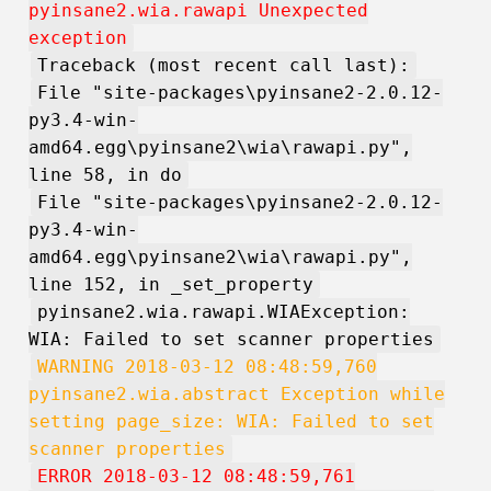
pyinsane2.wia.rawapi Unexpected
exception
Traceback (most recent call last):
File "site-packages\pyinsane2-2.0.12-
py3.4-win-
amd64.egg\pyinsane2\wia\rawapi.py",
line 58, in do
File "site-packages\pyinsane2-2.0.12-
py3.4-win-
amd64.egg\pyinsane2\wia\rawapi.py",
line 152, in _set_property
pyinsane2.wia.rawapi.WIAException:
WIA: Failed to set scanner properties
WARNING 2018-03-12 08:48:59,760
pyinsane2.wia.abstract Exception while
setting page_size: WIA: Failed to set
scanner properties
ERROR 2018-03-12 08:48:59,761