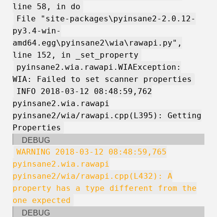
line 58, in do
File "site-packages\pyinsane2-2.0.12-
py3.4-win-
amd64.egg\pyinsane2\wia\rawapi.py",
line 152, in _set_property
pyinsane2.wia.rawapi.WIAException:
WIA: Failed to set scanner properties
INFO 2018-03-12 08:48:59,762
pyinsane2.wia.rawapi
pyinsane2/wia/rawapi.cpp(L395): Getting
Properties
DEBUG
WARNING 2018-03-12 08:48:59,765
pyinsane2.wia.rawapi
pyinsane2/wia/rawapi.cpp(L432): A
property has a type different from the
one expected
DEBUG