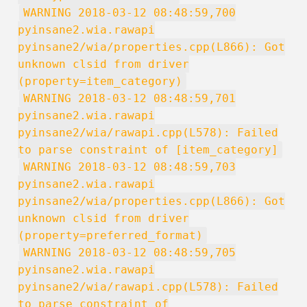
WARNING 2018-03-12 08:48:59,700
pyinsane2.wia.rawapi
pyinsane2/wia/properties.cpp(L866): Got
unknown clsid from driver
(property=item_category)
WARNING 2018-03-12 08:48:59,701
pyinsane2.wia.rawapi
pyinsane2/wia/rawapi.cpp(L578): Failed
to parse constraint of [item_category]
WARNING 2018-03-12 08:48:59,703
pyinsane2.wia.rawapi
pyinsane2/wia/properties.cpp(L866): Got
unknown clsid from driver
(property=preferred_format)
WARNING 2018-03-12 08:48:59,705
pyinsane2.wia.rawapi
pyinsane2/wia/rawapi.cpp(L578): Failed
to parse constraint of