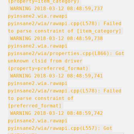
(property=item_category)
WARNING 2018-03-12 08:48:59,737
pyinsane2.wia.rawapi
pyinsane2/wia/rawapi.cpp(L578): Failed
to parse constraint of [item_category]
WARNING 2018-03-12 08:48:59,738
pyinsane2.wia.rawapi
pyinsane2/wia/properties.cpp(L866): Got
unknown clsid from driver
(property=preferred_format)
WARNING 2018-03-12 08:48:59,741
pyinsane2.wia.rawapi
pyinsane2/wia/rawapi.cpp(L578): Failed
to parse constraint of
[preferred_format]
WARNING 2018-03-12 08:48:59,742
pyinsane2.wia.rawapi
pyinsane2/wia/rawapi.cpp(L557): Got