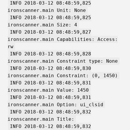
INFO 2018-03-12 08:48:59,825
ironscanner.main Unit: None
INFO 2018-03-12 08:48:59,825
ironscanner.main Size: 4
INFO 2018-03-12 08:48:59,827
ironscanner.main Capabilities: Access:
rw
INFO 2018-03-12 08:48:59,828
ironscanner.main Constraint type: None
INFO 2018-03-12 08:48:59,830
ironscanner.main Constraint: (0, 1450)
INFO 2018-03-12 08:48:59,831
ironscanner.main Value: 1450
INFO 2018-03-12 08:48:59,831
ironscanner.main Option: ui_clsid
INFO 2018-03-12 08:48:59,832
ironscanner.main Title:
INFO 2018-03-12 08:48:59,832