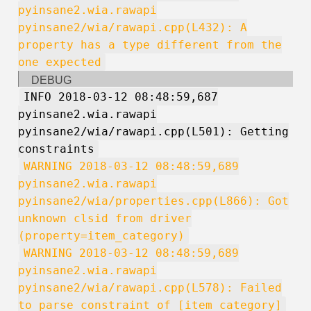
pyinsane2.wia.rawapi
pyinsane2/wia/rawapi.cpp(L432): A
property has a type different from the
one expected
DEBUG
INFO 2018-03-12 08:48:59,687
pyinsane2.wia.rawapi
pyinsane2/wia/rawapi.cpp(L501): Getting
constraints
WARNING 2018-03-12 08:48:59,689
pyinsane2.wia.rawapi
pyinsane2/wia/properties.cpp(L866): Got
unknown clsid from driver
(property=item_category)
WARNING 2018-03-12 08:48:59,689
pyinsane2.wia.rawapi
pyinsane2/wia/rawapi.cpp(L578): Failed
to parse constraint of [item_category]