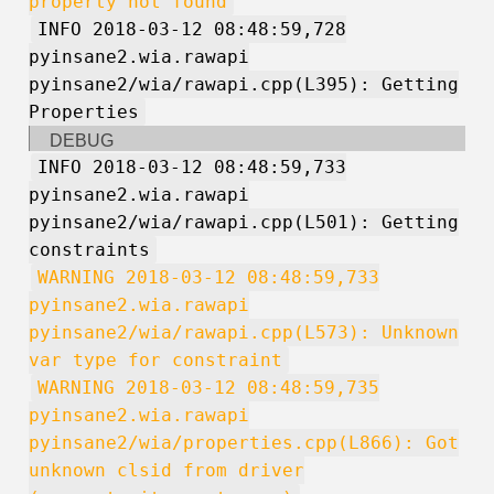
property not found
INFO 2018-03-12 08:48:59,728
pyinsane2.wia.rawapi
pyinsane2/wia/rawapi.cpp(L395): Getting
Properties
DEBUG
INFO 2018-03-12 08:48:59,733
pyinsane2.wia.rawapi
pyinsane2/wia/rawapi.cpp(L501): Getting
constraints
WARNING 2018-03-12 08:48:59,733
pyinsane2.wia.rawapi
pyinsane2/wia/rawapi.cpp(L573): Unknown
var type for constraint
WARNING 2018-03-12 08:48:59,735
pyinsane2.wia.rawapi
pyinsane2/wia/properties.cpp(L866): Got
unknown clsid from driver