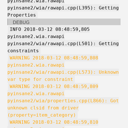
pyinsane2.wia.rawapi
pyinsane2/wia/rawapi.cpp(L395): Getting
Properties
DEBUG
INFO 2018-03-12 08:48:59,805
pyinsane2.wia.rawapi
pyinsane2/wia/rawapi.cpp(L501): Getting
constraints
WARNING 2018-03-12 08:48:59,808
pyinsane2.wia.rawapi
pyinsane2/wia/rawapi.cpp(L573): Unknown
var type for constraint
WARNING 2018-03-12 08:48:59,809
pyinsane2.wia.rawapi
pyinsane2/wia/properties.cpp(L866): Got
unknown clsid from driver
(property=item_category)
WARNING 2018-03-12 08:48:59,810