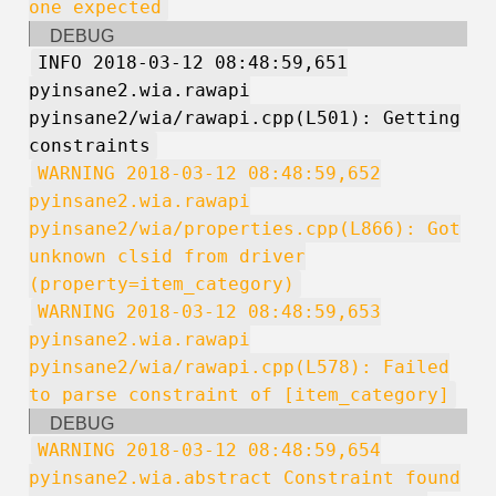
one expected
DEBUG
INFO 2018-03-12 08:48:59,651
pyinsane2.wia.rawapi
pyinsane2/wia/rawapi.cpp(L501): Getting
constraints
WARNING 2018-03-12 08:48:59,652
pyinsane2.wia.rawapi
pyinsane2/wia/properties.cpp(L866): Got
unknown clsid from driver
(property=item_category)
WARNING 2018-03-12 08:48:59,653
pyinsane2.wia.rawapi
pyinsane2/wia/rawapi.cpp(L578): Failed
to parse constraint of [item_category]
DEBUG
WARNING 2018-03-12 08:48:59,654
pyinsane2.wia.abstract Constraint found