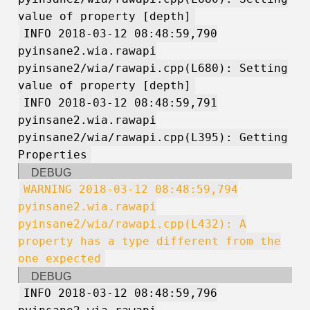
value of property [depth]
INFO 2018-03-12 08:48:59,790
pyinsane2.wia.rawapi
pyinsane2/wia/rawapi.cpp(L680): Setting
value of property [depth]
INFO 2018-03-12 08:48:59,791
pyinsane2.wia.rawapi
pyinsane2/wia/rawapi.cpp(L395): Getting
Properties
DEBUG
WARNING 2018-03-12 08:48:59,794
pyinsane2.wia.rawapi
pyinsane2/wia/rawapi.cpp(L432): A
property has a type different from the
one expected
DEBUG
INFO 2018-03-12 08:48:59,796