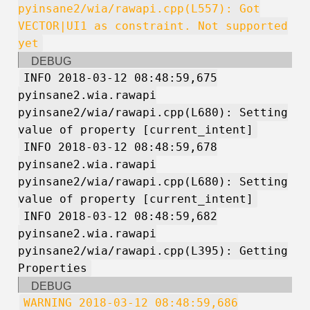
pyinsane2/wia/rawapi.cpp(L557): Got
VECTOR|UI1 as constraint. Not supported
yet
DEBUG
INFO 2018-03-12 08:48:59,675
pyinsane2.wia.rawapi
pyinsane2/wia/rawapi.cpp(L680): Setting
value of property [current_intent]
INFO 2018-03-12 08:48:59,678
pyinsane2.wia.rawapi
pyinsane2/wia/rawapi.cpp(L680): Setting
value of property [current_intent]
INFO 2018-03-12 08:48:59,682
pyinsane2.wia.rawapi
pyinsane2/wia/rawapi.cpp(L395): Getting
Properties
DEBUG
WARNING 2018-03-12 08:48:59,686