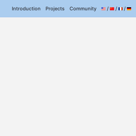
Introduction
Projects
Community
/
/
/