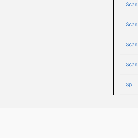
Scan
Scan
Scan
Scan
Sp1