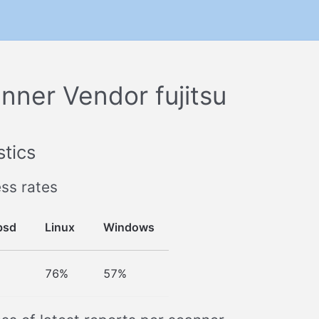
nner Vendor fujitsu
stics
ss rates
bsd
Linux
Windows
76%
57%