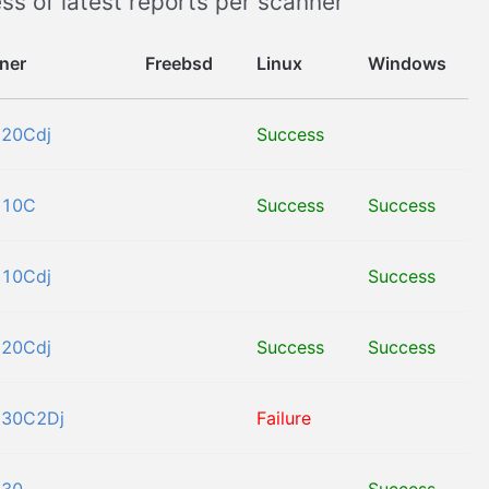
ss of latest reports per scanner
ner
Freebsd
Linux
Windows
120Cdj
Success
110C
Success
Success
110Cdj
Success
120Cdj
Success
Success
530C2Dj
Failure