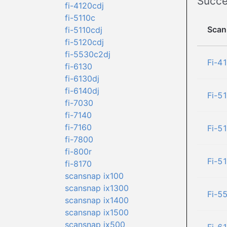
Succe
fi-4120cdj
fi-5110c
Scan
fi-5110cdj
fi-5120cdj
fi-5530c2dj
Fi-4
fi-6130
fi-6130dj
fi-6140dj
Fi-5
fi-7030
fi-7140
fi-7160
Fi-5
fi-7800
fi-800r
Fi-5
fi-8170
scansnap ix100
scansnap ix1300
Fi-5
scansnap ix1400
scansnap ix1500
scansnap ix500