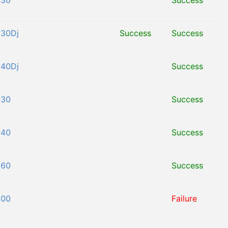
130
Success
130Dj
Success
Success
140Dj
Success
030
Success
140
Success
160
Success
800
Failure