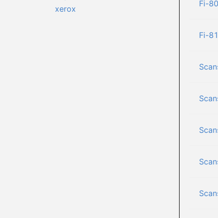
Fi-8
xerox
Fi-8
Scan
Scan
Scan
Scan
Scan