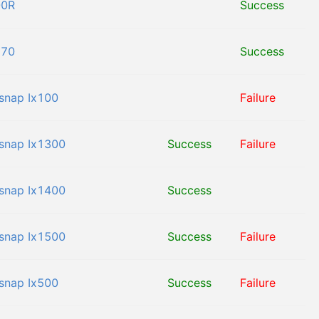
00R
Success
170
Success
snap Ix100
Failure
snap Ix1300
Success
Failure
snap Ix1400
Success
snap Ix1500
Success
Failure
snap Ix500
Success
Failure