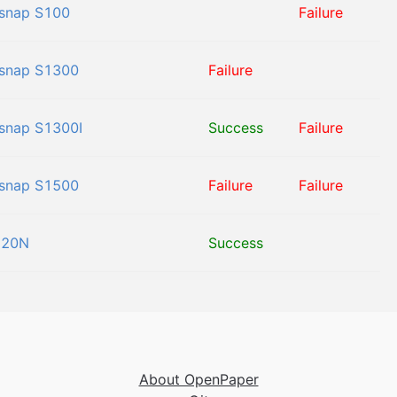
snap S100
Failure
snap S1300
Failure
snap S1300I
Success
Failure
snap S1500
Failure
Failure
120N
Success
About OpenPaper