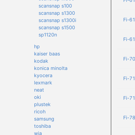
Fi-6
scansnap s100
scansnap s1300
Fi-6
scansnap s1300i
scansnap s1500
sp1120n
Fi-6
hp
kaiser baas
Fi-7
kodak
konica minolta
kyocera
Fi-7
lexmark
neat
oki
Fi-7
plustek
ricoh
Fi-7
samsung
toshiba
wia