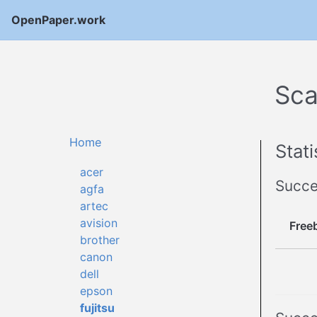
OpenPaper.work
Sca
Home
Stati
acer
Succe
agfa
artec
avision
Free
brother
canon
dell
epson
fujitsu