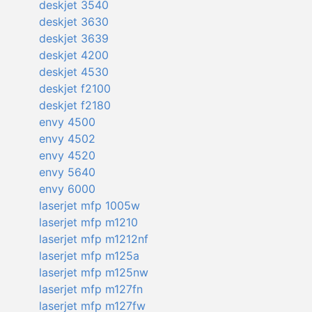
deskjet 3540
deskjet 3630
deskjet 3639
deskjet 4200
deskjet 4530
deskjet f2100
deskjet f2180
envy 4500
envy 4502
envy 4520
envy 5640
envy 6000
laserjet mfp 1005w
laserjet mfp m1210
laserjet mfp m1212nf
laserjet mfp m125a
laserjet mfp m125nw
laserjet mfp m127fn
laserjet mfp m127fw