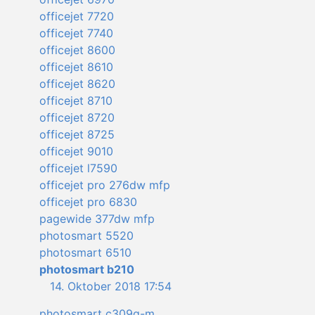
officejet 7720
officejet 7740
officejet 8600
officejet 8610
officejet 8620
officejet 8710
officejet 8720
officejet 8725
officejet 9010
officejet l7590
officejet pro 276dw mfp
officejet pro 6830
pagewide 377dw mfp
photosmart 5520
photosmart 6510
photosmart b210
14. Oktober 2018 17:54
photosmart c309g-m