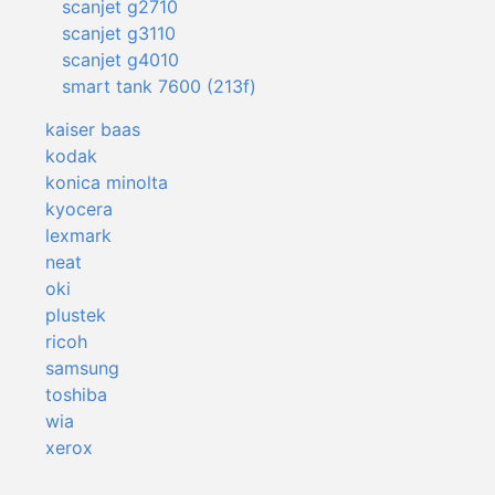
scanjet g2710
scanjet g3110
scanjet g4010
smart tank 7600 (213f)
kaiser baas
kodak
konica minolta
kyocera
lexmark
neat
oki
plustek
ricoh
samsung
toshiba
wia
xerox