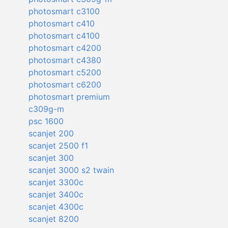
photosmart c3100
photosmart c410
photosmart c4100
photosmart c4200
photosmart c4380
photosmart c5200
photosmart c6200
photosmart premium
c309g-m
psc 1600
scanjet 200
scanjet 2500 f1
scanjet 300
scanjet 3000 s2 twain
scanjet 3300c
scanjet 3400c
scanjet 4300c
scanjet 8200