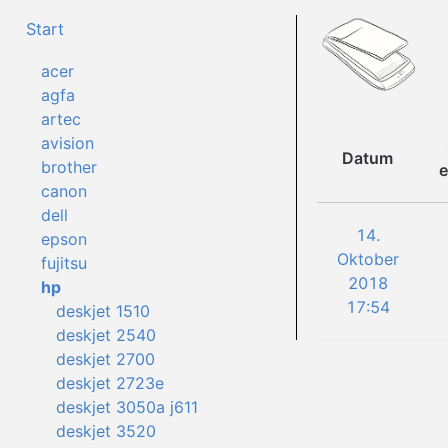
Start
acer
agfa
artec
avision
Datum
brother
e
canon
dell
14.
epson
Oktober
fujitsu
2018
hp
17:54
deskjet 1510
deskjet 2540
deskjet 2700
deskjet 2723e
deskjet 3050a j611
deskjet 3520