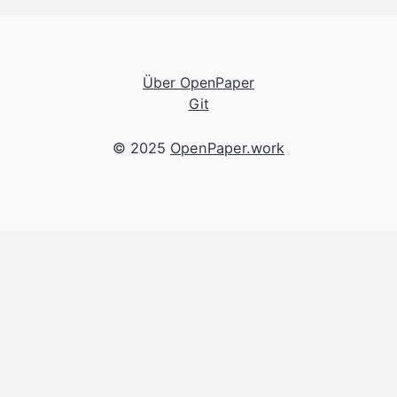
Über OpenPaper
Git
© 2025
OpenPaper.work