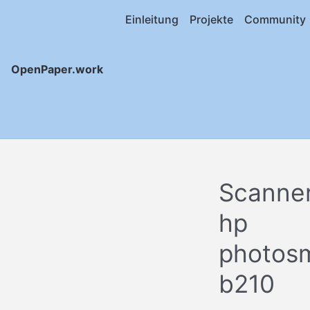
Einleitung
Projekte
Community
OpenPaper.work
Scanne
hp
photos
b210