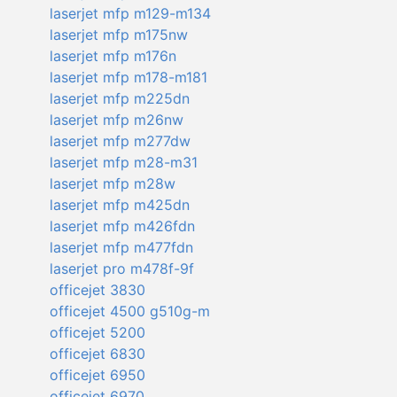
laserjet mfp m129-m134
laserjet mfp m175nw
laserjet mfp m176n
laserjet mfp m178-m181
laserjet mfp m225dn
laserjet mfp m26nw
laserjet mfp m277dw
laserjet mfp m28-m31
laserjet mfp m28w
laserjet mfp m425dn
laserjet mfp m426fdn
laserjet mfp m477fdn
laserjet pro m478f-9f
officejet 3830
officejet 4500 g510g-m
officejet 5200
officejet 6830
officejet 6950
officejet 6970