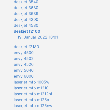
deskjet 3540
deskjet 3630
deskjet 3639
deskjet 4200
deskjet 4530
deskjet f2100
19. Januar 2022 18:01
deskjet f2180
envy 4500
envy 4502
envy 4520
envy 5640
envy 6000
laserjet mfp 1005w
laserjet mfp m1210
laserjet mfp m1212nf
laserjet mfp m125a
laserjet mfp m125nw