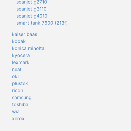
scanjet g2710
scanjet g3110
scanjet g4010
smart tank 7600 (213f)
kaiser baas
kodak
konica minolta
kyocera
lexmark
neat
oki
plustek
ricoh
samsung
toshiba
wia
xerox