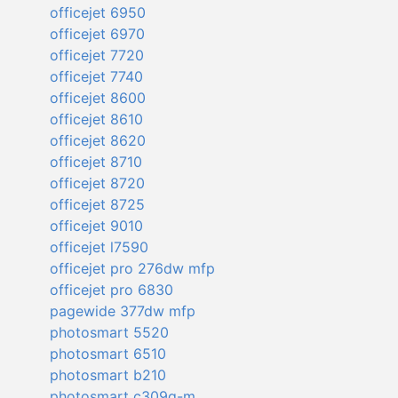
officejet 6950
officejet 6970
officejet 7720
officejet 7740
officejet 8600
officejet 8610
officejet 8620
officejet 8710
officejet 8720
officejet 8725
officejet 9010
officejet l7590
officejet pro 276dw mfp
officejet pro 6830
pagewide 377dw mfp
photosmart 5520
photosmart 6510
photosmart b210
photosmart c309g-m