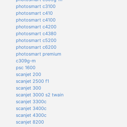
photosmart c3100
photosmart c410
photosmart c4100
photosmart c4200
photosmart c4380
photosmart c5200
photosmart c6200
photosmart premium
c309g-m
psc 1600
scanjet 200
scanjet 2500 f1
scanjet 300
scanjet 3000 s2 twain
scanjet 3300c
scanjet 3400c
scanjet 4300c
scanjet 8200