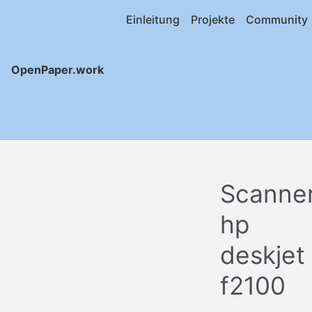
Einleitung
Projekte
Community
OpenPaper.work
Scanne
hp
deskjet
f2100