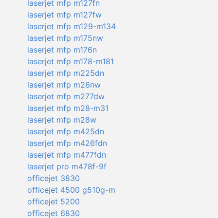
laserjet mfp m127fn
laserjet mfp m127fw
laserjet mfp m129-m134
laserjet mfp m175nw
laserjet mfp m176n
laserjet mfp m178-m181
laserjet mfp m225dn
laserjet mfp m26nw
laserjet mfp m277dw
laserjet mfp m28-m31
laserjet mfp m28w
laserjet mfp m425dn
laserjet mfp m426fdn
laserjet mfp m477fdn
laserjet pro m478f-9f
officejet 3830
officejet 4500 g510g-m
officejet 5200
officejet 6830