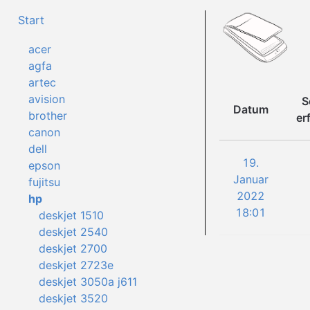
Start
acer
agfa
artec
avision
S
Datum
brother
er
canon
dell
19.
epson
Januar
fujitsu
2022
hp
18:01
deskjet 1510
deskjet 2540
deskjet 2700
deskjet 2723e
deskjet 3050a j611
deskjet 3520