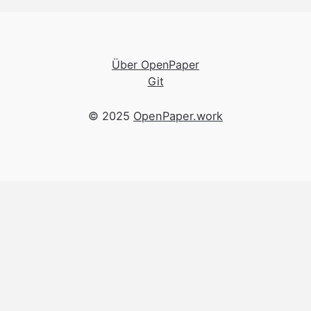
Über OpenPaper
Git
© 2025
OpenPaper.work