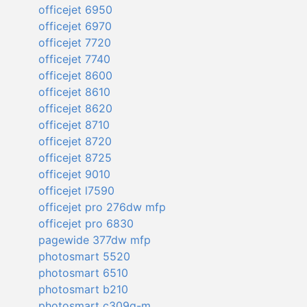
officejet 6950
officejet 6970
officejet 7720
officejet 7740
officejet 8600
officejet 8610
officejet 8620
officejet 8710
officejet 8720
officejet 8725
officejet 9010
officejet l7590
officejet pro 276dw mfp
officejet pro 6830
pagewide 377dw mfp
photosmart 5520
photosmart 6510
photosmart b210
photosmart c309g-m