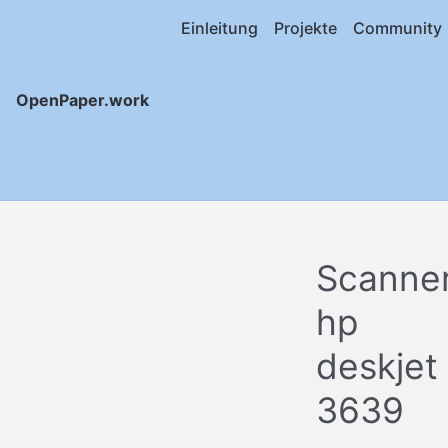
Einleitung
Projekte
Community
OpenPaper.work
Scanne
hp
deskjet
3639