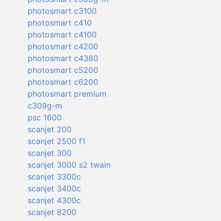
photosmart c3100
photosmart c410
photosmart c4100
photosmart c4200
photosmart c4380
photosmart c5200
photosmart c6200
photosmart premium
c309g-m
psc 1600
scanjet 200
scanjet 2500 f1
scanjet 300
scanjet 3000 s2 twain
scanjet 3300c
scanjet 3400c
scanjet 4300c
scanjet 8200