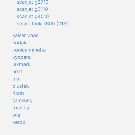
scanjet g2710
scanjet g3110
scanjet g4010
smart tank 7600 (213f)
kaiser baas
kodak
konica minolta
kyocera
lexmark
neat
oki
plustek
ricoh
samsung
toshiba
wia
xerox