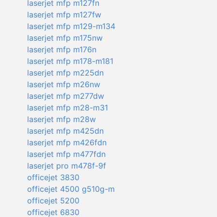
laserjet mfp m127fn
laserjet mfp m127fw
laserjet mfp m129-m134
laserjet mfp m175nw
laserjet mfp m176n
laserjet mfp m178-m181
laserjet mfp m225dn
laserjet mfp m26nw
laserjet mfp m277dw
laserjet mfp m28-m31
laserjet mfp m28w
laserjet mfp m425dn
laserjet mfp m426fdn
laserjet mfp m477fdn
laserjet pro m478f-9f
officejet 3830
officejet 4500 g510g-m
officejet 5200
officejet 6830