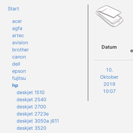
Start
acer
agfa
artec
avision
Datum
brother
e
canon
dell
10.
epson
Oktober
fujitsu
2019
hp
10:07
deskjet 1510
deskjet 2540
deskjet 2700
deskjet 2723e
deskjet 3050a j611
deskjet 3520