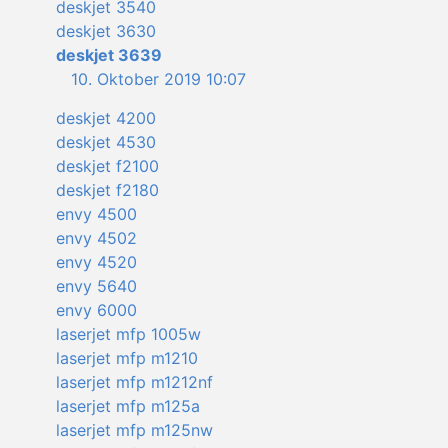
deskjet 3540
deskjet 3630
deskjet 3639
10. Oktober 2019 10:07
deskjet 4200
deskjet 4530
deskjet f2100
deskjet f2180
envy 4500
envy 4502
envy 4520
envy 5640
envy 6000
laserjet mfp 1005w
laserjet mfp m1210
laserjet mfp m1212nf
laserjet mfp m125a
laserjet mfp m125nw