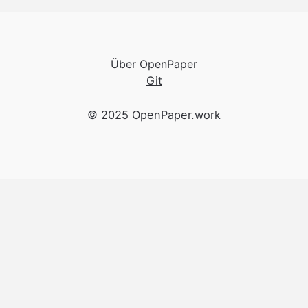
Über OpenPaper
Git
© 2025
OpenPaper.work