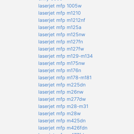
laserjet mfp 1005w
laserjet mfp m1210
laserjet mfp m1212nf
laserjet mfp m125a
laserjet mfp m125nw
laserjet mfp m127fn
laserjet mfp m127fw
laserjet mfp m129-m134
laserjet mfp m175nw
laserjet mfp m176n
laserjet mfp m178-m181
laserjet mfp m225dn
laserjet mfp m26nw
laserjet mfp m277dw
laserjet mfp m28-m31
laserjet mfp m28w
laserjet mfp m425dn
laserjet mfp m426fdn