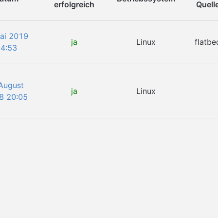
erfolgreich
Quell
Mai 2019
ja
Linux
flatbe
4:53
 August
ja
Linux
8 20:05