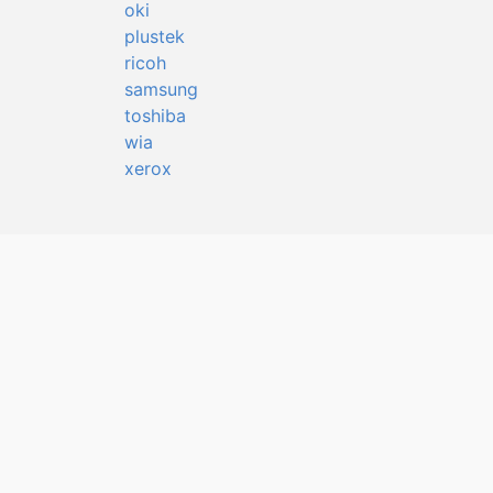
oki
plustek
ricoh
samsung
toshiba
wia
xerox