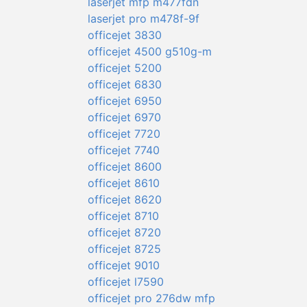
laserjet mfp m477fdn
laserjet pro m478f-9f
officejet 3830
officejet 4500 g510g-m
officejet 5200
officejet 6830
officejet 6950
officejet 6970
officejet 7720
officejet 7740
officejet 8600
officejet 8610
officejet 8620
officejet 8710
officejet 8720
officejet 8725
officejet 9010
officejet l7590
officejet pro 276dw mfp