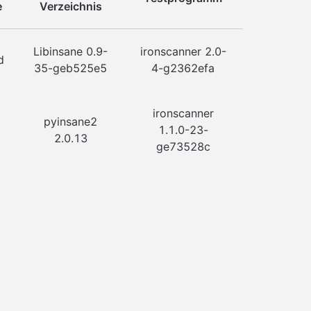
e
Verzeichnis
Libinsane 0.9-
ironscanner 2.0-
d
35-geb525e5
4-g2362efa
ironscanner
pyinsane2
1.1.0-23-
2.0.13
ge73528c