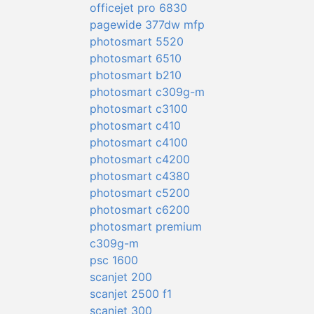
officejet pro 6830
pagewide 377dw mfp
photosmart 5520
photosmart 6510
photosmart b210
photosmart c309g-m
photosmart c3100
photosmart c410
photosmart c4100
photosmart c4200
photosmart c4380
photosmart c5200
photosmart c6200
photosmart premium
c309g-m
psc 1600
scanjet 200
scanjet 2500 f1
scanjet 300