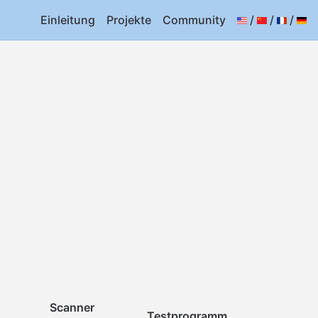
Einleitung
Projekte
Community
/
/
/
Scanner
Testprogramm