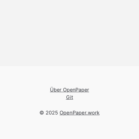
Über OpenPaper
Git
© 2025
OpenPaper.work