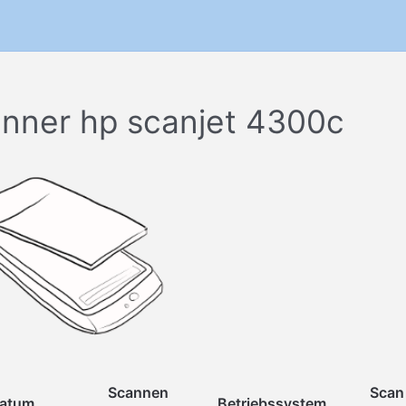
nner hp scanjet 4300c
Scannen
Scan
atum
Betriebssystem