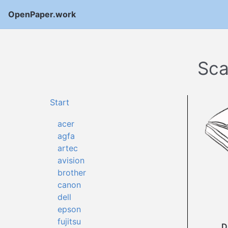
OpenPaper.work
Sca
Start
acer
agfa
artec
avision
brother
canon
dell
epson
fujitsu
D