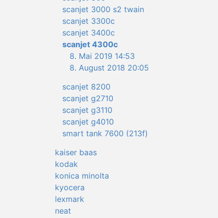
scanjet 3000 s2 twain
scanjet 3300c
scanjet 3400c
scanjet 4300c
8. Mai 2019 14:53
8. August 2018 20:05
scanjet 8200
scanjet g2710
scanjet g3110
scanjet g4010
smart tank 7600 (213f)
kaiser baas
kodak
konica minolta
kyocera
lexmark
neat