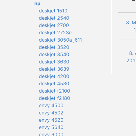
hp
deskjet 1510
deskjet 2540
8. 
deskjet 2700
1
deskjet 2723e
deskjet 3050a j611
deskjet 3520
8.
deskjet 3540
201
deskjet 3630
deskjet 3639
deskjet 4200
deskjet 4530
deskjet f2100
deskjet f2180
envy 4500
envy 4502
envy 4520
envy 5640
envy 6000