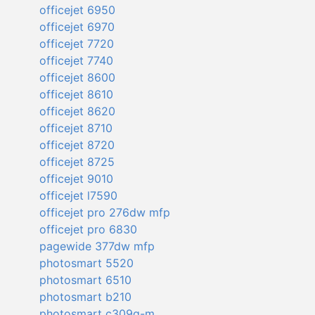
officejet 6950
officejet 6970
officejet 7720
officejet 7740
officejet 8600
officejet 8610
officejet 8620
officejet 8710
officejet 8720
officejet 8725
officejet 9010
officejet l7590
officejet pro 276dw mfp
officejet pro 6830
pagewide 377dw mfp
photosmart 5520
photosmart 6510
photosmart b210
photosmart c309g-m