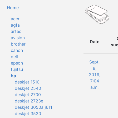
Home
acer
agfa
artec
avision
Date
brother
suc
canon
dell
Sept.
epson
8,
fujitsu
2019,
hp
7:04
deskjet 1510
a.m.
deskjet 2540
deskjet 2700
deskjet 2723e
deskjet 3050a j611
deskjet 3520