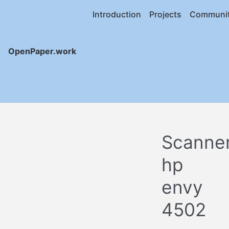
Introduction
Projects
Communi
OpenPaper.work
Scanne
hp
envy
4502