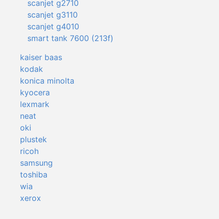
scanjet g2710
scanjet g3110
scanjet g4010
smart tank 7600 (213f)
kaiser baas
kodak
konica minolta
kyocera
lexmark
neat
oki
plustek
ricoh
samsung
toshiba
wia
xerox