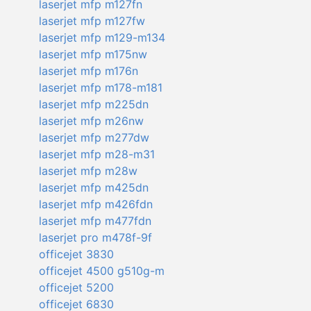
laserjet mfp m127fn
laserjet mfp m127fw
laserjet mfp m129-m134
laserjet mfp m175nw
laserjet mfp m176n
laserjet mfp m178-m181
laserjet mfp m225dn
laserjet mfp m26nw
laserjet mfp m277dw
laserjet mfp m28-m31
laserjet mfp m28w
laserjet mfp m425dn
laserjet mfp m426fdn
laserjet mfp m477fdn
laserjet pro m478f-9f
officejet 3830
officejet 4500 g510g-m
officejet 5200
officejet 6830