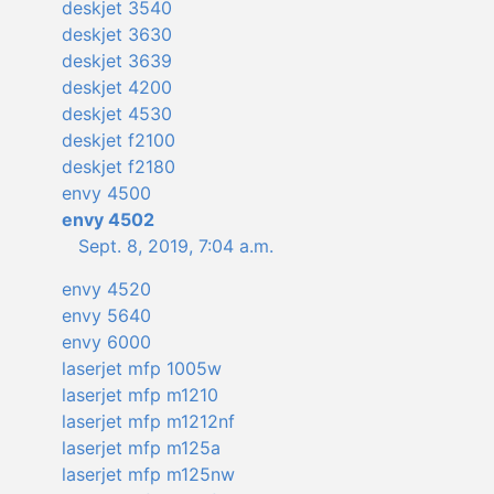
deskjet 3540
deskjet 3630
deskjet 3639
deskjet 4200
deskjet 4530
deskjet f2100
deskjet f2180
envy 4500
envy 4502
Sept. 8, 2019, 7:04 a.m.
envy 4520
envy 5640
envy 6000
laserjet mfp 1005w
laserjet mfp m1210
laserjet mfp m1212nf
laserjet mfp m125a
laserjet mfp m125nw