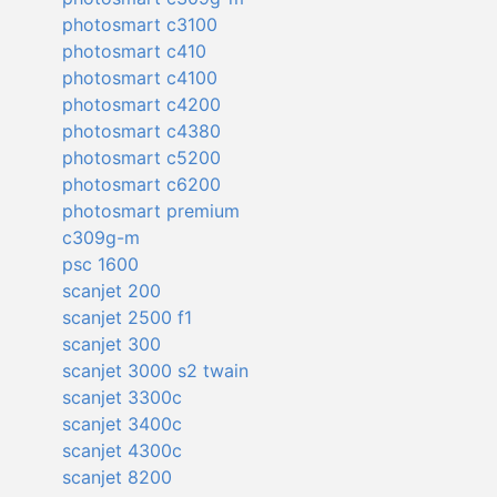
photosmart c3100
photosmart c410
photosmart c4100
photosmart c4200
photosmart c4380
photosmart c5200
photosmart c6200
photosmart premium
c309g-m
psc 1600
scanjet 200
scanjet 2500 f1
scanjet 300
scanjet 3000 s2 twain
scanjet 3300c
scanjet 3400c
scanjet 4300c
scanjet 8200