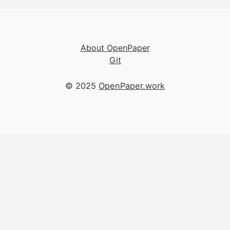
About OpenPaper
Git
© 2025
OpenPaper.work