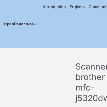
Introduction
Projects
Communi
OpenPaper.work
Scanne
brother
mfc-
j5320d