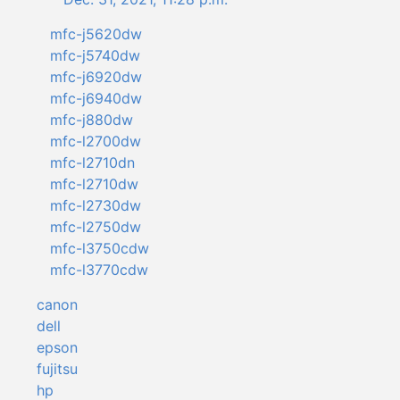
mfc-j5620dw
mfc-j5740dw
mfc-j6920dw
mfc-j6940dw
mfc-j880dw
mfc-l2700dw
mfc-l2710dn
mfc-l2710dw
mfc-l2730dw
mfc-l2750dw
mfc-l3750cdw
mfc-l3770cdw
canon
dell
epson
fujitsu
hp