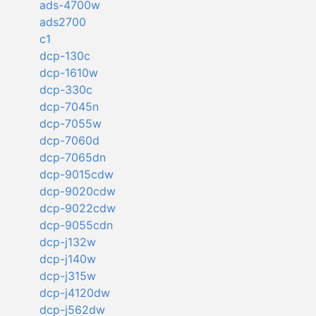
ads-4700w
ads2700
c1
dcp-130c
dcp-1610w
dcp-330c
dcp-7045n
dcp-7055w
dcp-7060d
dcp-7065dn
dcp-9015cdw
dcp-9020cdw
dcp-9022cdw
dcp-9055cdn
dcp-j132w
dcp-j140w
dcp-j315w
dcp-j4120dw
dcp-j562dw