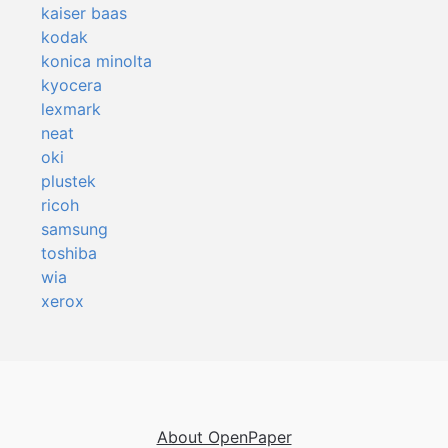
kaiser baas
kodak
konica minolta
kyocera
lexmark
neat
oki
plustek
ricoh
samsung
toshiba
wia
xerox
About OpenPaper