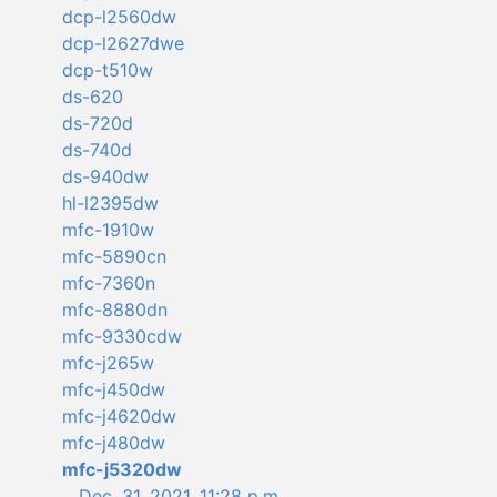
dcp-l2560dw
dcp-l2627dwe
dcp-t510w
ds-620
ds-720d
ds-740d
ds-940dw
hl-l2395dw
mfc-1910w
mfc-5890cn
mfc-7360n
mfc-8880dn
mfc-9330cdw
mfc-j265w
mfc-j450dw
mfc-j4620dw
mfc-j480dw
mfc-j5320dw
Dec. 31, 2021, 11:28 p.m.