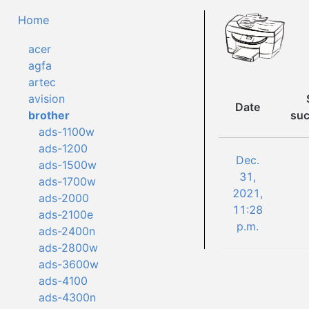
Home
acer
agfa
artec
avision
Date
suc
brother
ads-1100w
ads-1200
Dec.
ads-1500w
31,
ads-1700w
2021,
ads-2000
11:28
ads-2100e
p.m.
ads-2400n
ads-2800w
ads-3600w
ads-4100
ads-4300n