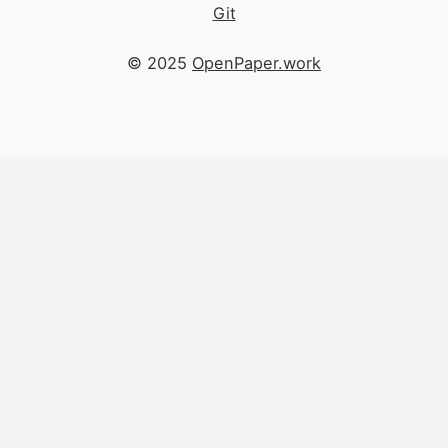
Git
© 2025
OpenPaper.work