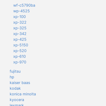
wf-c5790ba
wp-4525
xp-100
xp-322
xp-325
xp-342
xp-425
xp-5150
xp-520
xp-610
xp-970
fujitsu
hp
kaiser baas
kodak
konica minolta
kyocera
lexmark