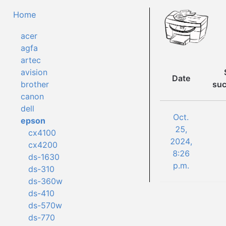
Home
acer
agfa
artec
avision
Date
suc
brother
canon
dell
Oct.
epson
25,
cx4100
2024,
cx4200
8:26
ds-1630
p.m.
ds-310
ds-360w
ds-410
ds-570w
ds-770