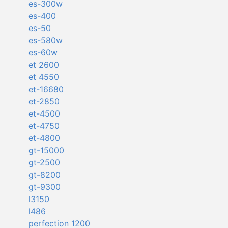
es-300w
es-400
es-50
es-580w
es-60w
et 2600
et 4550
et-16680
et-2850
et-4500
et-4750
et-4800
gt-15000
gt-2500
gt-8200
gt-9300
l3150
l486
perfection 1200