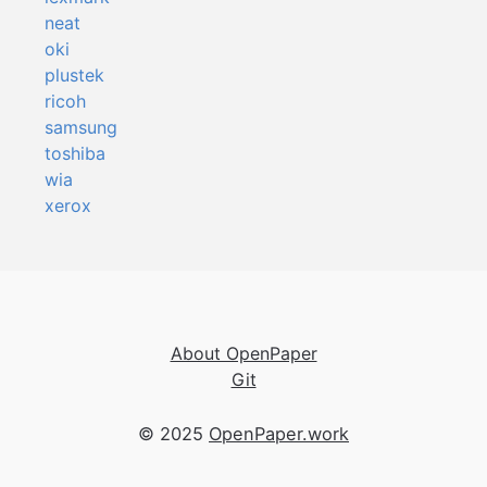
neat
oki
plustek
ricoh
samsung
toshiba
wia
xerox
About OpenPaper
Git
© 2025
OpenPaper.work