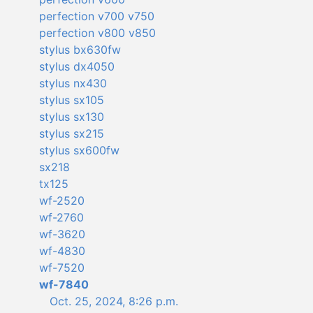
perfection v700 v750
perfection v800 v850
stylus bx630fw
stylus dx4050
stylus nx430
stylus sx105
stylus sx130
stylus sx215
stylus sx600fw
sx218
tx125
wf-2520
wf-2760
wf-3620
wf-4830
wf-7520
wf-7840
Oct. 25, 2024, 8:26 p.m.