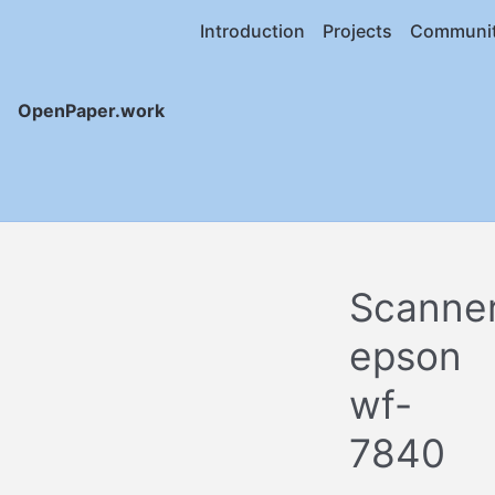
Introduction
Projects
Communi
OpenPaper.work
Scanne
epson
wf-
7840