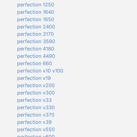
perfection 1250
perfection 1640
perfection 1650
perfection 2400
perfection 3170
perfection 3590
perfection 4180
perfection 4490
perfection 660
perfection v10 v100
perfection v19
perfection v200
perfection v300
perfection v33
perfection v330
perfection v370
perfection v39
perfection v550
perfection v600