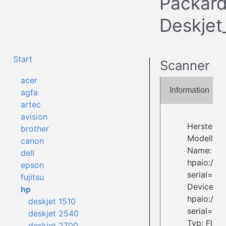
Packar
Deskjet
Start
Scanner
acer
Information
agfa
artec
avision
Herstelle
brother
Modell: D
canon
Name:
dell
hpaio:/us
epson
serial=
fujitsu
Device ID:
hp
hpaio:/us
deskjet 1510
serial=
deskjet 2540
Typ: Flat
deskjet 2700