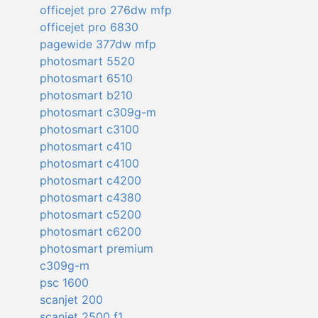
officejet pro 276dw mfp
officejet pro 6830
pagewide 377dw mfp
photosmart 5520
photosmart 6510
photosmart b210
photosmart c309g-m
photosmart c3100
photosmart c410
photosmart c4100
photosmart c4200
photosmart c4380
photosmart c5200
photosmart c6200
photosmart premium
c309g-m
psc 1600
scanjet 200
scanjet 2500 f1