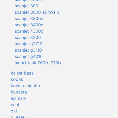
scanjet 300
scanjet 3000 s2 twain
scanjet 3300c
scanjet 3400c
scanjet 4300c
scanjet 8200
scanjet g2710
scanjet g3110
scanjet g4010
smart tank 7600 (213f)
kaiser baas
kodak
konica minolta
kyocera
lexmark
neat
oki
plustek