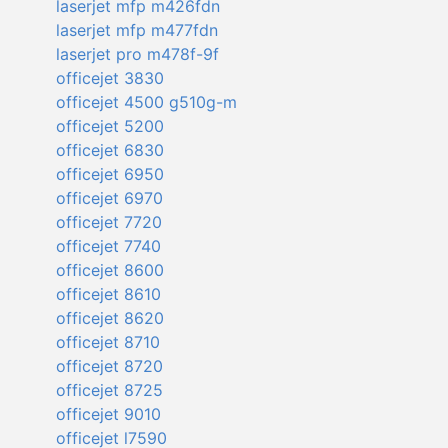
laserjet mfp m426fdn
laserjet mfp m477fdn
laserjet pro m478f-9f
officejet 3830
officejet 4500 g510g-m
officejet 5200
officejet 6830
officejet 6950
officejet 6970
officejet 7720
officejet 7740
officejet 8600
officejet 8610
officejet 8620
officejet 8710
officejet 8720
officejet 8725
officejet 9010
officejet l7590