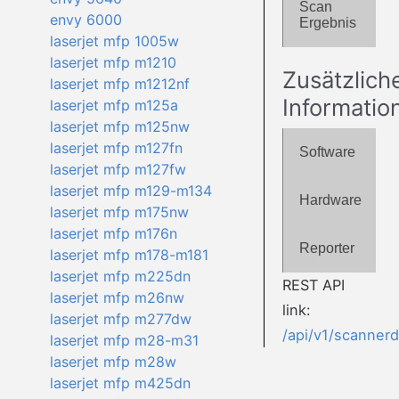
Scan
envy 6000
Ergebnis
laserjet mfp 1005w
laserjet mfp m1210
Zusätzlich
laserjet mfp m1212nf
Informatio
laserjet mfp m125a
laserjet mfp m125nw
laserjet mfp m127fn
Software
laserjet mfp m127fw
laserjet mfp m129-m134
Hardware
laserjet mfp m175nw
laserjet mfp m176n
Reporter
laserjet mfp m178-m181
laserjet mfp m225dn
REST API
laserjet mfp m26nw
link:
laserjet mfp m277dw
/api/v1/scanner
laserjet mfp m28-m31
laserjet mfp m28w
laserjet mfp m425dn