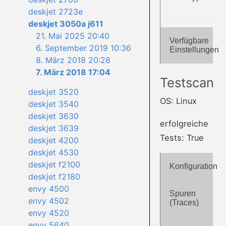
deskjet 2723e
deskjet 3050a j611
21. Mai 2025 20:40
Verfügbare
6. September 2019 10:36
Einstellungen
8. März 2018 20:28
7. März 2018 17:04
Testscan
deskjet 3520
OS: Linux
deskjet 3540
deskjet 3630
erfolgreiche
deskjet 3639
Tests: True
deskjet 4200
deskjet 4530
deskjet f2100
Konfiguration
deskjet f2180
envy 4500
Spuren
envy 4502
(Traces)
envy 4520
envy 5640