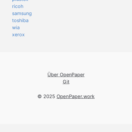
ricoh
samsung
toshiba
wia
xerox
Über OpenPaper
Git
© 2025
OpenPaper.work