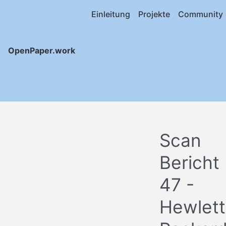
Einleitung
Projekte
Community
OpenPaper.work
Scan
Bericht
47 -
Hewlett