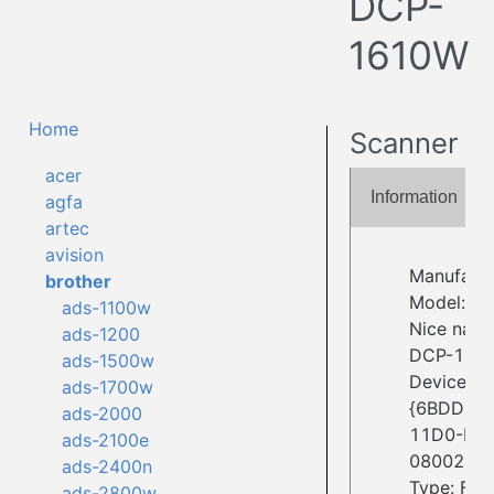
DCP-
1610W
Home
Scanner
acer
Information
agfa
artec
avision
Manufactu
brother
Model: D
ads-1100w
Nice name
ads-1200
DCP-161
ads-1500w
Device ID:
ads-1700w
{6BDD1FC
ads-2000
11D0-BE
ads-2100e
08002BE2
ads-2400n
Type: Fla
ads-2800w