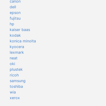
canon
dell
epson
fujitsu
hp
kaiser baas
kodak
konica minolta
kyocera
lexmark
neat
oki
plustek
ricoh
samsung
toshiba
wia
xerox