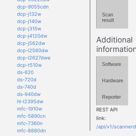
dcp-9055cdn
dcp-j132w
Scan
result
dcp-j140w
dcp-j315w
dcp-j4120dw
Additional
dcp-j562dw
informatio
dcp-l2560dw
dcp-l2627dwe
Software
dcp-t510w
ds-620
ds-720d
Hardware
ds-740d
ds-940dw
Reporter
hl-l2395dw
mfc-1910w
REST API
mfc-5890cn
link:
mfc-7360n
/api/v1/scanner
mfc-8880dn