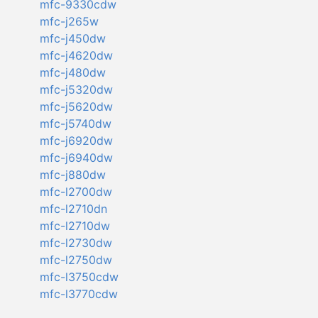
mfc-9330cdw
mfc-j265w
mfc-j450dw
mfc-j4620dw
mfc-j480dw
mfc-j5320dw
mfc-j5620dw
mfc-j5740dw
mfc-j6920dw
mfc-j6940dw
mfc-j880dw
mfc-l2700dw
mfc-l2710dn
mfc-l2710dw
mfc-l2730dw
mfc-l2750dw
mfc-l3750cdw
mfc-l3770cdw