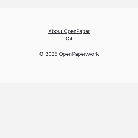
About OpenPaper
Git
© 2025
OpenPaper.work