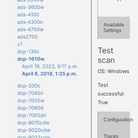
ads-3600w
ads-4100
ads-4300n
Available
ads-4700w
Settings
ads2700
c1
Test
dcp-130c
scan
dcp-1610w
April 19, 2023, 9:17 p.m.
OS: Windows
April 8, 2018, 1:25 p.m.
Test
dcp-330c
dcp-7045n
successful:
dcp-7055w
True
dcp-7060d
dcp-7065dn
Configuration
dcp-9015cdw
dcp-9020cdw
Traces
dcp-9022cdw