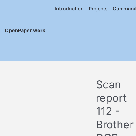
Introduction
Projects
Communi
OpenPaper.work
Scan
report
112 -
Brother