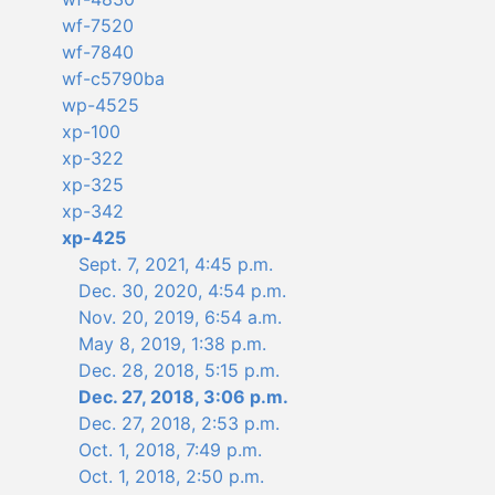
wf-7520
wf-7840
wf-c5790ba
wp-4525
xp-100
xp-322
xp-325
xp-342
xp-425
Sept. 7, 2021, 4:45 p.m.
Dec. 30, 2020, 4:54 p.m.
Nov. 20, 2019, 6:54 a.m.
May 8, 2019, 1:38 p.m.
Dec. 28, 2018, 5:15 p.m.
Dec. 27, 2018, 3:06 p.m.
Dec. 27, 2018, 2:53 p.m.
Oct. 1, 2018, 7:49 p.m.
Oct. 1, 2018, 2:50 p.m.