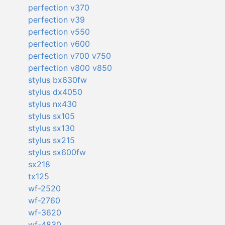
perfection v370
perfection v39
perfection v550
perfection v600
perfection v700 v750
perfection v800 v850
stylus bx630fw
stylus dx4050
stylus nx430
stylus sx105
stylus sx130
stylus sx215
stylus sx600fw
sx218
tx125
wf-2520
wf-2760
wf-3620
wf-4830