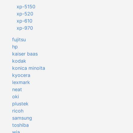
xp-5150
xp-520
xp-610
xp-970
fujitsu
hp
kaiser baas
kodak
konica minolta
kyocera
lexmark
neat
oki
plustek
ricoh
samsung
toshiba
wia