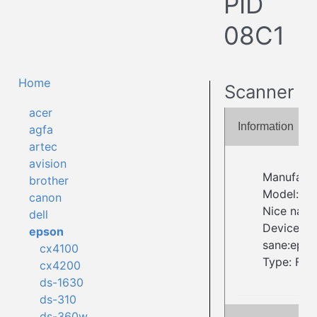
PID
08C1
Home
Scanner
acer
Information
agfa
artec
avision
Manufactu
brother
Model: P
canon
Nice name
dell
Device ID:
epson
sane:epso
cx4100
Type: Fla
cx4200
ds-1630
ds-310
ds-360w