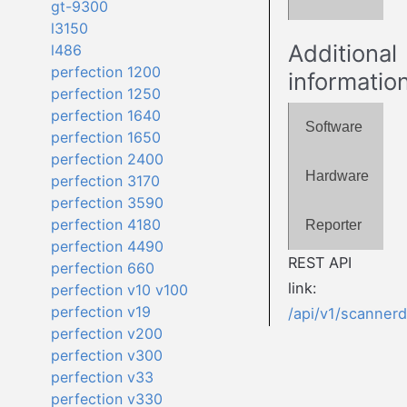
gt-9300
l3150
Additional
l486
perfection 1200
informatio
perfection 1250
perfection 1640
Software
perfection 1650
perfection 2400
Hardware
perfection 3170
perfection 3590
perfection 4180
Reporter
perfection 4490
REST API
perfection 660
link:
perfection v10 v100
perfection v19
/api/v1/scanner
perfection v200
perfection v300
perfection v33
perfection v330