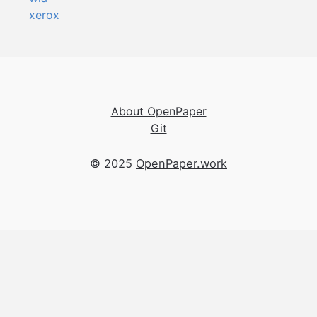
xerox
About OpenPaper
Git
© 2025
OpenPaper.work