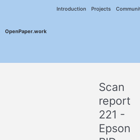
Introduction
Projects
Communi
OpenPaper.work
Scan
report
221 -
Epson