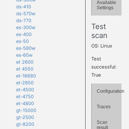
Available
ds-410
Settings
ds-570w
ds-770
Test
es-300w
scan
es-400
es-50
OS: Linux
es-580w
es-60w
Test
et 2600
successful:
et 4550
True
et-16680
et-2850
et-4500
Configuration
et-4750
et-4800
Traces
gt-15000
gt-2500
Scan
gt-8200
result