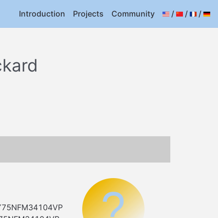
Introduction
Projects
Community
/
/
/
ckard
=MY75NFM34104VP