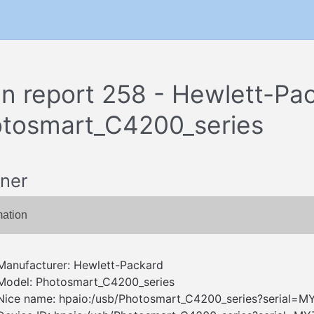
n report 258 - Hewlett-Pa
tosmart_C4200_series
ner
mation
Manufacturer: Hewlett-Packard
Model: Photosmart_C4200_series
Nice name: hpaio:/usb/Photosmart_C4200_series?serial