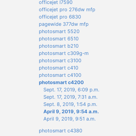
officejet l7590
officejet pro 276dw mfp
officejet pro 6830
pagewide 377dw mfp
photosmart 5520
photosmart 6510
photosmart b210
photosmart c309g-m
photosmart c3100
photosmart c410
photosmart c4100
photosmart c4200
Sept. 17, 2019, 6:09 p.m.
Sept. 17, 2019, 7:31 a.m.
Sept. 8, 2019, 1:54 p.m.
April 9, 2019, 9:54 a.m.
April 9, 2019, 9:51 a.m.
photosmart c4380