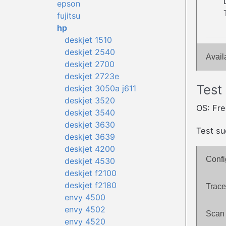
epson
fujitsu
hp
deskjet 1510
deskjet 2540
Avail
deskjet 2700
deskjet 2723e
Test
deskjet 3050a j611
deskjet 3520
OS: Fr
deskjet 3540
deskjet 3630
Test su
deskjet 3639
deskjet 4200
Confi
deskjet 4530
deskjet f2100
deskjet f2180
Trace
envy 4500
envy 4502
Scan 
envy 4520