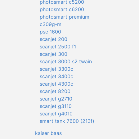
photosmart c5200
photosmart c6200
photosmart premium
c309g-m
psc 1600
scanjet 200
scanjet 2500 f1
scanjet 300
scanjet 3000 s2 twain
scanjet 3300c
scanjet 3400c
scanjet 4300c
scanjet 8200
scanjet g2710
scanjet g3110
scanjet g4010
smart tank 7600 (213f)
kaiser baas