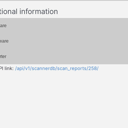
tional information
are
ware
ter
I link:
/api/v1/scannerdb/scan_reports/258/