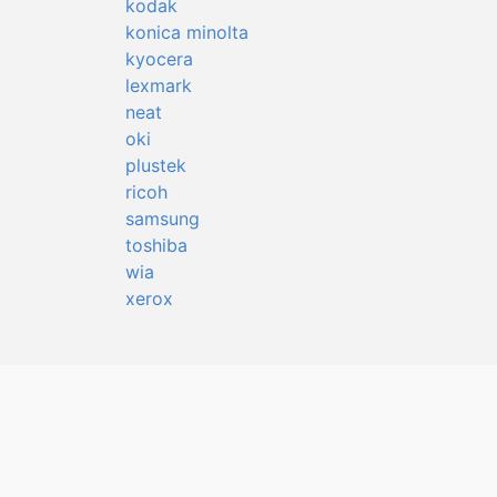
kodak
konica minolta
kyocera
lexmark
neat
oki
plustek
ricoh
samsung
toshiba
wia
xerox