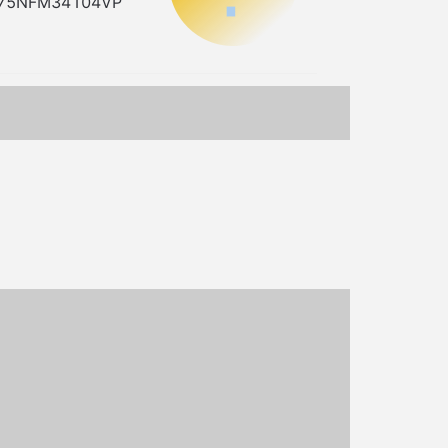
=MY75NFM34104VP