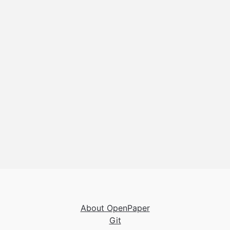
About OpenPaper
Git