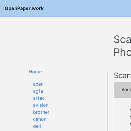
OpenPaper.work
Sca
Pho
Home
Scan
acer
Infor
agfa
artec
avision
brother
canon
dell