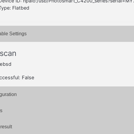
Device ID: hpaio:/usb/Photosmart_C4200_series?serial
Type: Flatbed
able Settings
 scan
eebsd
ccessful: False
guration
s
result