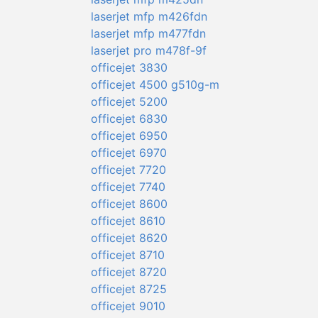
laserjet mfp m426fdn
laserjet mfp m477fdn
laserjet pro m478f-9f
officejet 3830
officejet 4500 g510g-m
officejet 5200
officejet 6830
officejet 6950
officejet 6970
officejet 7720
officejet 7740
officejet 8600
officejet 8610
officejet 8620
officejet 8710
officejet 8720
officejet 8725
officejet 9010