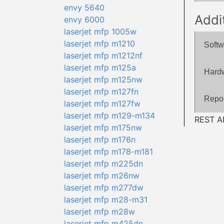
envy 5640
Addi
envy 6000
laserjet mfp 1005w
laserjet mfp m1210
Softw
laserjet mfp m1212nf
laserjet mfp m125a
Hard
laserjet mfp m125nw
laserjet mfp m127fn
Repor
laserjet mfp m127fw
laserjet mfp m129-m134
REST AP
laserjet mfp m175nw
laserjet mfp m176n
laserjet mfp m178-m181
laserjet mfp m225dn
laserjet mfp m26nw
laserjet mfp m277dw
laserjet mfp m28-m31
laserjet mfp m28w
laserjet mfp m425dn