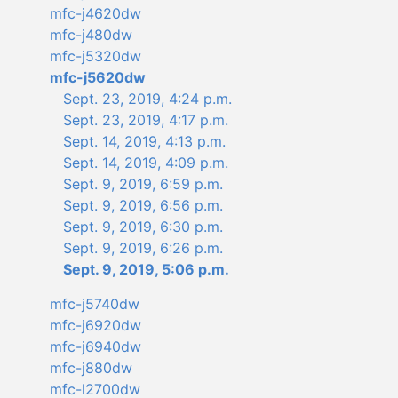
mfc-j4620dw
mfc-j480dw
mfc-j5320dw
mfc-j5620dw
Sept. 23, 2019, 4:24 p.m.
Sept. 23, 2019, 4:17 p.m.
Sept. 14, 2019, 4:13 p.m.
Sept. 14, 2019, 4:09 p.m.
Sept. 9, 2019, 6:59 p.m.
Sept. 9, 2019, 6:56 p.m.
Sept. 9, 2019, 6:30 p.m.
Sept. 9, 2019, 6:26 p.m.
Sept. 9, 2019, 5:06 p.m.
mfc-j5740dw
mfc-j6920dw
mfc-j6940dw
mfc-j880dw
mfc-l2700dw