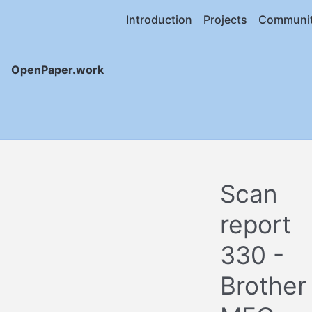
Introduction
Projects
Communi
OpenPaper.work
Scan
report
330 -
Brother