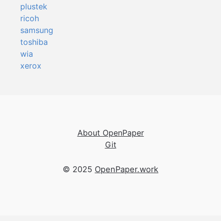
plustek
ricoh
samsung
toshiba
wia
xerox
About OpenPaper
Git
© 2025
OpenPaper.work