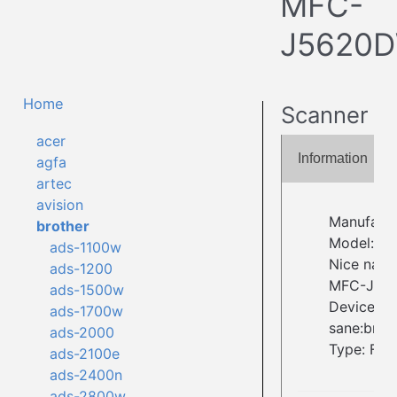
MFC-
J5620
Home
Scanner
acer
Information
agfa
artec
avision
Manufactu
brother
Model: 
ads-1100w
Nice name
ads-1200
MFC-J56
ads-1500w
Device ID:
ads-1700w
sane:brot
ads-2000
Type: Fla
ads-2100e
ads-2400n
ads-2800w