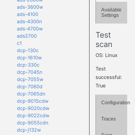
ads-3600w
Available
ads-4100
Settings
ads-4300n
ads-4700w
Test
ads2700
scan
c1
dcp-130c
OS: Linux
dcp-1610w
dcp-330c
Test
dcp-7045n
successful:
dcp-7055w
True
dcp-7060d
dcp-7065dn
dcp-9015cdw
Configuration
dcp-9020cdw
dcp-9022cdw
Traces
dcp-9055cdn
dcp-j132w