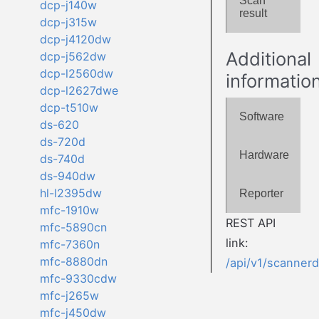
Scan
dcp-j140w
result
dcp-j315w
dcp-j4120dw
Additional
dcp-j562dw
dcp-l2560dw
informatio
dcp-l2627dwe
dcp-t510w
Software
ds-620
ds-720d
Hardware
ds-740d
ds-940dw
hl-l2395dw
Reporter
mfc-1910w
REST API
mfc-5890cn
link:
mfc-7360n
mfc-8880dn
/api/v1/scanner
mfc-9330cdw
mfc-j265w
mfc-j450dw