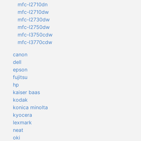
mfc-l2710dn
mfc-l2710dw
mfc-l2730dw
mfc-l2750dw
mfc-l3750cdw
mfc-l3770cdw
canon
dell
epson
fujitsu
hp
kaiser baas
kodak
konica minolta
kyocera
lexmark
neat
oki