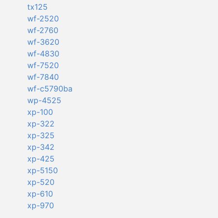
tx125
wf-2520
wf-2760
wf-3620
wf-4830
wf-7520
wf-7840
wf-c5790ba
wp-4525
xp-100
xp-322
xp-325
xp-342
xp-425
xp-5150
xp-520
xp-610
xp-970