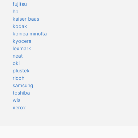
fujitsu
hp
kaiser baas
kodak
konica minolta
kyocera
lexmark
neat
oki
plustek
ricoh
samsung
toshiba
wia
xerox