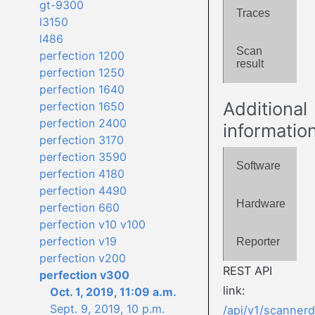
gt-9300
Traces
l3150
l486
Scan
perfection 1200
result
perfection 1250
perfection 1640
Additional
perfection 1650
perfection 2400
informatio
perfection 3170
perfection 3590
Software
perfection 4180
perfection 4490
Hardware
perfection 660
perfection v10 v100
perfection v19
Reporter
perfection v200
REST API
perfection v300
link:
Oct. 1, 2019, 11:09 a.m.
Sept. 9, 2019, 10 p.m.
/api/v1/scanner