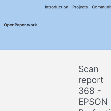
Introduction
Projects
Communi
OpenPaper.work
Scan
report
368 -
EPSON