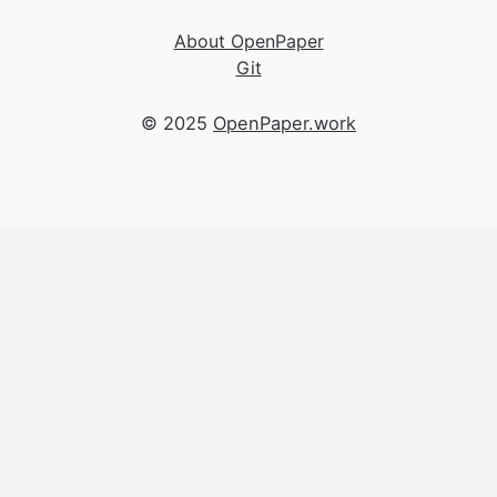
About OpenPaper
Git
© 2025
OpenPaper.work