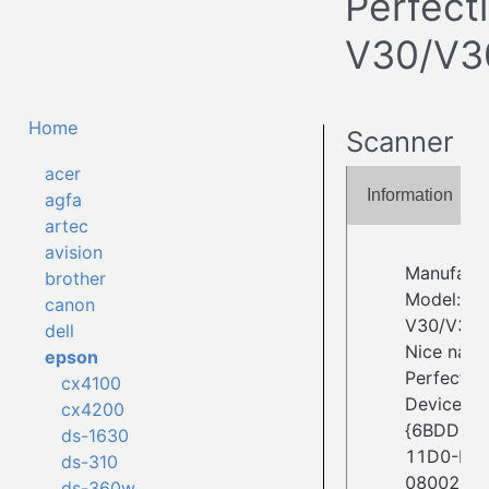
Perfect
V30/V3
Home
Scanner
acer
Information
agfa
artec
avision
Manufact
brother
Model: Pe
canon
V30/V30
dell
Nice nam
epson
Perfectio
cx4100
Device ID:
cx4200
{6BDD1FC
ds-1630
11D0-BE
ds-310
08002BE2
ds-360w