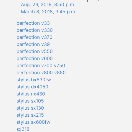
Aug. 26, 2019, 8:50 p.m.
March 8, 2018, 3:45 p.m.
perfection v33
perfection v330
perfection v370
perfection v39
perfection v550
perfection v600
perfection v700 v750
perfection v800 v850
stylus bx630fw
stylus dx4050
stylus nx430
stylus sx105
stylus sx130
stylus sx215
stylus sx600fw
sx218