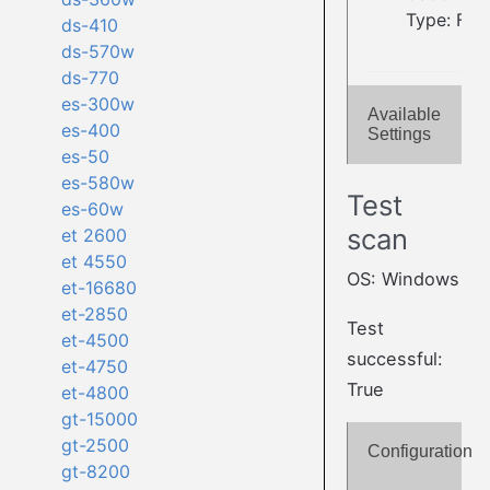
Type: Fla
ds-410
ds-570w
ds-770
es-300w
Available
es-400
Settings
es-50
es-580w
Test
es-60w
scan
et 2600
et 4550
OS: Windows
et-16680
et-2850
Test
et-4500
successful:
et-4750
True
et-4800
gt-15000
gt-2500
Configuration
gt-8200