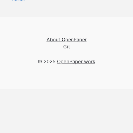
About OpenPaper
Git
© 2025
OpenPaper.work