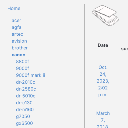
Home
acer
agfa
artec
avision
Date
brother
su
canon
8800f
Oct.
9000f
24,
9000f mark ii
2023,
dr-2010c
2:02
dr-2580c
p.m.
dr-5010c
dr-c130
dr-m160
March
g7050
7,
gx6500
2018,