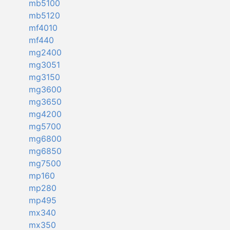
mb5100
mb5120
mf4010
mf440
mg2400
mg3051
mg3150
mg3600
mg3650
mg4200
mg5700
mg6800
mg6850
mg7500
mp160
mp280
mp495
mx340
mx350