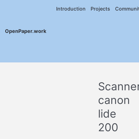
Introduction
Projects
Communi
OpenPaper.work
Scanne
canon
lide
200