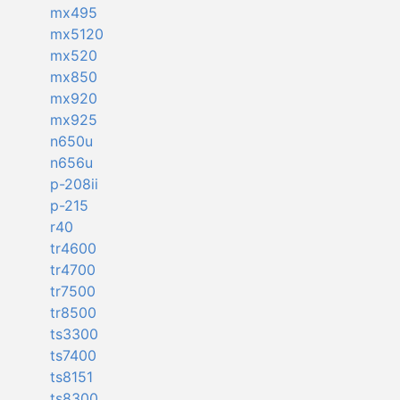
mx495
mx5120
mx520
mx850
mx920
mx925
n650u
n656u
p-208ii
p-215
r40
tr4600
tr4700
tr7500
tr8500
ts3300
ts7400
ts8151
ts8300