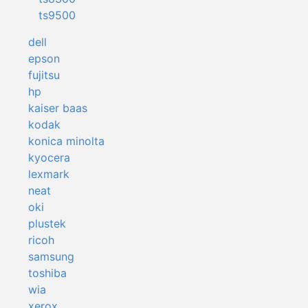
ts9500
dell
epson
fujitsu
hp
kaiser baas
kodak
konica minolta
kyocera
lexmark
neat
oki
plustek
ricoh
samsung
toshiba
wia
xerox