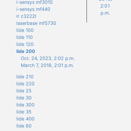
i-sensys mf3010
2:01
i-sensys mf440
p.m.
ir c3222l
laserbase mf5730
lide 100
lide 110
lide 120
lide 200
Oct. 24, 2023, 2:02 p.m.
March 7, 2018, 2:01 p.m.
lide 210
lide 220
lide 25
lide 30
lide 300
lide 35
lide 400
lide 60