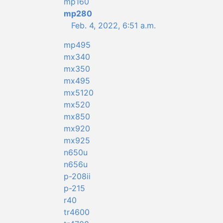
mp160
mp280
Feb. 4, 2022, 6:51 a.m.
mp495
mx340
mx350
mx495
mx5120
mx520
mx850
mx920
mx925
n650u
n656u
p-208ii
p-215
r40
tr4600