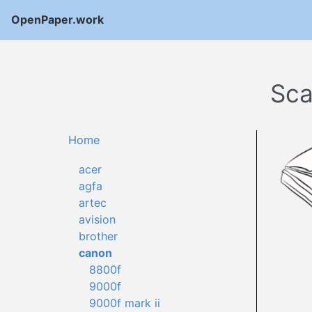
OpenPaper.work
Sca
Home
acer
agfa
artec
avision
brother
canon
8800f
9000f
9000f mark ii