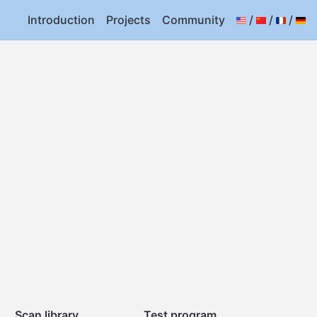
Introduction
Projects
Community
/
/
/
Scan library
Test program