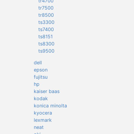
tr4700
tr7500
tr8500
ts3300
ts7400
ts8151
ts8300
ts9500
dell
epson
fujitsu
hp
kaiser baas
kodak
konica minolta
kyocera
lexmark
neat