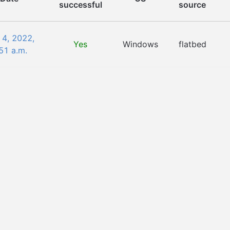
successful
source
 4, 2022,
Yes
Windows
flatbed
51 a.m.