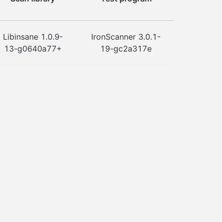
Libinsane 1.0.9-
IronScanner 3.0.1-
13-g0640a77+
19-gc2a317e