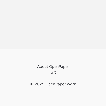
About OpenPaper
Git
© 2025
OpenPaper.work