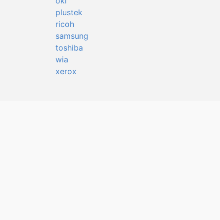
oki
plustek
ricoh
samsung
toshiba
wia
xerox