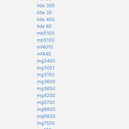
lide 300
lide 35
lide 400
lide 60
mb5100
mb5120
mf4010
mf440
mg2400
mg3051
mg3150
mg3600
mg3650
mg4200
mg5700
mg6800
mg6850
mg7500