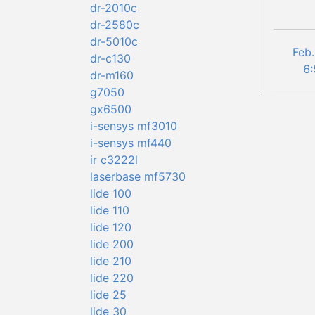
dr-2010c
dr-2580c
dr-5010c
Feb.
dr-c130
6:
dr-m160
g7050
gx6500
i-sensys mf3010
i-sensys mf440
ir c3222l
laserbase mf5730
lide 100
lide 110
lide 120
lide 200
lide 210
lide 220
lide 25
lide 30