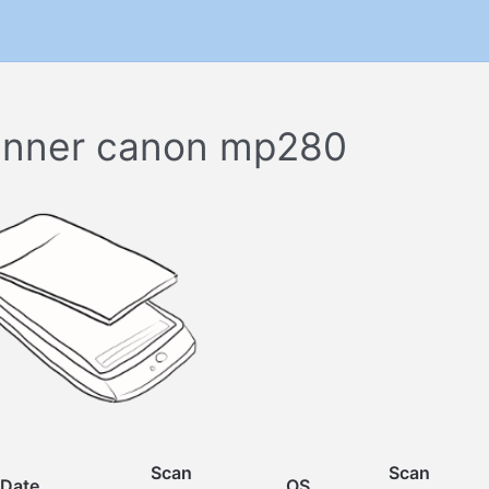
nner canon mp280
Scan
Scan
Date
OS