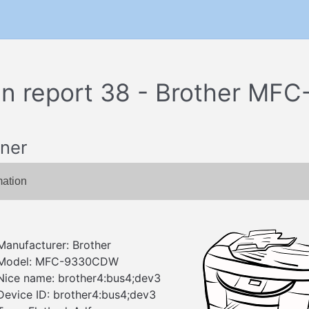
n report 38 - Brother M
ner
mation
Manufacturer: Brother
Model: MFC-9330CDW
Nice name: brother4:bus4;dev3
Device ID: brother4:bus4;dev3