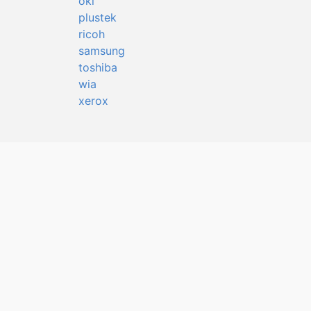
oki
plustek
ricoh
samsung
toshiba
wia
xerox