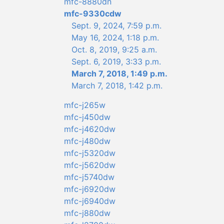
mfc-8880dn
mfc-9330cdw
Sept. 9, 2024, 7:59 p.m.
May 16, 2024, 1:18 p.m.
Oct. 8, 2019, 9:25 a.m.
Sept. 6, 2019, 3:33 p.m.
March 7, 2018, 1:49 p.m.
March 7, 2018, 1:42 p.m.
mfc-j265w
mfc-j450dw
mfc-j4620dw
mfc-j480dw
mfc-j5320dw
mfc-j5620dw
mfc-j5740dw
mfc-j6920dw
mfc-j6940dw
mfc-j880dw