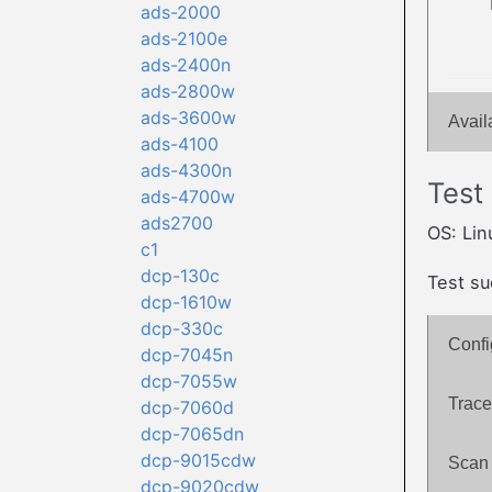
ads-2000
ads-2100e
ads-2400n
ads-2800w
ads-3600w
Avail
ads-4100
ads-4300n
Test
ads-4700w
ads2700
OS: Lin
c1
dcp-130c
Test su
dcp-1610w
dcp-330c
Confi
dcp-7045n
dcp-7055w
Trace
dcp-7060d
dcp-7065dn
dcp-9015cdw
Scan 
dcp-9020cdw