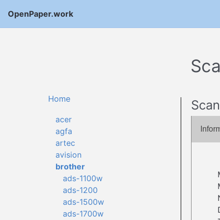
OpenPaper.work
Sca
Home
Scan
acer
Infor
agfa
artec
avision
brother
ads-1100w
ads-1200
ads-1500w
ads-1700w