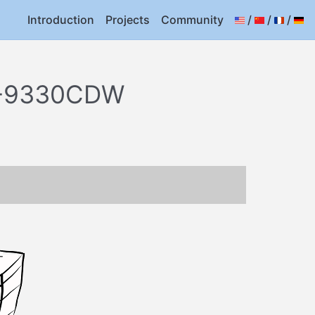
Introduction
Projects
Community
/
/
/
FC-9330CDW