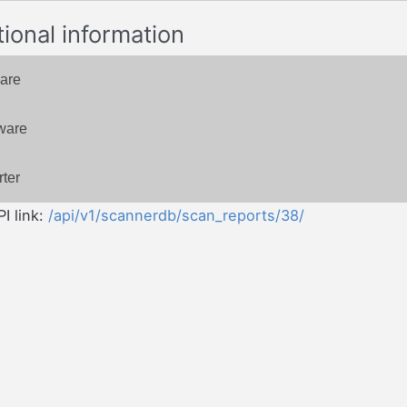
tional information
are
ware
ter
I link:
/api/v1/scannerdb/scan_reports/38/