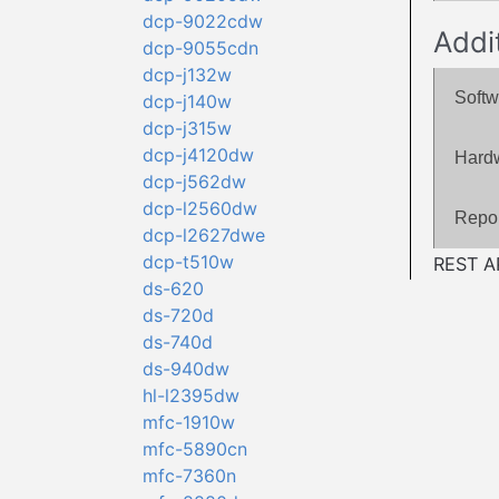
dcp-9022cdw
Addi
dcp-9055cdn
dcp-j132w
Softw
dcp-j140w
dcp-j315w
dcp-j4120dw
Hard
dcp-j562dw
dcp-l2560dw
Repor
dcp-l2627dwe
dcp-t510w
REST AP
ds-620
ds-720d
ds-740d
ds-940dw
hl-l2395dw
mfc-1910w
mfc-5890cn
mfc-7360n