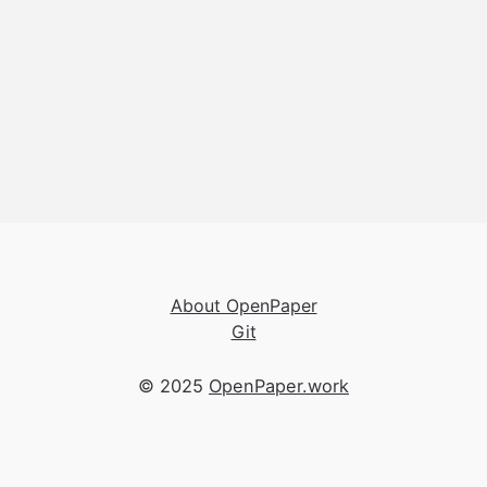
About OpenPaper
Git
© 2025
OpenPaper.work