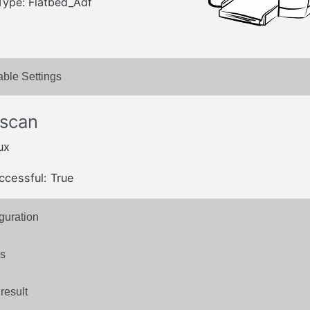
Type: Flatbed_Adf
able Settings
 scan
ux
ccessful: True
guration
s
result