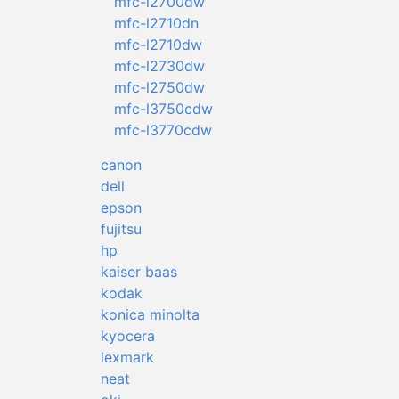
mfc-l2700dw
mfc-l2710dn
mfc-l2710dw
mfc-l2730dw
mfc-l2750dw
mfc-l3750cdw
mfc-l3770cdw
canon
dell
epson
fujitsu
hp
kaiser baas
kodak
konica minolta
kyocera
lexmark
neat