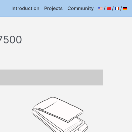
Introduction
Projects
Community
/
/
/
7500