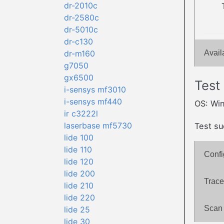
dr-2010c
dr-2580c
dr-5010c
dr-c130
dr-m160
Avail
g7050
gx6500
Test
i-sensys mf3010
i-sensys mf440
OS: Wi
ir c3222l
laserbase mf5730
Test su
lide 100
lide 110
Confi
lide 120
lide 200
Trace
lide 210
lide 220
Scan 
lide 25
lide 30