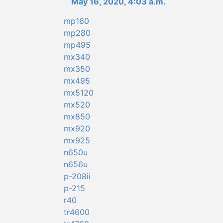
May 16, 2020, 4:03 a.m.
mp160
mp280
mp495
mx340
mx350
mx495
mx5120
mx520
mx850
mx920
mx925
n650u
n656u
p-208ii
p-215
r40
tr4600