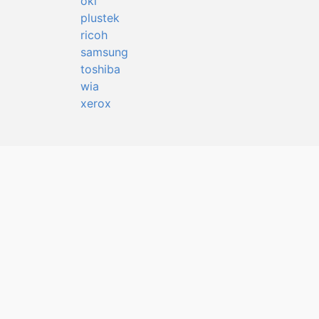
oki
plustek
ricoh
samsung
toshiba
wia
xerox