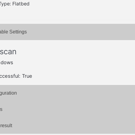
Type: Flatbed
able Settings
 scan
ndows
ccessful: True
guration
s
result