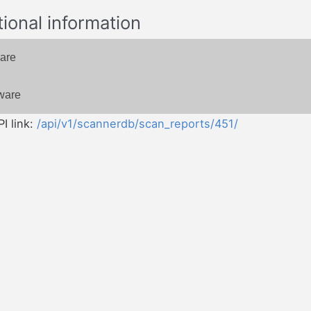
tional information
are
ware
I link:
/api/v1/scannerdb/scan_reports/451/