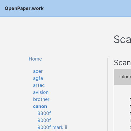
OpenPaper.work
Sca
Home
Scan
acer
Infor
agfa
artec
avision
brother
canon
8800f
9000f
9000f mark ii