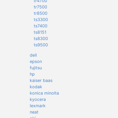
tr4700
tr7500
tr8500
ts3300
ts7400
ts8151
ts8300
ts9500
dell
epson
fujitsu
hp
kaiser baas
kodak
konica minolta
kyocera
lexmark
neat