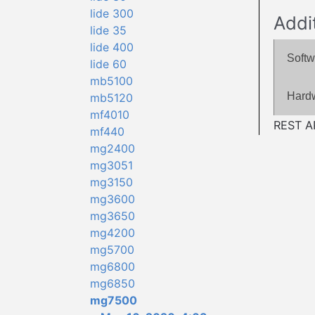
lide 300
Addi
lide 35
lide 400
Softw
lide 60
mb5100
Hard
mb5120
mf4010
REST AP
mf440
mg2400
mg3051
mg3150
mg3600
mg3650
mg4200
mg5700
mg6800
mg6850
mg7500