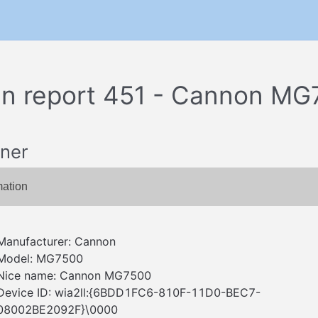
n report 451 - Cannon MG
ner
mation
Manufacturer: Cannon
Model: MG7500
Nice name: Cannon MG7500
Device ID: wia2ll:{6BDD1FC6-810F-11D0-BEC7-
08002BE2092F}\0000