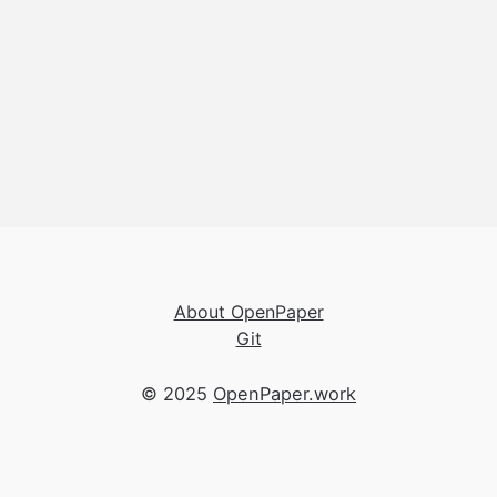
About OpenPaper
Git
© 2025
OpenPaper.work