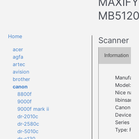
MAXIFY
MB512
Home
Scanner
acer
Information
agfa
artec
avision
Manufact
brother
Model: M
canon
Nice name
8800f
libinsane
9000f
Canon
9000f mark ii
Device I
dr-2010c
Series
dr-2580c
Type: Fla
dr-5010c
dr-c130