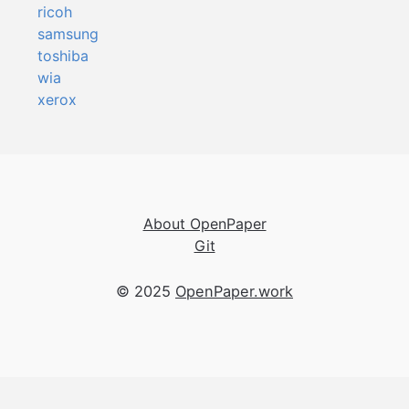
ricoh
samsung
toshiba
wia
xerox
About OpenPaper
Git
© 2025
OpenPaper.work