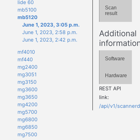
lide 60
Scan
mb5100
result
mb5120
June 1, 2023, 3:05 p.m.
Additional
June 1, 2023, 2:58 p.m.
June 1, 2023, 2:42 p.m.
informatio
mf4010
Software
mf440
mg2400
mg3051
Hardware
mg3150
REST API
mg3600
mg3650
link:
mg4200
/api/v1/scanner
mg5700
mg6800
mg6850
mg7500