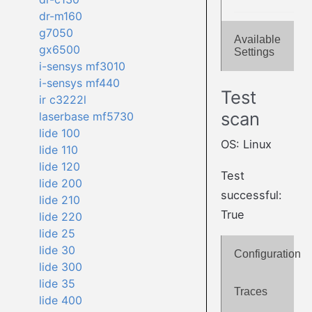
dr-m160
g7050
Available
gx6500
Settings
i-sensys mf3010
i-sensys mf440
Test
ir c3222l
scan
laserbase mf5730
lide 100
OS: Linux
lide 110
lide 120
Test
lide 200
successful:
lide 210
True
lide 220
lide 25
lide 30
Configuration
lide 300
lide 35
Traces
lide 400