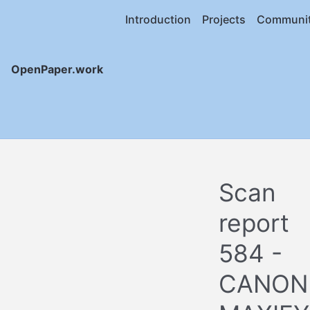
Introduction
Projects
Communi
OpenPaper.work
Scan
report
584 -
CANON