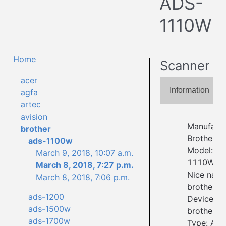
ADS-
1110W
Home
Scanner
acer
Information
agfa
artec
avision
Manufactu
brother
Brother
ads-1100w
Model: A
March 9, 2018, 10:07 a.m.
1110W
March 8, 2018, 7:27 p.m.
Nice name
March 8, 2018, 7:06 p.m.
brother4:
ads-1200
Device ID:
ads-1500w
brother4:
ads-1700w
Type: Adf