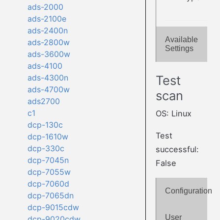
ads-2000
ads-2100e
ads-2400n
Available
ads-2800w
Settings
ads-3600w
ads-4100
Test
ads-4300n
ads-4700w
scan
ads2700
c1
OS: Linux
dcp-130c
Test
dcp-1610w
dcp-330c
successful:
dcp-7045n
False
dcp-7055w
dcp-7060d
Configuration
dcp-7065dn
dcp-9015cdw
User
dcp-9020cdw