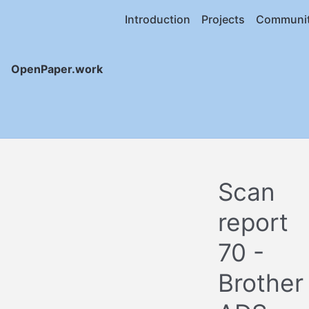
Introduction
Projects
Communi
OpenPaper.work
Scan
report
70 -
Brother