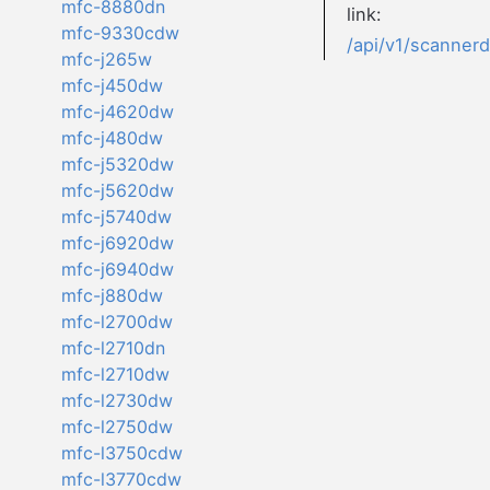
mfc-8880dn
link:
mfc-9330cdw
/api/v1/scanner
mfc-j265w
mfc-j450dw
mfc-j4620dw
mfc-j480dw
mfc-j5320dw
mfc-j5620dw
mfc-j5740dw
mfc-j6920dw
mfc-j6940dw
mfc-j880dw
mfc-l2700dw
mfc-l2710dn
mfc-l2710dw
mfc-l2730dw
mfc-l2750dw
mfc-l3750cdw
mfc-l3770cdw