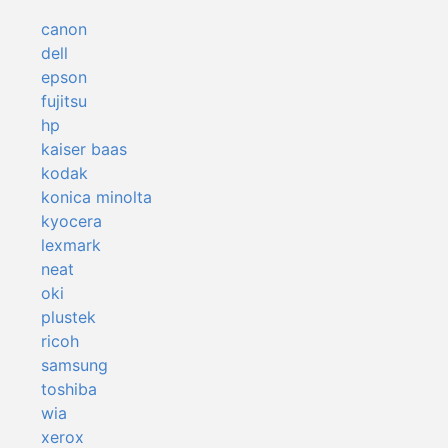
canon
dell
epson
fujitsu
hp
kaiser baas
kodak
konica minolta
kyocera
lexmark
neat
oki
plustek
ricoh
samsung
toshiba
wia
xerox