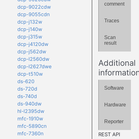
comment
dcp-9022cdw
dcp-9055cdn
Traces
dcp-j132w
dcp-j140w
dcp-j315w
Scan
result
dcp-j4120dw
dcp-j562dw
dcp-l2560dw
Additional
dcp-l2627dwe
informatio
dcp-t510w
ds-620
Software
ds-720d
ds-740d
ds-940dw
Hardware
hl-l2395dw
mfc-1910w
Reporter
mfc-5890cn
mfc-7360n
REST API