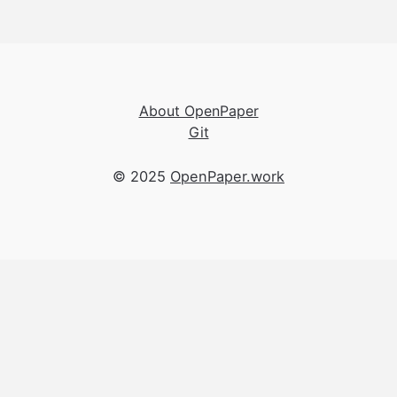
About OpenPaper
Git
© 2025
OpenPaper.work